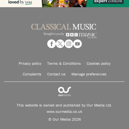
Privacy policy
Terms & Conditions
Cookies policy
Complaints
Contact us
Manage preferences
This website is owned and published by Our Media Ltd.
www.ourmedia.co.uk
© Our Media 2026