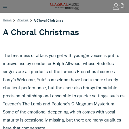
Home
Reviews
A Choral Christmas
A Choral Christmas
The freshness of attack you get with younger voices is put to
incisive use by conductor Ralph Allwood, whose Rodolfus
singers are all products of the famous Eton choral courses.
Parry’s Welcome, Yule! can seldom have had a more sheerly
ebullient performance, but the choir also brings formidable
precision of pitching and ensemble to quieter settings, such as
Tavener’s The Lamb and Poulenc’s O Magnum Mysterium.
Some of the emotional deepening which comes with vocal
maturity is occasionally missing, but there are many qualities
here that compensate.