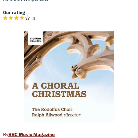
Our rating
4
BBC Music Magazine