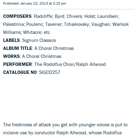
Published: January 22, 2013 at 2:15 pm
COMPOSERS
: Radcliffe; Byrd; Chivers; Holst; Lauridsen;
Palestrina; Poulenc; Tavener; Tchaikovsky; Vaughan; Warlock
Williams; Whitacre; etc
LABELS
: Signum Classics
ALBUM TITLE
: A Choral Christmas
WORKS
: A Choral Christmas
PERFORMER
: The Rodolfus Choir/Ralph Allwood
CATALOGUE NO
: SIGCD257
The freshness of attack you get with younger voices is put to
incisive use by conductor Ralph Allwood, whose Rodolfus