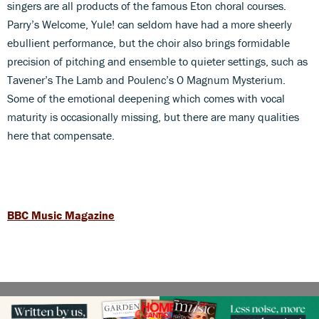
singers are all products of the famous Eton choral courses.
Parry’s Welcome, Yule! can seldom have had a more sheerly
ebullient performance, but the choir also brings formidable
precision of pitching and ensemble to quieter settings, such as
Tavener’s The Lamb and Poulenc’s O Magnum Mysterium.
Some of the emotional deepening which comes with vocal
maturity is occasionally missing, but there are many qualities
here that compensate.
BBC Music Magazine