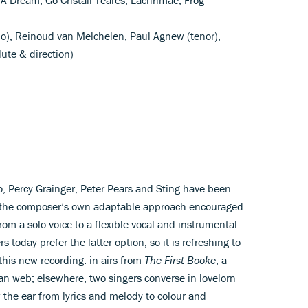
o), Reinoud van Melchelen, Paul Agnew (tenor),
ute & direction)
lo, Percy Grainger, Peter Pears and Sting have been
 the composer’s own adaptable approach encouraged
from a solo voice to a flexible vocal and instrumental
 today prefer the latter option, so it is refreshing to
this new recording: in airs from
The First Booke
, a
an web; elsewhere, two singers converse in lovelorn
 the ear from lyrics and melody to colour and