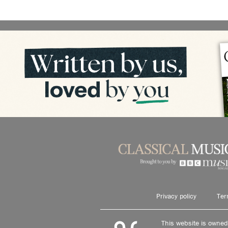
Privacy policy
Ter
This website is owne