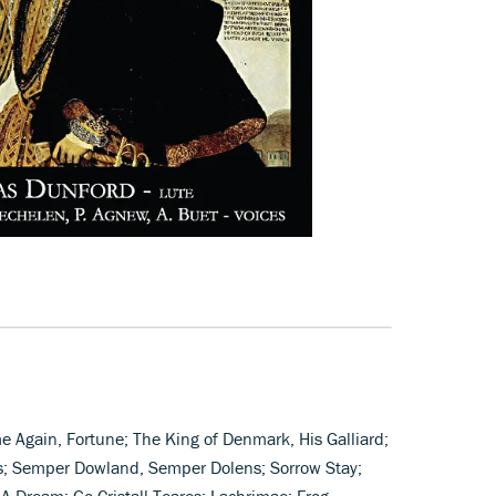
e Again, Fortune; The King of Denmark, His Galliard;
s; Semper Dowland, Semper Dolens; Sorrow Stay;
A Dream; Go Cristall Teares; Lachrimae; Frog