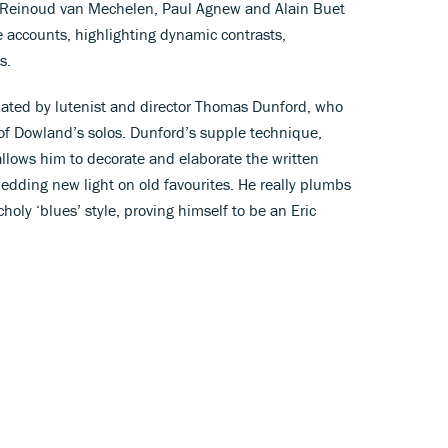
, Reinoud van Mechelen, Paul Agnew and Alain Buet
e accounts, highlighting dynamic contrasts,
s.
ulated by lutenist and director Thomas Dunford, who
 of Dowland’s solos. Dunford’s supple technique,
allows him to decorate and elaborate the written
edding new light on old favourites. He really plumbs
oly ‘blues’ style, proving himself to be an Eric