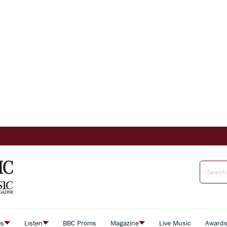
es
Listen
BBC Proms
Magazine
Live Music
Award