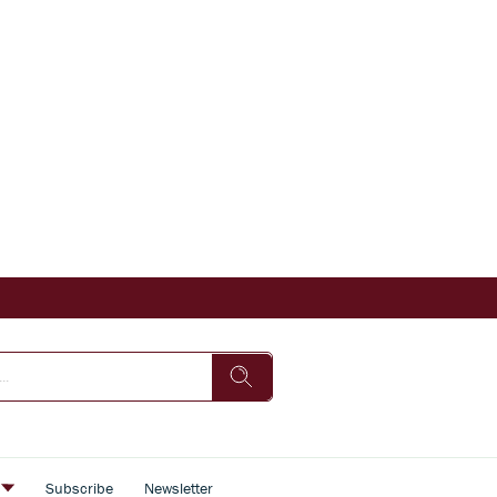
s
Subscribe
Newsletter