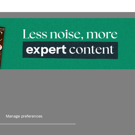
Manage preferences