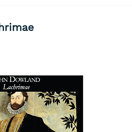
hrimae