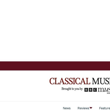
News
Reviews
Featur