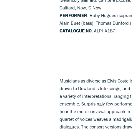
Galliard; Now, O Now
PERFORMER
: Ruby Hugues (sopran
Alain Buet (bass); Thomas Dunford (l
CATALOGUE NO
: ALPHA187
Musicians as diverse as Elvis Costel
drawn to Dowland’s lute songs, and
a variety of interpretations, ranging 
ensemble. Surprisingly few performers
hear the more convivial approach in 
quartet of voices weaves a madrigali
dialogues. The consort versions draw