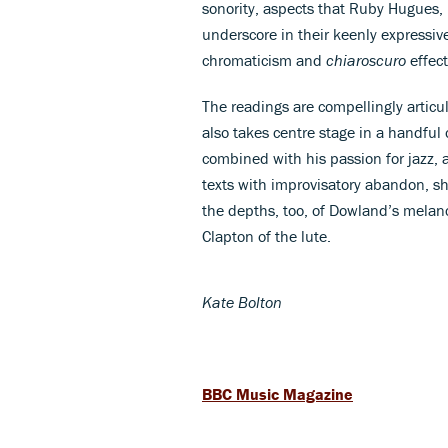
sonority, aspects that Ruby Hugues
underscore in their keenly expressiv
chromaticism and
chiaroscuro
effect
The readings are compellingly artic
also takes centre stage in a handful
combined with his passion for jazz, 
texts with improvisatory abandon, sh
the depths, too, of Dowland’s melanch
Clapton of the lute.
Kate Bolton
BBC Music Magazine