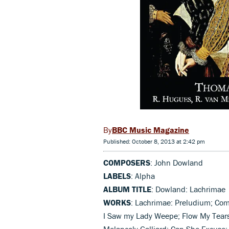
BBC Music Magazine
Published: October 8, 2013 at 2:42 pm
COMPOSERS
: John Dowland
LABELS
: Alpha
ALBUM TITLE
: Dowland: Lachrimae
WORKS
: Lachrimae: Preludium; Com
I Saw my Lady Weepe; Flow My Tear
Melancoly Galliard; Can She Excuse; 