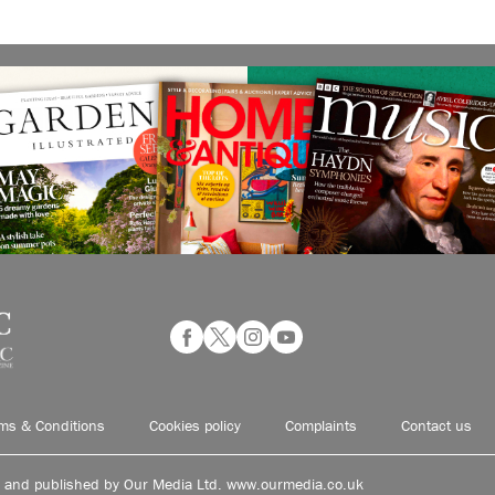
ms & Conditions
Cookies policy
Complaints
Contact us
d and published by Our Media Ltd. www.ourmedia.co.uk