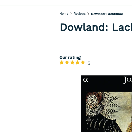
Home
Reviews
Dowland: Lachrimae
Dowland: Lac
Our rating
5