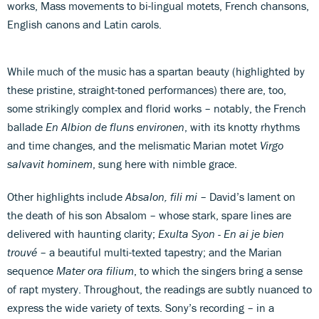
works, Mass movements to bi-lingual motets, French chansons,
English canons and Latin carols.
While much of the music has a spartan beauty (highlighted by
these pristine, straight-toned performances) there are, too,
some strikingly complex and florid works – notably, the French
ballade
En Albion de fluns environen
, with its knotty rhythms
and time changes, and the melismatic Marian motet
Virgo
salvavit hominem
, sung here with nimble grace.
Other highlights include
Absalon, fili mi
– David’s lament on
the death of his son Absalom – whose stark, spare lines are
delivered with haunting clarity;
Exulta Syon - En ai je bien
trouvé
– a beautiful multi-texted tapestry; and the Marian
sequence
Mater ora filium
, to which the singers bring a sense
of rapt mystery. Throughout, the readings are subtly nuanced to
express the wide variety of texts. Sony’s recording – in a