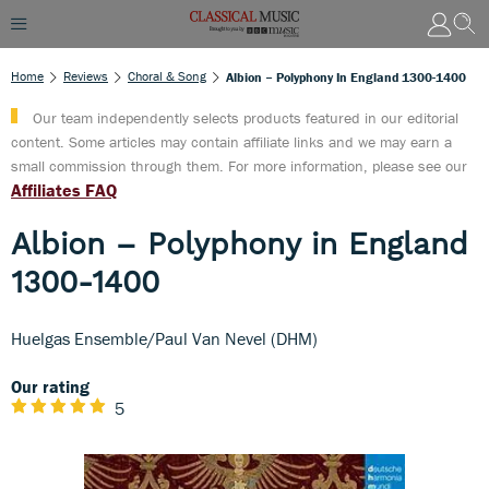
Home
Reviews
Choral & Song
Albion – Polyphony In England 1300-1400
Our team independently selects products featured in our editorial
content. Some articles may contain affiliate links and we may earn a
small commission through them. For more information, please see our
Affiliates FAQ
Albion – Polyphony in England
1300-1400
Huelgas Ensemble/Paul Van Nevel (DHM)
Our rating
5