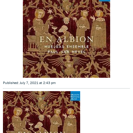
Published: July 7, 2021 at 2:43 pm