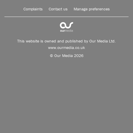
Complaints
Contact us
Manage preferences
This website is owned and published by Our Media Ltd.
www.ourmedia.co.uk
© Our Media 2026