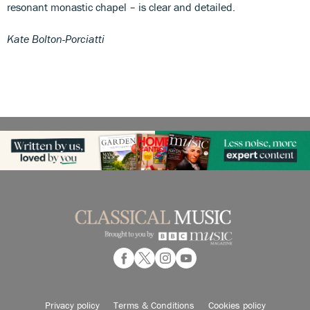
resonant monastic chapel – is clear and detailed.
Kate Bolton-Porciatti
Privacy policy
Terms & Conditions
Cookies policy