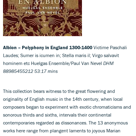
Albion – Polyphony in England 1300-1400
Victime Paschali
Laudes; Sumer is icumen in; Stella maris il; Virgo salvavit
hominem etc Huelgas Ensemble/Paul Van Nevel
DHM
88985455212 53:17 mins
This collection bears witness to the great flowering and
originality of English music in the 14th century, when local
composers began to experiment with exotic chromaticisms and
sonorous thirds and sixths, intervals their continental
contemporaries regarded as dissonances. The 13 anonymous
works here range from plangent laments to joyous Marian