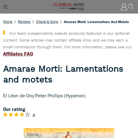
Home
Reviews
Choral & Song
Amarae Morti: Lamentations And Motets
Our team independently selects products featured in our editorial
content. Some articles may contain affiliate links and we may earn a
small commission through them. For more information, please see our
Affiliates FAQ
Amarae Morti: Lamentations
and motets
El Léon de Oro/Peter Phillips (Hyperion)
Our rating
4