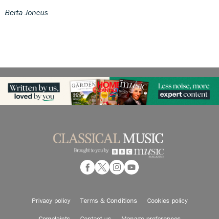
Berta Joncus
Privacy policy
Terms & Conditions
Cookies policy
Complaints
Contact us
Manage preferences