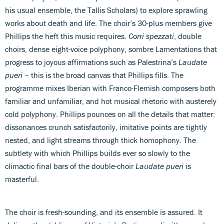
his usual ensemble, the Tallis Scholars) to explore sprawling
works about death and life. The choir’s 30-plus members give
Phillips the heft this music requires.
Corri spezzati
, double
choirs, dense eight-voice polyphony, sombre Lamentations that
progress to joyous affirmations such as Palestrina’s
Laudate
pueri
– this is the broad canvas that Phillips fills. The
programme mixes Iberian with Franco-Flemish composers both
familiar and unfamiliar, and hot musical rhetoric with austerely
cold polyphony. Phillips pounces on all the details that matter:
dissonances crunch satisfactorily, imitative points are tightly
nested, and light streams through thick homophony. The
subtlety with which Phillips builds ever so slowly to the
climactic final bars of the double-choir
Laudate pueri
is
masterful.
The choir is fresh-sounding, and its ensemble is assured. It