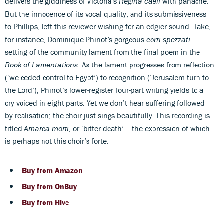
delivers the giddiness of Victoria’s
Regina caeli
with panache.
But the innocence of its vocal quality, and its submissiveness
to Phillips, left this reviewer wishing for an edgier sound. Take,
for instance, Dominique Phinot’s gorgeous
corri spezzati
setting of the community lament from the final poem in the
Book of Lamentations
. As the lament progresses from reflection
(‘we ceded control to Egypt’) to recognition (‘Jerusalem turn to
the Lord’), Phinot’s lower-register four-part writing yields to a
cry voiced in eight parts. Yet we don’t hear suffering followed
by realisation; the choir just sings beautifully. This recording is
titled
Amarea morti
, or ‘bitter death’ – the expression of which
is perhaps not this choir’s forte.
Buy from Amazon
Buy from OnBuy
Buy from Hive