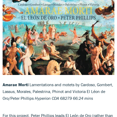
Amarae Morti
Lamentations and motets by Cardoso, Gombert,
Lassus, Morales, Palestrina, Phinot and Victoria
El Léon de
Oro/Peter Phillips
Hyperion CDA 68279 66:24 mins
For this project, Peter Phillips leads El León de Oro (rather than