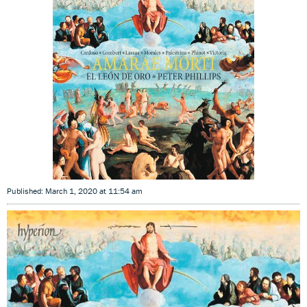
Published: March 1, 2020 at 11:54 am