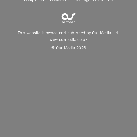
This website is owned and published by Our Media Ltd.
www.ourmedia.co.uk
© Our Media 2026