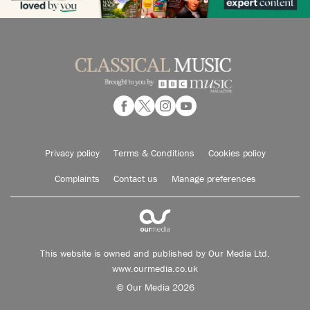
Privacy policy
Terms & Conditions
Cookies policy
Complaints
Contact us
Manage preferences
This website is owned and published by Our Media Ltd.
www.ourmedia.co.uk
© Our Media 2026