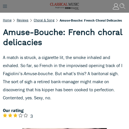
Home
Reviews
Choral & Song
Amuse-Bouche: French Choral Delicacies
Amuse-Bouche: French choral
delicacies
A match is struck, a cigarette lit, the smoke inhaled and
exhaled. So far, so French in the improvised opening track of I
Fagiolini’s
Amuse-bouche
. But what’s this? A baritonal sigh.
The sort of sigh a retired bank-manager might make on
discovering that his kipper has been cooked to perfection.
Contented, yes. Sexy, no.
Our rating
3