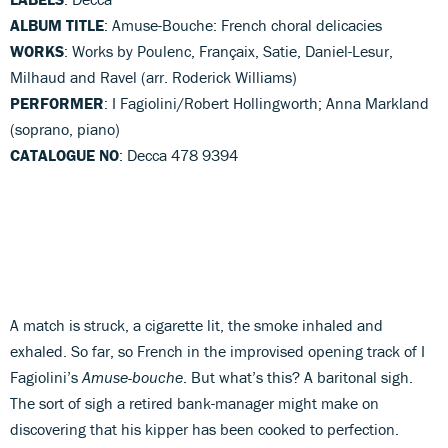
ALBUM TITLE
: Amuse-Bouche: French choral delicacies
WORKS
: Works by Poulenc, Françaix, Satie, Daniel-Lesur,
Milhaud and Ravel (arr. Roderick Williams)
PERFORMER
: I Fagiolini/Robert Hollingworth; Anna Markland
(soprano, piano)
CATALOGUE NO
: Decca 478 9394
A match is struck, a cigarette lit, the smoke inhaled and
exhaled. So far, so French in the improvised opening track of I
Fagiolini’s
Amuse-bouche
. But what’s this? A baritonal sigh.
The sort of sigh a retired bank-manager might make on
discovering that his kipper has been cooked to perfection.