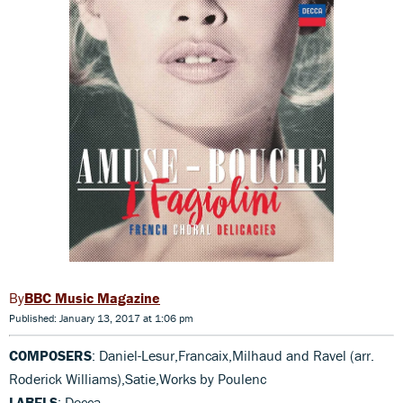
BBC Music Magazine
Published: January 13, 2017 at 1:06 pm
COMPOSERS
: Daniel-Lesur,Francaix,Milhaud and Ravel (arr.
Roderick Williams),Satie,Works by Poulenc
LABELS
: Decca