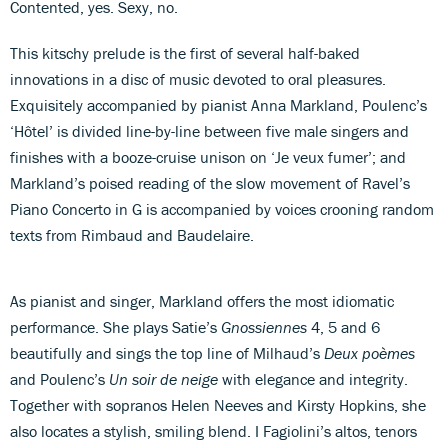
Contented, yes. Sexy, no.
This kitschy prelude is the first of several half-baked
innovations in a disc of music devoted to oral pleasures.
Exquisitely accompanied by pianist Anna Markland, Poulenc’s
‘Hôtel’ is divided line-by-line between five male singers and
finishes with a booze-cruise unison on ‘Je veux fumer’; and
Markland’s poised reading of the slow movement of Ravel’s
Piano Concerto in G is accompanied by voices crooning random
texts from Rimbaud and Baudelaire.
As pianist and singer, Markland offers the most idiomatic
performance. She plays Satie’s
Gnossiennes
4, 5 and 6
beautifully and sings the top line of Milhaud’s
Deux poèmes
and Poulenc’s
Un soir de neige
with elegance and integrity.
Together with sopranos Helen Neeves and Kirsty Hopkins, she
also locates a stylish, smiling blend. I Fagiolini’s altos, tenors