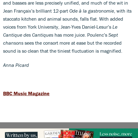
and basses are less precisely unified, and much of the wit in
Jean Françaix’s brilliant 12-part
Ode à la gastronomie
, with its
staccato kitchen and animal sounds, falls flat. With added
voices from York University, Jean-Yves Daniel-Lesur’s
Le
Cantique des Cantiques
has more juice. Poulenc’s
Sept
chansons
sees the consort more at ease but the recorded
sound is so clean that the tiniest fluctuation is magnified.
Anna Picard
BBC Music Magazine