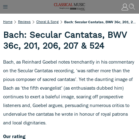
Home
Reviews
Choral & Song
Bach: Secular Cantatas, BWV 36c, 201, 206, 207 & 524
Bach: Secular Cantatas, BWV
36c, 201, 206, 207 & 524
Bach, as Reinhard Goebel notes trenchantly in his commentary
on the Secular Cantatas recording, ‘was rather more than the
pious composer of sacred cantatas’. Yet the daunting image of
Bach as ‘the fifth evangelist’ (as enthusiasts dubbed him)
continues to exert a baleful image, scaring off prospective
listeners and, Goebel argues, persuading numerous critics to
undervalue the cantatas he wrote in honour of royal patrons
and local dignitaries.
Our rating