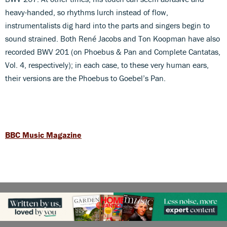
heavy-handed, so rhythms lurch instead of flow,
instrumentalists dig hard into the parts and singers begin to
sound strained. Both René Jacobs and Ton Koopman have also
recorded BWV 201 (on Phoebus & Pan and Complete Cantatas,
Vol. 4, respectively); in each case, to these very human ears,
their versions are the Phoebus to Goebel’s Pan.
BBC Music Magazine