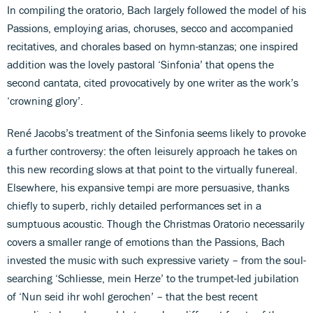
In compiling the oratorio, Bach largely followed the model of his
Passions, employing arias, choruses, secco and accompanied
recitatives, and chorales based on hymn-stanzas; one inspired
addition was the lovely pastoral ‘Sinfonia’ that opens the
second cantata, cited provocatively by one writer as the work’s
‘crowning glory’.
René Jacobs’s treatment of the Sinfonia seems likely to provoke
a further controversy: the often leisurely approach he takes on
this new recording slows at that point to the virtually funereal.
Elsewhere, his expansive tempi are more persuasive, thanks
chiefly to superb, richly detailed performances set in a
sumptuous acoustic. Though the Christmas Oratorio necessarily
covers a smaller range of emotions than the Passions, Bach
invested the music with such expressive variety – from the soul-
searching ‘Schliesse, mein Herze’ to the trumpet-led jubilation
of ‘Nun seid ihr wohl gerochen’ – that the best recent