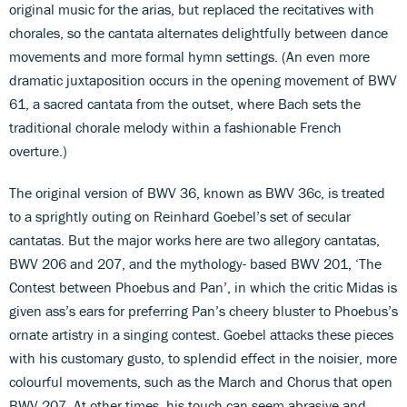
original music for the arias, but replaced the recitatives with
chorales, so the cantata alternates delightfully between dance
movements and more formal hymn settings. (An even more
dramatic juxtaposition occurs in the opening movement of BWV
61, a sacred cantata from the outset, where Bach sets the
traditional chorale melody within a fashionable French
overture.)
The original version of BWV 36, known as BWV 36c, is treated
to a sprightly outing on Reinhard Goebel’s set of secular
cantatas. But the major works here are two allegory cantatas,
BWV 206 and 207, and the mythology- based BWV 201, ‘The
Contest between Phoebus and Pan’, in which the critic Midas is
given ass’s ears for preferring Pan’s cheery bluster to Phoebus’s
ornate artistry in a singing contest. Goebel attacks these pieces
with his customary gusto, to splendid effect in the noisier, more
colourful movements, such as the March and Chorus that open
BWV 207. At other times, his touch can seem abrasive and