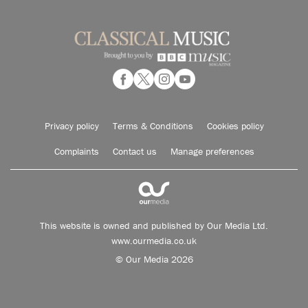
Privacy policy
Terms & Conditions
Cookies policy
Complaints
Contact us
Manage preferences
This website is owned and published by Our Media Ltd.
www.ourmedia.co.uk
© Our Media 2026