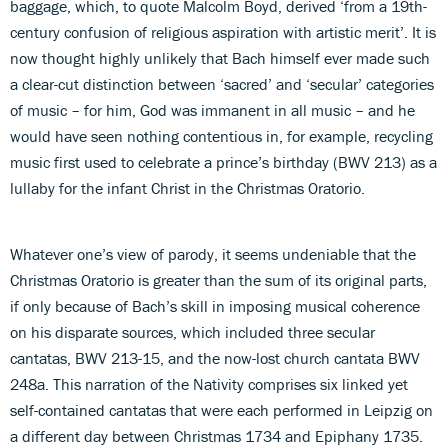
baggage, which, to quote Malcolm Boyd, derived ‘from a 19th-
century confusion of religious aspiration with artistic merit’. It is
now thought highly unlikely that Bach himself ever made such
a clear-cut distinction between ‘sacred’ and ‘secular’ categories
of music – for him, God was immanent in all music – and he
would have seen nothing contentious in, for example, recycling
music first used to celebrate a prince’s birthday (BWV 213) as a
lullaby for the infant Christ in the Christmas Oratorio.
Whatever one’s view of parody, it seems undeniable that the
Christmas Oratorio is greater than the sum of its original parts,
if only because of Bach’s skill in imposing musical coherence
on his disparate sources, which included three secular
cantatas, BWV 213-15, and the now-lost church cantata BWV
248a. This narration of the Nativity comprises six linked yet
self-contained cantatas that were each performed in Leipzig on
a different day between Christmas 1734 and Epiphany 1735.