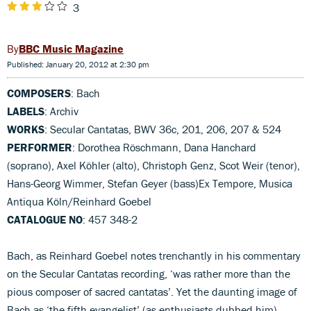
3
BBC Music Magazine
Published: January 20, 2012 at 2:30 pm
COMPOSERS
: Bach
LABELS
: Archiv
WORKS
: Secular Cantatas, BWV 36c, 201, 206, 207 & 524
PERFORMER
: Dorothea Röschmann, Dana Hanchard
(soprano), Axel Köhler (alto), Christoph Genz, Scot Weir (tenor),
Hans-Georg Wimmer, Stefan Geyer (bass)Ex Tempore, Musica
Antiqua Köln/Reinhard Goebel
CATALOGUE NO
: 457 348-2
Bach, as Reinhard Goebel notes trenchantly in his commentary
on the Secular Cantatas recording, ‘was rather more than the
pious composer of sacred cantatas’. Yet the daunting image of
Bach as ‘the fifth evangelist’ (as enthusiasts dubbed him)