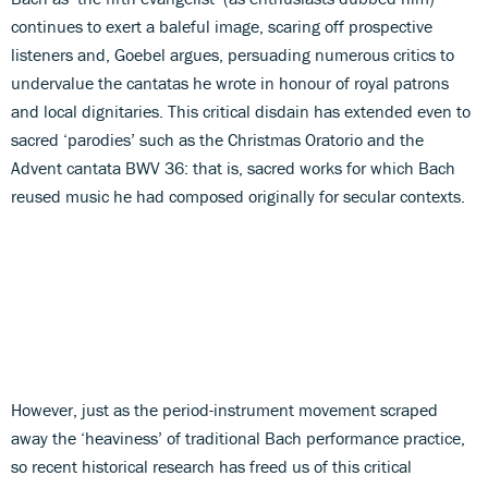
continues to exert a baleful image, scaring off prospective
listeners and, Goebel argues, persuading numerous critics to
undervalue the cantatas he wrote in honour of royal patrons
and local dignitaries. This critical disdain has extended even to
sacred ‘parodies’ such as the Christmas Oratorio and the
Advent cantata BWV 36: that is, sacred works for which Bach
reused music he had composed originally for secular contexts.
However, just as the period-instrument movement scraped
away the ‘heaviness’ of traditional Bach performance practice,
so recent historical research has freed us of this critical