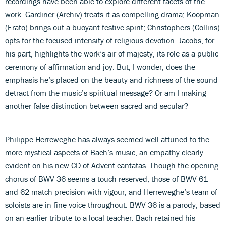
recordings have been able to explore different facets of the
work. Gardiner (Archiv) treats it as compelling drama; Koopman
(Erato) brings out a buoyant festive spirit; Christophers (Collins)
opts for the focused intensity of religious devotion. Jacobs, for
his part, highlights the work’s air of majesty, its role as a public
ceremony of affirmation and joy. But, I wonder, does the
emphasis he’s placed on the beauty and richness of the sound
detract from the music’s spiritual message? Or am I making
another false distinction between sacred and secular?
Philippe Herreweghe has always seemed well-attuned to the
more mystical aspects of Bach’s music, an empathy clearly
evident on his new CD of Advent cantatas. Though the opening
chorus of BWV 36 seems a touch reserved, those of BWV 61
and 62 match precision with vigour, and Herreweghe’s team of
soloists are in fine voice throughout. BWV 36 is a parody, based
on an earlier tribute to a local teacher. Bach retained his