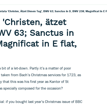
ntata 'Christen, Ätzet Diesen Tag', BWV 63; Sanctus In D, BWV 238; Magnificat In E
'Christen, ätzet
BWV 63; Sanctus in
gnificat in E flat,
 bit of a let-down. Partly it’s a matter of poor
e taken from Bach’s Christmas services for 1723, as
 that this was his first year as Kantor of St
s specially composed for the occasion?
ial: if you bought last year’s Christmas issue of BBC