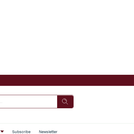
s
Subscribe
Newsletter