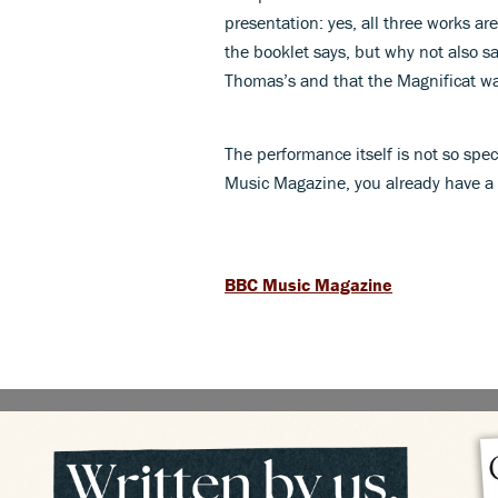
presentation: yes, all three works ar
the booklet says, but why not also say
Thomas’s and that the Magnificat wa
The performance itself is not so spec
Music Magazine, you already have a 
BBC Music Magazine