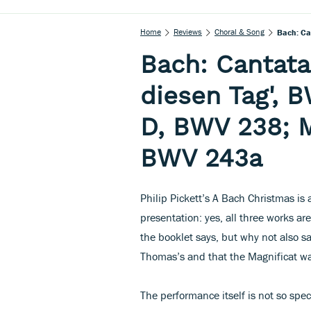
Home
Reviews
Choral & Song
Bach: Ca
Bach: Cantata 
diesen Tag', 
D, BWV 238; Ma
BWV 243a
Philip Pickett’s A Bach Christmas is a
presentation: yes, all three works ar
the booklet says, but why not also say
Thomas’s and that the Magnificat wa
The performance itself is not so spec