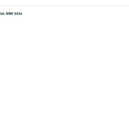
 Flat, BWV 243a