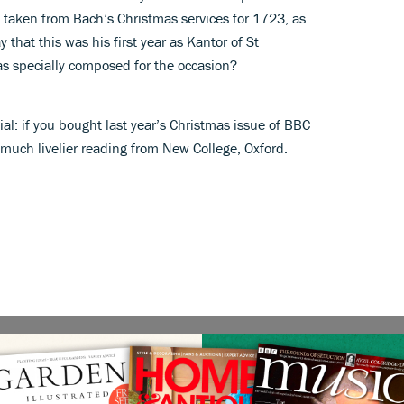
e taken from Bach’s Christmas services for 1723, as
 that this was his first year as Kantor of St
s specially composed for the occasion?
ial: if you bought last year’s Christmas issue of BBC
much livelier reading from New College, Oxford.