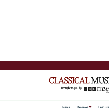
News
Reviews
Featur