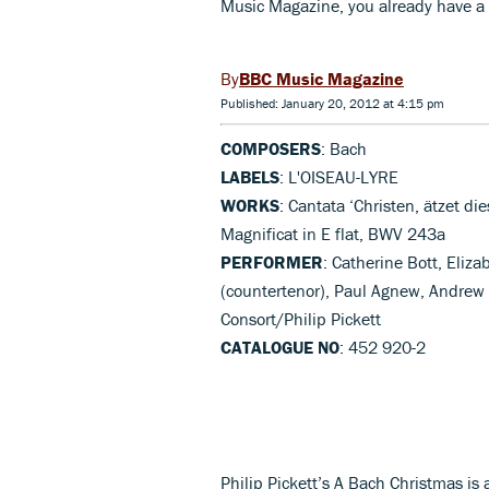
Music Magazine, you already have a 
BBC Music Magazine
Published: January 20, 2012 at 4:15 pm
COMPOSERS
: Bach
LABELS
: L'OISEAU-LYRE
WORKS
: Cantata ‘Christen, ätzet d
Magnificat in E flat, BWV 243a
PERFORMER
: Catherine Bott, Eliz
(countertenor), Paul Agnew, Andrew 
Consort/Philip Pickett
CATALOGUE NO
: 452 920-2
Philip Pickett’s A Bach Christmas is a