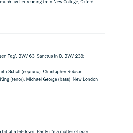
much livelier reading from New College, Oxford.
iesen Tag’, BWV 63; Sanctus in D, BWV 238;
abeth Scholl (soprano), Christopher Robson
King (tenor), Michael George (bass); New London
 bit of a let-down. Partly it’s a matter of poor