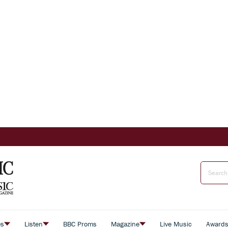
es
Listen
BBC Proms
Magazine
Live Music
Award