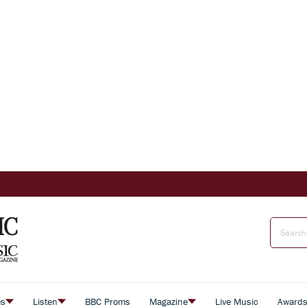
es
Listen
BBC Proms
Magazine
Live Music
Award