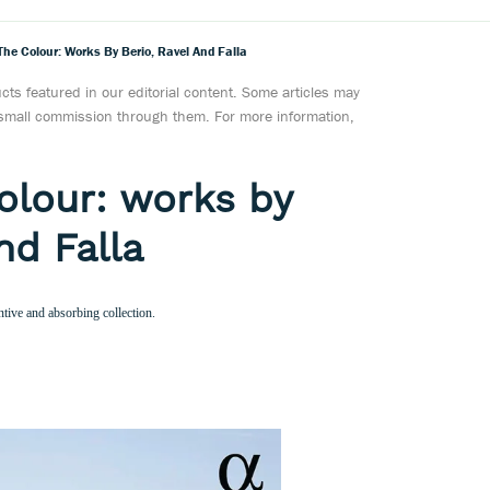
The Colour: Works By Berio, Ravel And Falla
ts featured in our editorial content. Some articles may
a small commission through them. For more information,
Colour: works by
nd Falla
ntive and absorbing collection.