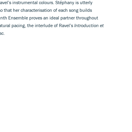
avel’s instrumental colours. Stéphany is utterly
o that her characterisation of each song builds
rinth Ensemble proves an ideal partner throughout
tural pacing, the interlude of Ravel’s
Introduction et
sc.