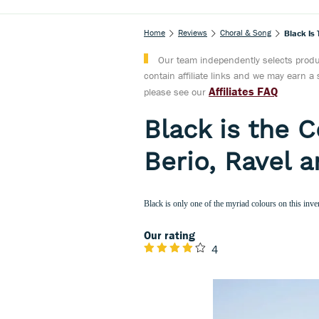
Home
Reviews
Choral & Song
Black Is 
Our team independently selects produc
contain affiliate links and we may earn 
Affiliates FAQ
please see our
Black is the 
Berio, Ravel a
Black is only one of the myriad colours on this inve
Our rating
4