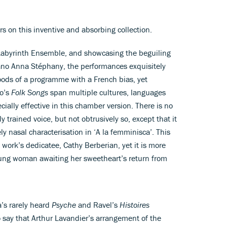
rs on this inventive and absorbing collection.
Labyrinth Ensemble, and showcasing the beguiling
ano Anna Stéphany, the performances exquisitely
ods of a programme with a French bias, yet
io’s
Folk Songs
span multiple cultures, languages
ially effective in this chamber version. There is no
 trained voice, but not obtrusively so, except that it
ely nasal characterisation in ‘A la femminisca’. This
 work’s dedicatee, Cathy Berberian, yet it is more
oung woman awaiting her sweetheart’s return from
a’s rarely heard
Psyche
and Ravel’s
Histoires
to say that Arthur Lavandier’s arrangement of the