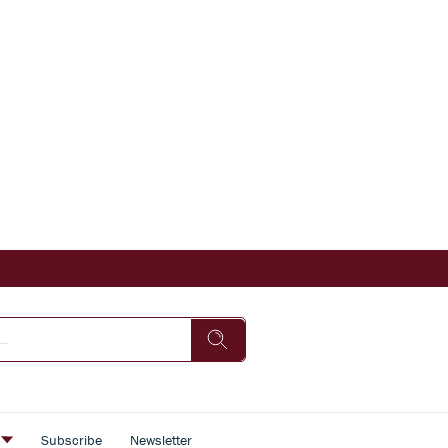
s
Subscribe
Newsletter