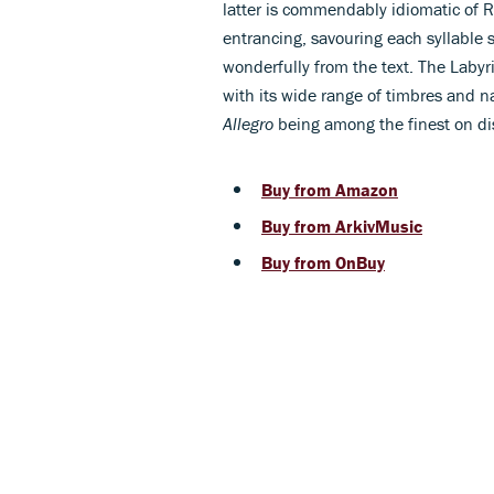
latter is commendably idiomatic of R
entrancing, savouring each syllable s
wonderfully from the text. The Laby
with its wide range of timbres and na
Allegro
being among the finest on di
Buy from Amazon
Buy from ArkivMusic
Buy from OnBuy