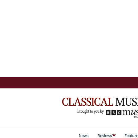
News
Reviews
Featur