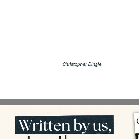
Christopher Dingle