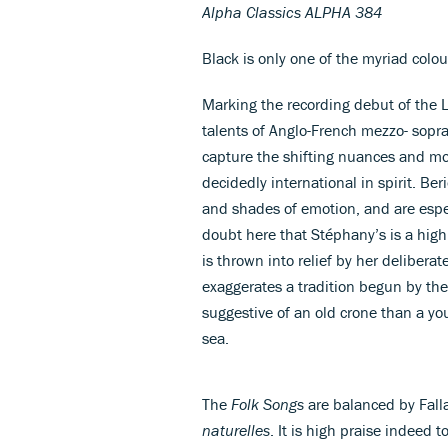
Alpha Classics ALPHA 384
Black is only one of the myriad colou
Marking the recording debut of the 
talents of Anglo-French mezzo- sopr
capture the shifting nuances and mo
decidedly international in spirit. Ber
and shades of emotion, and are espec
doubt here that Stéphany’s is a highly
is thrown into relief by her deliberat
exaggerates a tradition begun by the
suggestive of an old crone than a y
sea.
The
Folk Songs
are balanced by Fall
naturelles
. It is high praise indeed 