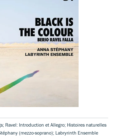
; Ravel: Introduction et Allegro; Histoires naturelles
a Stéphany (mezzo-soprano); Labryrinth Ensemble