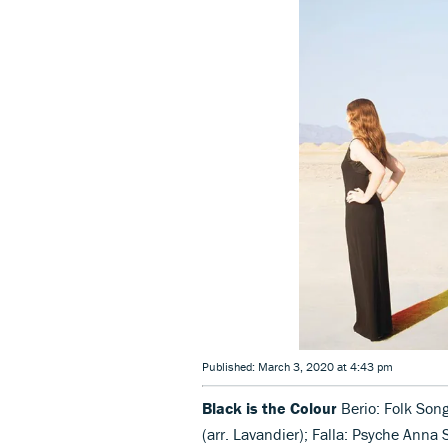
Published: March 3, 2020 at 4:43 pm
Black is the Colour
Berio: Folk Songs
(arr. Lavandier); Falla: Psyche Ann