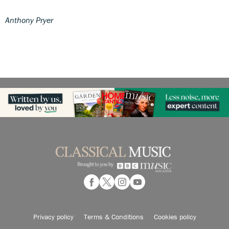
Anthony Pryer
Privacy policy
Terms & Conditions
Cookies policy