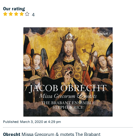
Our rating
4
Published: March 3, 2020 at 4:29 pm
Obrecht
Missa Grecorum & motets The Brabant