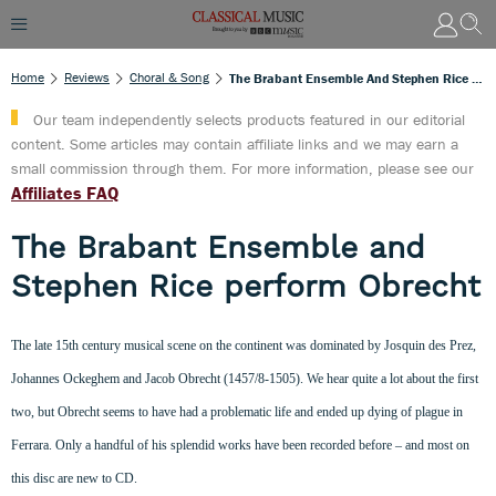
Home
Reviews
Choral & Song
The Brabant Ensemble And Stephen Rice Perform Obrecht
Our team independently selects products featured in our editorial
content. Some articles may contain affiliate links and we may earn a
small commission through them. For more information, please see our
Affiliates FAQ
The Brabant Ensemble and
Stephen Rice perform Obrecht
The late 15th century musical scene on the continent was dominated by Josquin des Prez,
Johannes Ockeghem and Jacob Obrecht (1457/8-1505). We hear quite a lot about the first
two, but Obrecht seems to have had a problematic life and ended up dying of plague in
Ferrara. Only a handful of his splendid works have been recorded before – and most on
this disc are new to CD.