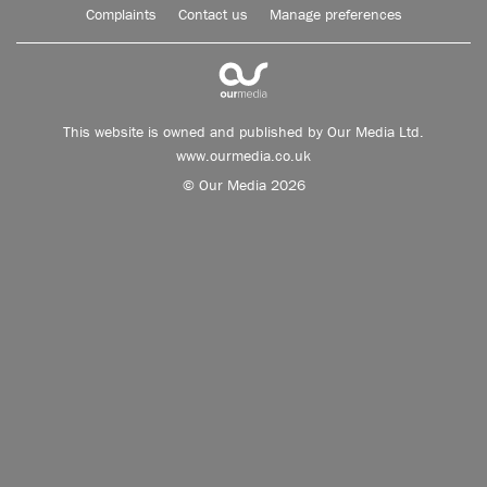
Complaints
Contact us
Manage preferences
This website is owned and published by Our Media Ltd.
www.ourmedia.co.uk
© Our Media 2026