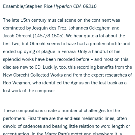
Ensemble/Stephen Rice
Hyperion CDA 68216
The late 15th century musical scene on the continent was
dominated by Josquin des Prez, Johannes Ockeghem and
Jacob Obrecht (1457/8-1505). We hear quite a lot about the
first two, but Obrecht seems to have had a problematic life and
ended up dying of plague in Ferrara. Only a handful of his
splendid works have been recorded before – and most on this
disc are new to CD. Luckily, too, this recording benefits from the
New Obrecht Collected Works and from the expert researches of
Rob Wegman, who identified the Agnus on the last track as a
lost work of the composer.
These compositions create a number of challenges for the
performers. First there are the endless melismatic lines, often
devoid of cadences and bearing little relation to word length or
accentuation. In the
Mater Patris
motet and elsewhere it is