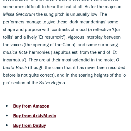
sometimes difficult to hear the text at all. As for the majestic
Missa Grecorum
the sung pitch is unusually low. The
performers manage to give these ‘dark meanderings’ some
shape and purpose with contrasts of mood (a reflective ‘Qui
tollis’ and a lively ‘Et resurrexit’), vigorous interplay between
the voices (the opening of the Gloria), and some surprising
musica ficta
harmonies (‘sepultus est’ from the end of ‘Et
incarnatus’). They are at their most splendid in the motet
O
beata Basili
(though the claim that it has never been recorded
before is not quite correct), and in the soaring heights of the ‘o
pia’ section of the
Salve Regina
.
Buy from Amazon
Buy from ArkivMusic
Buy from OnBuy