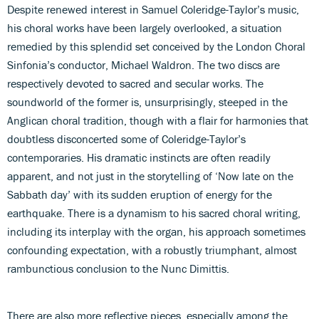
Despite renewed interest in Samuel Coleridge-Taylor’s music,
his choral works have been largely overlooked, a situation
remedied by this splendid set conceived by the London Choral
Sinfonia’s conductor, Michael Waldron. The two discs are
respectively devoted to sacred and secular works. The
soundworld of the former is, unsurprisingly, steeped in the
Anglican choral tradition, though with a flair for harmonies that
doubtless disconcerted some of Coleridge-Taylor’s
contemporaries. His dramatic instincts are often readily
apparent, and not just in the storytelling of ‘Now late on the
Sabbath day’ with its sudden eruption of energy for the
earthquake. There is a dynamism to his sacred choral writing,
including its interplay with the organ, his approach sometimes
confounding expectation, with a robustly triumphant, almost
rambunctious conclusion to the Nunc Dimittis.
There are also more reflective pieces, especially among the