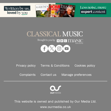
Privacy policy
Terms & Conditions
Cookies policy
Complaints
Contact us
Manage preferences
This website is owned and published by Our Media Ltd.
www.ourmedia.co.uk