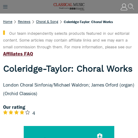
Home
Reviews
Choral & Song
Coleridge-Taylor: Choral Works
Our team independently selects products featured in our editorial
content. Some articles may contain affiliate links and we may earn a
small commission through them. For more information, please see our
Affiliates FAQ
Coleridge-Taylor: Choral Works
London Choral Sinfonia/Michael Waldron; James Orford (organ)
(Orchid Classics)
Our rating
4