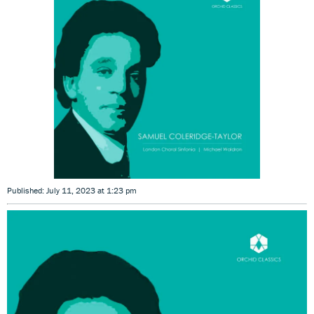
Published: July 11, 2023 at 1:23 pm