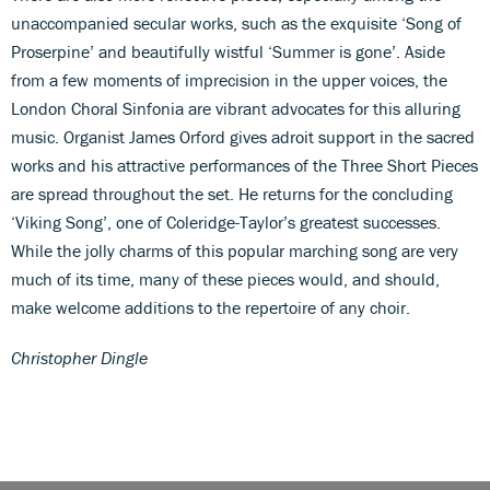
unaccompanied secular works, such as the exquisite ‘Song of
Proserpine’ and beautifully wistful ‘Summer is gone’. Aside
from a few moments of imprecision in the upper voices, the
London Choral Sinfonia are vibrant advocates for this alluring
music. Organist James Orford gives adroit support in the sacred
works and his attractive performances of the Three Short Pieces
are spread throughout the set. He returns for the concluding
‘Viking Song’, one of Coleridge-Taylor’s greatest successes.
While the jolly charms of this popular marching song are very
much of its time, many of these pieces would, and should,
make welcome additions to the repertoire of any choir.
Christopher Dingle