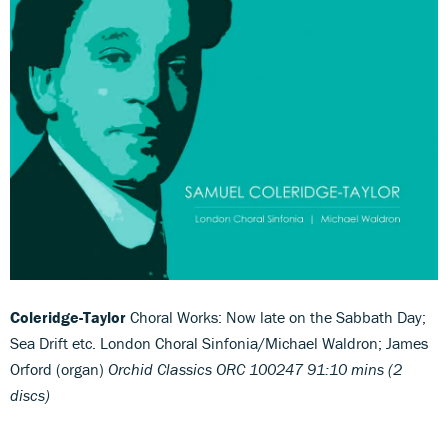
Coleridge-Taylor
Choral Works: Now late on the Sabbath Day;
Sea Drift etc. London Choral Sinfonia/Michael Waldron; James
Orford (organ)
Orchid Classics ORC 100247 91:10 mins (2
discs)