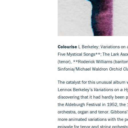
Colourise
L Berkeley: Variations on
Five Mystical Songs**; The Lark Asc
(tenor), **Roderick Williams (bariton
Sinfonia/Michael Waldron
Orchid C
The catalyst for this unusual album
Lennox Berkeley’s
Variations on a 
discovering that it had hardly been 
the Aldeburgh Festival in 1952, the
orchestra, organ and tenor. Gibbons’s
more animated variations with the p
episode for tenor and string orchestr