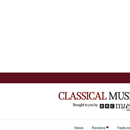
News
Reviews
Featur