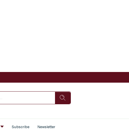
s
Subscribe
Newsletter