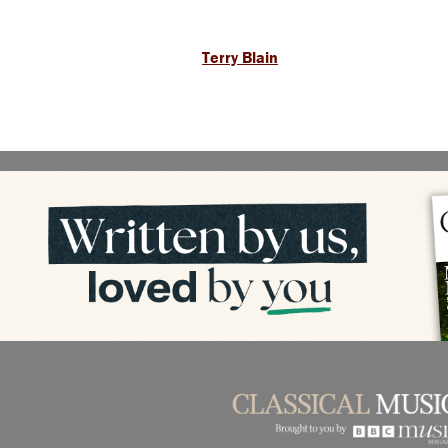
Terry Blain