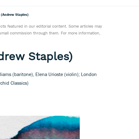
 (Andrew Staples)
ts featured in our editorial content. Some articles may
a small commission through them. For more information,
drew Staples)
iams (baritone), Elena Urioste (violin); London
chid Classics)