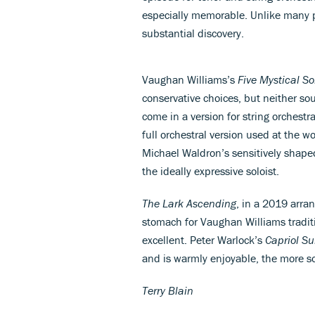
especially memorable. Unlike many pi
substantial discovery.
Vaughan Williams’s
Five Mystical S
conservative choices, but neither s
come in a version for string orchest
full orchestral version used at the w
Michael Waldron’s sensitively shaped
the ideally expressive soloist.
The Lark Ascending
, in a 2019 arra
stomach for Vaughan Williams traditi
excellent. Peter Warlock’s
Capriol Su
and is warmly enjoyable, the more so
Terry Blain