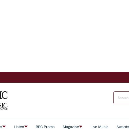
es
Listen
BBC Proms
Magazine
Live Music
Award