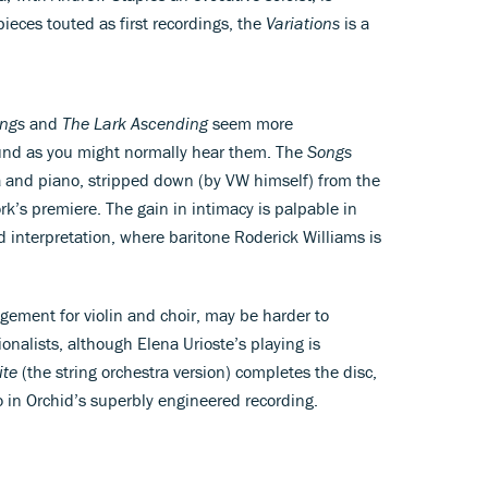
eces touted as first recordings, the
Variations
is a
ongs
and
The Lark Ascending
seem more
ound as you might normally hear them. The
Songs
ra and piano, stripped down (by VW himself) from the
ork’s premiere. The gain in intimacy is palpable in
 interpretation, where baritone Roderick Williams is
ngement for violin and choir, may be harder to
onalists, although Elena Urioste’s playing is
ite
(the string orchestra version) completes the disc,
 in Orchid’s superbly engineered recording.