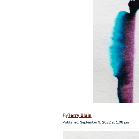
Terry Blain
Published: September 9, 2022 at 1:08 pm