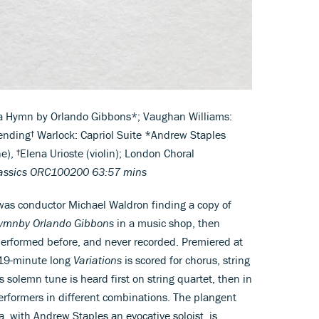
 a Hymn by Orlando Gibbons*; Vaughan Williams:
ending† Warlock: Capriol Suite *Andrew Staples
e), †Elena Urioste (violin); London Choral
lassics ORC100200 63:57 mins
 was conductor Michael Waldron finding a copy of
Hymn
by Orlando Gibbons
in a music shop, then
performed before, and never recorded. Premiered at
 19-minute long
Variations
is scored for chorus, string
 solemn tune is heard first on string quartet, then in
erformers in different combinations. The plangent
a, with Andrew Staples an evocative soloist, is