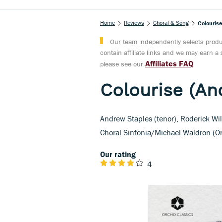
Home
Reviews
Choral & Song
Colourise
Our team independently selects produc
contain affiliate links and we may earn 
Affiliates FAQ
please see our
Colourise (An
Andrew Staples (tenor), Roderick Will
Choral Sinfonia/Michael Waldron (Or
Our rating
4