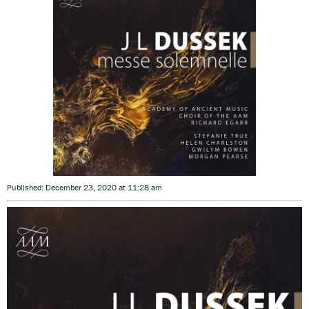
Published: December 23, 2020 at 11:28 am