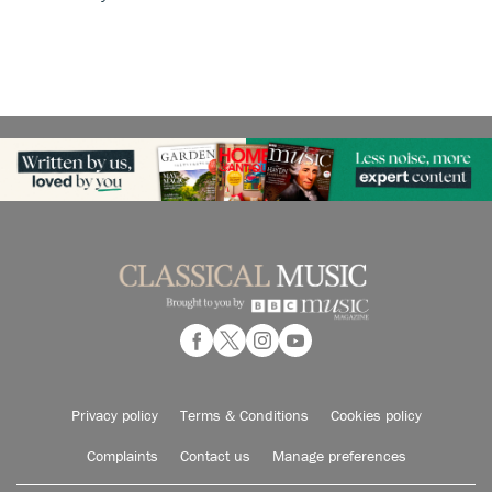
Privacy policy
Terms & Conditions
Cookies policy
Complaints
Contact us
Manage preferences