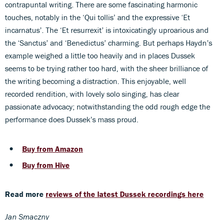
contrapuntal writing. There are some fascinating harmonic
touches, notably in the ‘Qui tollis’ and the expressive ‘Et
incarnatus’. The ‘Et resurrexit’ is intoxicatingly uproarious and
the ‘Sanctus’ and ‘Benedictus’ charming. But perhaps Haydn’s
example weighed a little too heavily and in places Dussek
seems to be trying rather too hard, with the sheer brilliance of
the writing becoming a distraction. This enjoyable, well
recorded rendition, with lovely solo singing, has clear
passionate advocacy; notwithstanding the odd rough edge the
performance does Dussek’s mass proud.
Buy from Amazon
Buy from Hive
Read more
reviews of the latest Dussek recordings here
Jan Smaczny