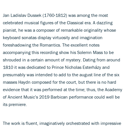
Jan Ladislav Dussek (1760-1812) was among the most
celebrated musical figures of the Classical era. A dazzling
pianist, he was a composer of remarkable originality whose
keyboard sonatas display virtuosity and imagination
foreshadowing the Romantics. The excellent notes
accompanying this recording show his Solemn Mass to be
shrouded in a certain amount of mystery. Dating from around
1810 it was dedicated to Prince Nicholas Esterházy and
presumably was intended to add to the august line of the six
masses Haydn composed for the court, but there is no hard
evidence that it was performed at the time; thus, the Academy
of Ancient Music’s 2019 Barbican performance could well be
its premiere.
The work is fluent, imaginatively orchestrated with impressive