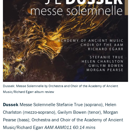
Dussek: Messe Solemnelle by Orchestra and Choir of the Academy of Ancient
Music/Richard Egarr album review
Dussek
Messe Solemnelle Stefanie True (soprano), Helen
Charlston (mezzo-soprano), Gwilym Bowen (tenor), Morgan
Pearse (bass); Orchestra and Choir of the Academy of Ancient
Music/Richard Egarr
AAM AAM011 60:14 mins