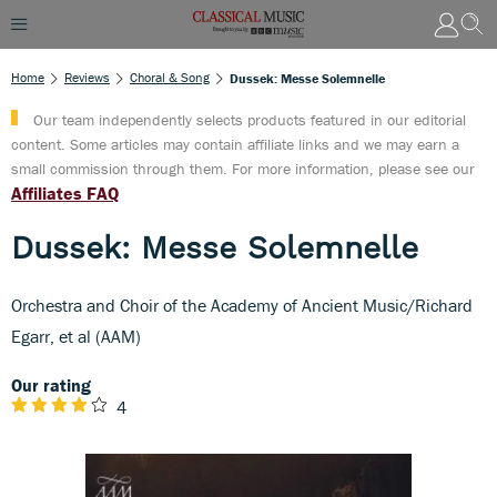
Home
Reviews
Choral & Song
Dussek: Messe Solemnelle
Our team independently selects products featured in our editorial
content. Some articles may contain affiliate links and we may earn a
small commission through them. For more information, please see our
Affiliates FAQ
Dussek: Messe Solemnelle
Orchestra and Choir of the Academy of Ancient Music/Richard
Egarr, et al (AAM)
Our rating
4