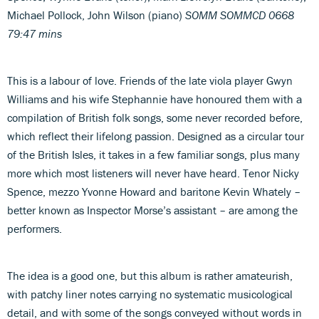
Michael Pollock, John Wilson (piano)
SOMM SOMMCD 0668
79:47 mins
This is a labour of love. Friends of the late viola player Gwyn
Williams and his wife Stephannie have honoured them with a
compilation of British folk songs, some never recorded before,
which reflect their lifelong passion. Designed as a circular tour
of the British Isles, it takes in a few familiar songs, plus many
more which most listeners will never have heard. Tenor Nicky
Spence, mezzo Yvonne Howard and baritone Kevin Whately –
better known as Inspector Morse’s assistant – are among the
performers.
The idea is a good one, but this album is rather amateurish,
with patchy liner notes carrying no systematic musicological
detail, and with some of the songs conveyed without words in