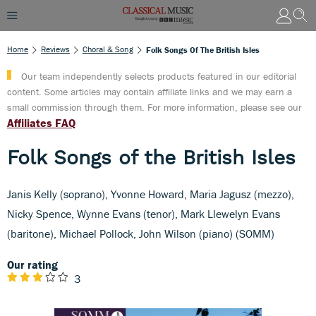
Home
Reviews
Choral & Song
Folk Songs Of The British Isles
Our team independently selects products featured in our editorial
content. Some articles may contain affiliate links and we may earn a
small commission through them. For more information, please see our
Affiliates FAQ
Folk Songs of the British Isles
Janis Kelly (soprano), Yvonne Howard, Maria Jagusz (mezzo),
Nicky Spence, Wynne Evans (tenor), Mark Llewelyn Evans
(baritone), Michael Pollock, John Wilson (piano) (SOMM)
Our rating
3