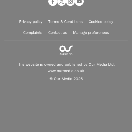
Privacy policy
Terms & Conditions
Cookies policy
Complaints
Contact us
Manage preferences
This website is owned and published by Our Media Ltd.
www.ourmedia.co.uk
© Our Media 2026