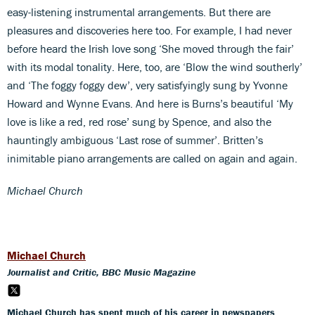
easy-listening instrumental arrangements. But there are
pleasures and discoveries here too. For example, I had never
before heard the Irish love song ‘She moved through the fair’
with its modal tonality. Here, too, are ‘Blow the wind southerly’
and ‘The foggy foggy dew’, very satisfyingly sung by Yvonne
Howard and Wynne Evans. And here is Burns’s beautiful ‘My
love is like a red, red rose’ sung by Spence, and also the
hauntingly ambiguous ‘Last rose of summer’. Britten’s
inimitable piano arrangements are called on again and again.
Michael Church
Michael Church
Journalist and Critic, BBC Music Magazine
Michael Church has spent much of his career in newspapers