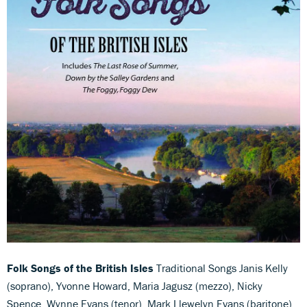
Folk Songs of the British Isles
Traditional Songs Janis Kelly
(soprano), Yvonne Howard, Maria Jagusz (mezzo), Nicky
Spence, Wynne Evans (tenor), Mark Llewelyn Evans (baritone),