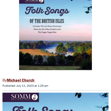
Michael Church
Published: July 11, 2023 at 1:29 pm