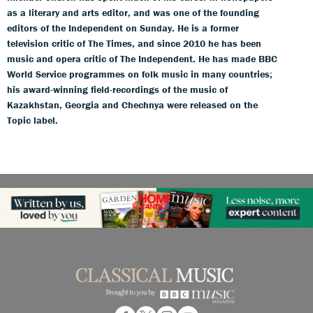
as a literary and arts editor, and was one of the founding
editors of the Independent on Sunday. He is a former
television critic of The Times, and since 2010 he has been
music and opera critic of The Independent. He has made BBC
World Service programmes on folk music in many countries;
his award-winning field-recordings of the music of
Kazakhstan, Georgia and Chechnya were released on the
Topic label.