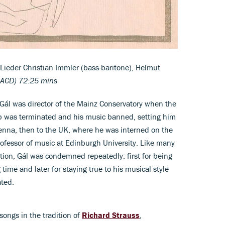
ieder Christian Immler (bass-baritone), Helmut
SACD) 72:25 mins
ál was director of the Mainz Conservatory when the
b was terminated and his music banned, setting him
Vienna, then to the UK, where he was interned on the
ofessor of music at Edinburgh University. Like many
tion, Gál was condemned repeatedly: first for being
time and later for staying true to his musical style
ated.
 songs in the tradition of
Richard Strauss
,