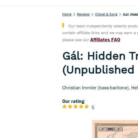
Home
Reviews
Choral & Song
Gál: Hidd
Our team independently selects produc
contain affiliate links and we may earn 
Affiliates FAQ
please see our
Gál: Hidden T
(Unpublished 
Christian Immler (bass-baritone), He
Our rating
5