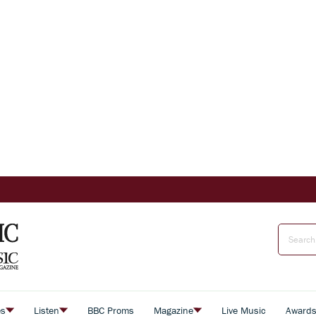
es
Listen
BBC Proms
Magazine
Live Music
Award