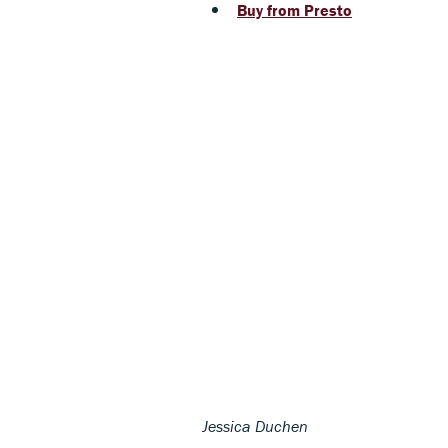
Buy from Presto
Jessica Duchen