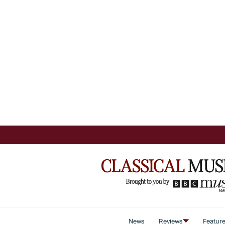
News
Reviews
Featur