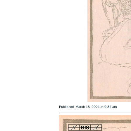
Published: March 18, 2021 at 9:34 am