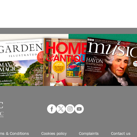
ms & Conditions
Cookies policy
Complaints
Contact us