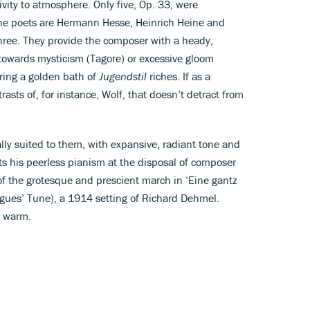
tivity to atmosphere. Only five, Op. 33, were
the poets are Hermann Hesse, Heinrich Heine and
ree. They provide the composer with a heady,
owards mysticism (Tagore) or excessive gloom
ring a golden bath of
Jugendstil
riches. If as a
asts of, for instance, Wolf, that doesn’t detract from
ally suited to them, with expansive, radiant tone and
s his peerless pianism at the disposal of composer
f the grotesque and prescient march in ‘Eine gantz
es’ Tune), a 1914 setting of Richard Dehmel.
d warm.