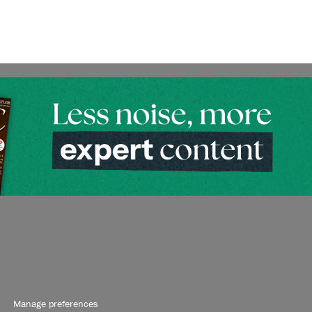
Manage preferences