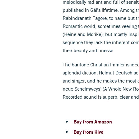
melodically radiant and full of sensi
published in Gál’s lifetime. Among 
Rabindranath Tagore, to name but th
Romantic world, sometimes veering t
(Heine and Mörike), but mostly inspi
sequence they lack the inherent contr
their beauty and finesse.
The baritone Christian Immler is ide
splendid diction; Helmut Deutsch set
and singer, and he makes the most o
neue Schelmweys’ (A Whole New Rogu
Recorded sound is superb, clear an
Buy from Amazon
Buy from Hive