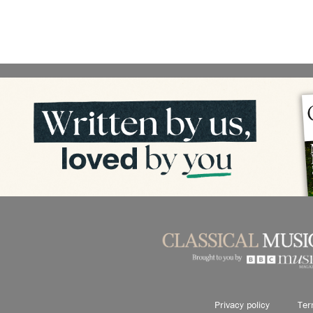
Privacy policy
Ter