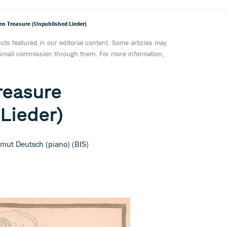
en Treasure (Unpublished Lieder)
ts featured in our editorial content. Some articles may
a small commission through them. For more information,
reasure
Lieder)
lmut Deutsch (piano) (BIS)