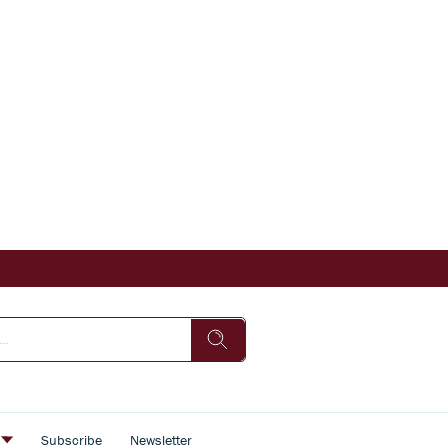
s
Subscribe
Newsletter