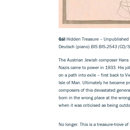
Gál
Hidden Treasure – Unpublished L
Deutsch (piano)
BIS BIS-2543 (CD/
The Austrian Jewish composer Hans G
Nazis came to power in 1933. His jo
on a path into exile – first back to 
Isle of Man. Ultimately he became pr
composers of this devastated genera
born in the wrong place at the wrong 
when it was criticised as being outd
No longer. This is a treasure-trove of