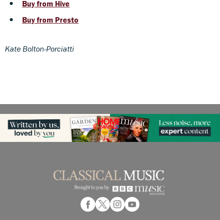
Buy from Hive
Buy from Presto
Kate Bolton-Porciatti