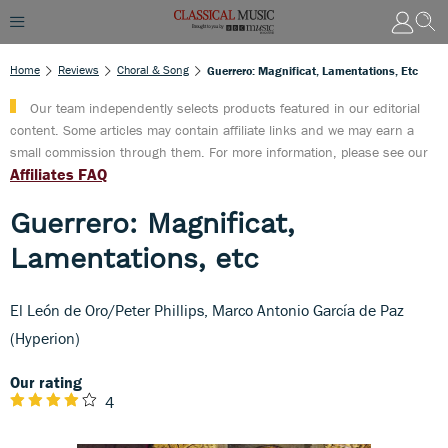
Home
Reviews
Choral & Song
Guerrero: Magnificat, Lamentations, Etc
Our team independently selects products featured in our editorial
content. Some articles may contain affiliate links and we may earn a
small commission through them. For more information, please see our
Affiliates FAQ
Guerrero: Magnificat,
Lamentations, etc
El León de Oro/Peter Phillips, Marco Antonio García de Paz
(Hyperion)
Our rating
4