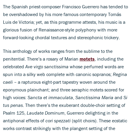
The Spanish priest-composer Francisco Guerrero has tended to
be overshadowed by his more famous contemporary Tomás
Luis de Victoria; yet, as this programme attests, his music is a
glorious fusion of Renaissance-style polyphony with more
forward-looking chordal textures and stereophonic trickery.
This anthology of works ranges from the sublime to the
penitential. There’s a rosary of Marian
motets
, including the
celebrated
Ave virgo sanctissima
whose perfumed words are
spun into a silky web complete with canonic sopranos;
Regina
caeli
– a rapturous eight-part tapestry woven around the
eponymous plainchant; and three seraphic motets scored for
high voices:
Sancta et immaculata
,
Sanctissima Maria
and
Si
tus penas
. Then there’s the exuberant double-choir setting of
Psalm 125,
Laudate Dominum
, Guerrero delighting in the
antiphonal effects of
cori spezzati
(split choirs). These ecstatic
works contrast strikingly with the plangent setting of the