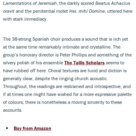
Lamentations of Jeremiah
, the darkly scored
Beatus Achacius
oravit
and the penitential motet
Hei, mihi Domine
, uttered here
with stark immediacy.
The 38-strong Spanish choir produces a sound that is rich yet
at the same time remarkably intimate and crystalline. The
group’s honorary director is Peter Phillips and something of the
silvery polish of his ensemble
The Tallis Scholars
seems to
have rubbed off here. Choral textures are lucid and diction is
generally clear, despite the ringing church acoustic.
Throughout, the readings are restrained and introspective, and
if at times one might have wished for a more expressive palette
of colours, there is nonetheless a moving sincerity to these
accounts.
Buy from Amazon