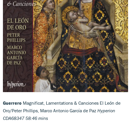
Guerrero
Magnificat, Lamentations & Canciones El León de
Oro/Peter Phillips, Marco Antonio García de Paz
Hyperion
CDA68347 58:46 mins