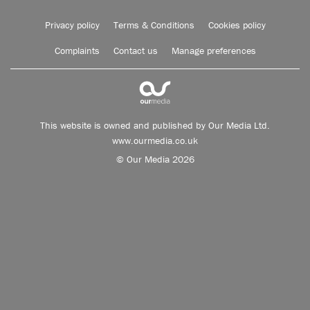
Privacy policy
Terms & Conditions
Cookies policy
Complaints
Contact us
Manage preferences
This website is owned and published by Our Media Ltd.
www.ourmedia.co.uk
© Our Media 2026