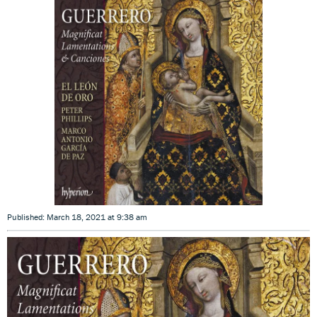
Published: March 18, 2021 at 9:38 am