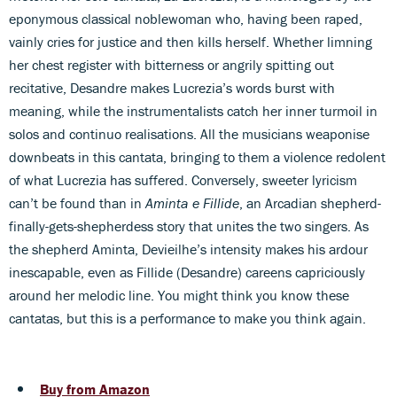
eponymous classical noblewoman who, having been raped,
vainly cries for justice and then kills herself. Whether limning
her chest register with bitterness or angrily spitting out
recitative, Desandre makes Lucrezia’s words burst with
meaning, while the instrumentalists catch her inner turmoil in
solos and continuo realisations. All the musicians weaponise
downbeats in this cantata, bringing to them a violence redolent
of what Lucrezia has suffered. Conversely, sweeter lyricism
can’t be found than in
Aminta e Fillide
, an Arcadian shepherd-
finally-gets-shepherdess story that unites the two singers. As
the shepherd Aminta, Devieilhe’s intensity makes his ardour
inescapable, even as Fillide (Desandre) careens capriciously
around her melodic line. You might think you know these
cantatas, but this is a performance to make you think again.
Buy from Amazon