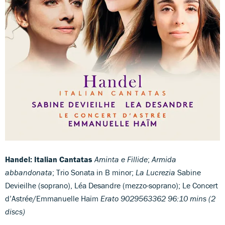
Handel: Italian Cantatas
Aminta e Fillide
;
Armida
abbandonata
; Trio Sonata in B minor;
La Lucrezia
Sabine
Devieilhe (soprano), Léa Desandre (mezzo-soprano); Le Concert
d’Astrée/Emmanuelle Haïm
Erato 9029563362 96:10 mins (2
discs)