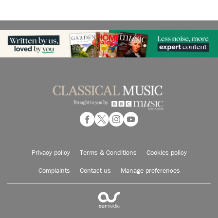
Privacy policy
Terms & Conditions
Cookies policy
Complaints
Contact us
Manage preferences