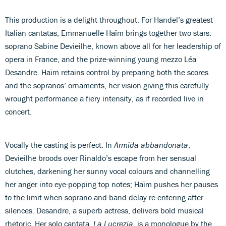
This production is a delight throughout. For Handel’s greatest
Italian cantatas, Emmanuelle Haïm brings together two stars:
soprano Sabine Devieilhe, known above all for her leadership of
opera in France, and the prize-winning young mezzo Léa
Desandre. Haïm retains control by preparing both the scores
and the sopranos’ ornaments, her vision giving this carefully
wrought performance a fiery intensity, as if recorded live in
concert.
Vocally the casting is perfect. In
Armida abbandonata
,
Devieilhe broods over Rinaldo’s escape from her sensual
clutches, darkening her sunny vocal colours and channelling
her anger into eye-popping top notes; Haïm pushes her pauses
to the limit when soprano and band delay re-entering after
silences. Desandre, a superb actress, delivers bold musical
rhetoric. Her solo cantata,
La Lucrezia
, is a monologue by the