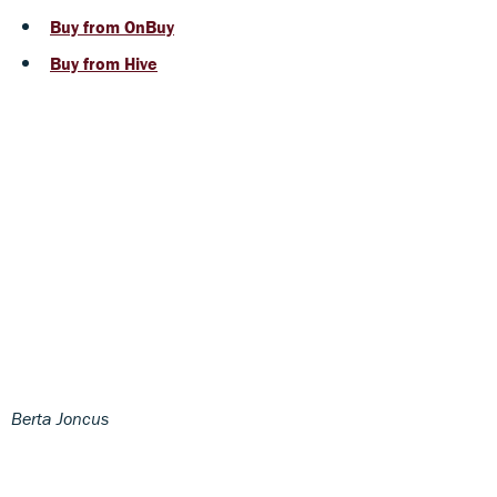
Buy from OnBuy
Buy from Hive
Berta Joncus