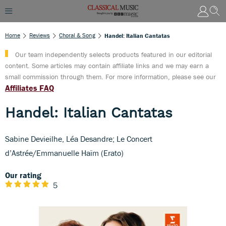
Home
Reviews
Choral & Song
Handel: Italian Cantatas
Our team independently selects products featured in our editorial
content. Some articles may contain affiliate links and we may earn a
small commission through them. For more information, please see our
Affiliates FAQ
Handel: Italian Cantatas
Sabine Devieilhe, Léa Desandre; Le Concert
d’Astrée/Emmanuelle Haïm (Erato)
Our rating
5