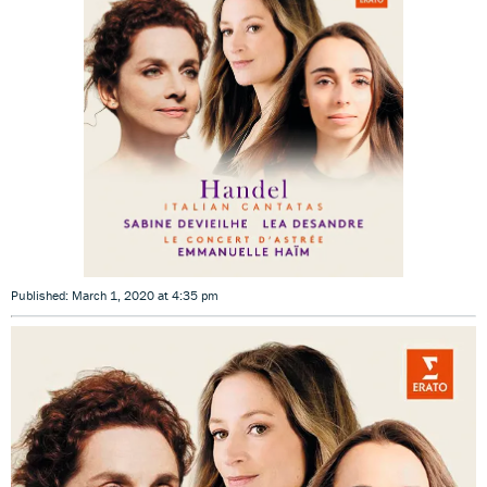
Published: March 1, 2020 at 4:35 pm