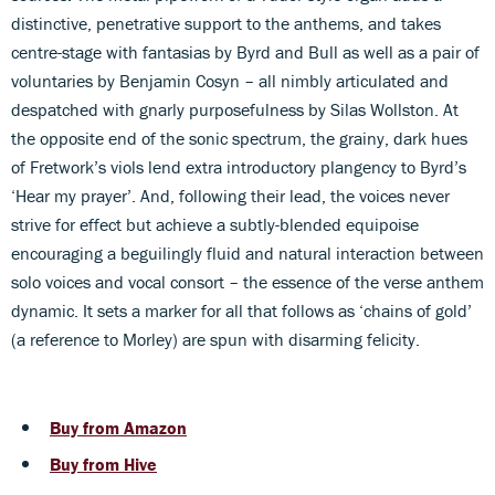
distinctive, penetrative support to the anthems, and takes
centre-stage with fantasias by Byrd and Bull as well as a pair of
voluntaries by Benjamin Cosyn – all nimbly articulated and
despatched with gnarly purposefulness by Silas Wollston. At
the opposite end of the sonic spectrum, the grainy, dark hues
of Fretwork’s viols lend extra introductory plangency to Byrd’s
‘Hear my prayer’. And, following their lead, the voices never
strive for effect but achieve a subtly-blended equipoise
encouraging a beguilingly fluid and natural interaction between
solo voices and vocal consort – the essence of the verse anthem
dynamic. It sets a marker for all that follows as ‘chains of gold’
(a reference to Morley) are spun with disarming felicity.
Buy from Amazon
Buy from Hive