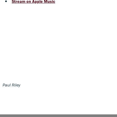
Stream on Apple Music
Paul Riley