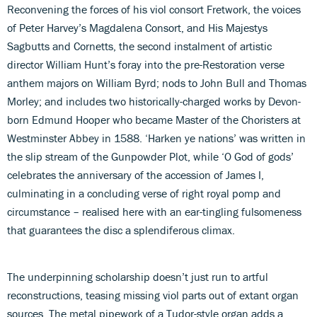
Reconvening the forces of his viol consort Fretwork, the voices
of Peter Harvey’s Magdalena Consort, and His Majestys
Sagbutts and Cornetts, the second instalment of artistic
director William Hunt’s foray into the pre-Restoration verse
anthem majors on William Byrd; nods to John Bull and Thomas
Morley; and includes two historically-charged works by Devon-
born Edmund Hooper who became Master of the Choristers at
Westminster Abbey in 1588. ‘Harken ye nations’ was written in
the slip stream of the Gunpowder Plot, while ‘O God of gods’
celebrates the anniversary of the accession of James I,
culminating in a concluding verse of right royal pomp and
circumstance – realised here with an ear-tingling fulsomeness
that guarantees the disc a splendiferous climax.
The underpinning scholarship doesn’t just run to artful
reconstructions, teasing missing viol parts out of extant organ
sources. The metal pipework of a Tudor-style organ adds a