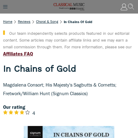
Home
Reviews
Choral & Song
In Chains Of Gold
Our team independently selects products featured in our editorial
content. Some articles may contain affiliate links and we may earn a
small commission through them. For more information, please see our
Affiliates FAQ
In Chains of Gold
Magdalena Consort; His Majesty's Sagbutts & Cornetts;
Fretwork/William Hunt (Signum Classics)
Our rating
4