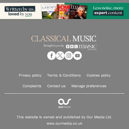
Privacy policy
Terms & Conditions
Cookies policy
Complaints
Contact us
Manage preferences
This website is owned and published by Our Media Ltd.
www.ourmedia.co.uk