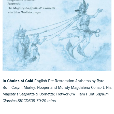
In Chains of Gold
English Pre-Restoration Anthems by Byrd,
Bull, Cosyn, Morley, Hooper and Mundy Magdalena Consort; His
Majesty's Sagbutts & Cornetts; Fretwork/William Hunt
Signum
Classics SIGCD609 70:29 mins