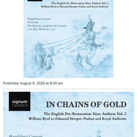
Published: August 6, 2020 at 8:00 am