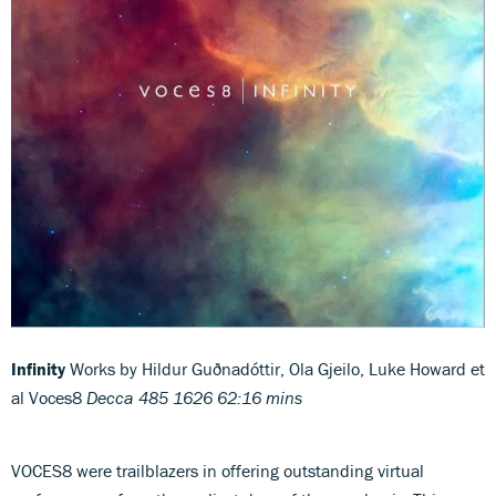
Infinity
Works by Hildur Guðnadóttir, Ola Gjeilo, Luke Howard et
al Voces8
Decca 485 1626 62:16 mins
VOCES8 were trailblazers in offering outstanding virtual