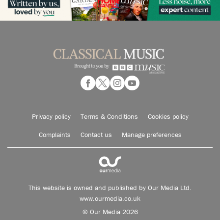
Privacy policy
Terms & Conditions
Cookies policy
Complaints
Contact us
Manage preferences
This website is owned and published by Our Media Ltd.
www.ourmedia.co.uk
© Our Media 2026