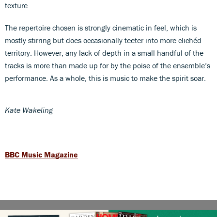
texture.
The repertoire chosen is strongly cinematic in feel, which is
mostly stirring but does occasionally teeter into more clichéd
territory. However, any lack of depth in a small handful of the
tracks is more than made up for by the poise of the ensemble’s
performance. As a whole, this is music to make the spirit soar.
Kate Wakeling
BBC Music Magazine