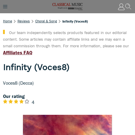
Home
Reviews
Choral & Song
Infinity (Voces8)
Our team independently selects products featured in our editorial
content. Some articles may contain affiliate links and we may earn a
small commission through them. For more information, please see our
Affiliates FAQ
Infinity (Voces8)
Voces8 (Decca)
Our rating
4