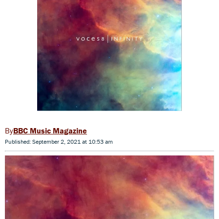
BBC Music Magazine
Published: September 2, 2021 at 10:53 am