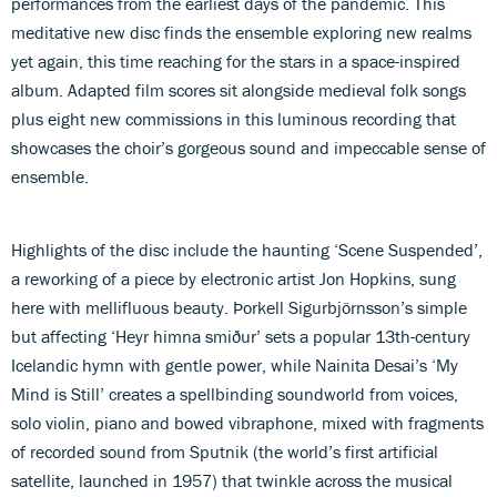
performances from the earliest days of the pandemic. This
meditative new disc finds the ensemble exploring new realms
yet again, this time reaching for the stars in a space-inspired
album. Adapted film scores sit alongside medieval folk songs
plus eight new commissions in this luminous recording that
showcases the choir’s gorgeous sound and impeccable sense of
ensemble.
Highlights of the disc include the haunting ‘Scene Suspended’,
a reworking of a piece by electronic artist Jon Hopkins, sung
here with mellifluous beauty. Þorkell Sigurbjörnsson’s simple
but affecting ‘Heyr himna smiður’ sets a popular 13th-century
Icelandic hymn with gentle power, while Nainita Desai’s ‘My
Mind is Still’ creates a spellbinding soundworld from voices,
solo violin, piano and bowed vibraphone, mixed with fragments
of recorded sound from Sputnik (the world’s first artificial
satellite, launched in 1957) that twinkle across the musical