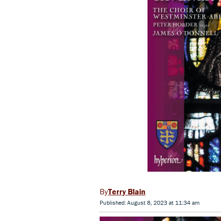
Terry Blain
Published: August 8, 2023 at 11:34 am