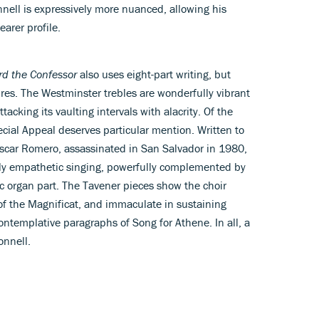
onnell is expressively more nuanced, allowing his
earer profile.
rd the Confessor
also uses eight-part writing, but
res. The Westminster trebles are wonderfully vibrant
tacking its vaulting intervals with alacrity. Of the
cial Appeal deserves particular mention. Written to
scar Romero, assassinated in San Salvador in 1980,
ngly empathetic singing, powerfully complemented by
ic organ part. The Tavener pieces show the choir
 of the Magnificat, and immaculate in sustaining
ontemplative paragraphs of Song for Athene. In all, a
onnell.