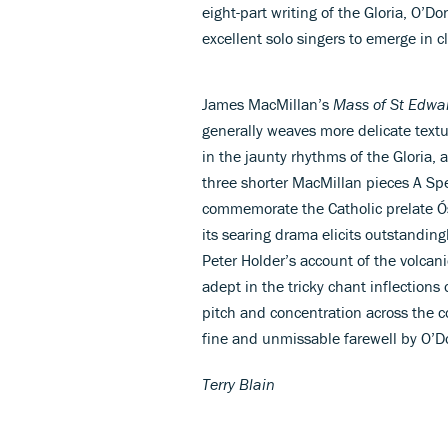
eight-part writing of the Gloria, O’D
excellent solo singers to emerge in cl
James MacMillan’s
Mass of St Edwa
generally weaves more delicate textu
in the jaunty rhythms of the Gloria, at
three shorter MacMillan pieces A Spe
commemorate the Catholic prelate Ó
its searing drama elicits outstandi
Peter Holder’s account of the volcan
adept in the tricky chant inflections
pitch and concentration across the c
fine and unmissable farewell by O’D
Terry Blain