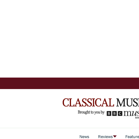
News
Reviews
Featur