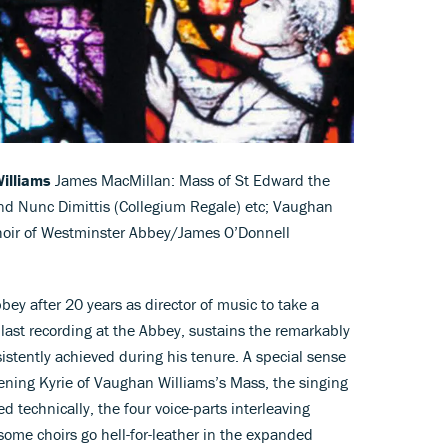
illiams
James MacMillan: Mass of St Edward the
and Nunc Dimittis (Collegium Regale) etc; Vaughan
Choir of Westminster Abbey/James O’Donnell
ey after 20 years as director of music to take a
s last recording at the Abbey, sustains the remarkably
istently achieved during his tenure. A special sense
ening Kyrie of Vaughan Williams’s Mass, the singing
d technically, the four voice-parts interleaving
some choirs go hell-for-leather in the expanded