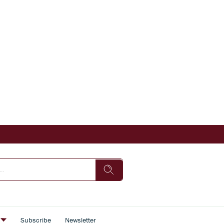
s
Subscribe
Newsletter