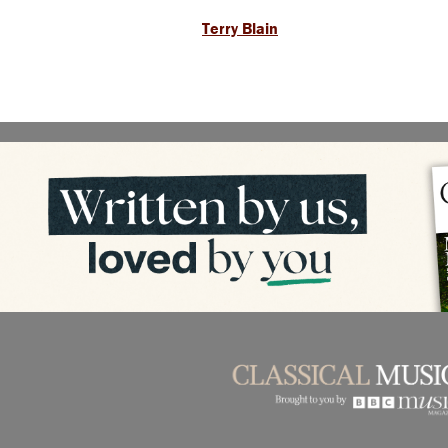
Terry Blain