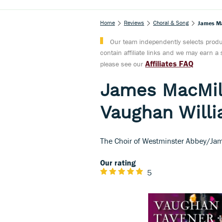
Home
Reviews
Choral & Song
James Ma
Our team independently selects produc
contain affiliate links and we may earn 
Affiliates FAQ
please see our
James MacMill
Vaughan Willi
The Choir of Westminster Abbey/Jam
Our rating
5