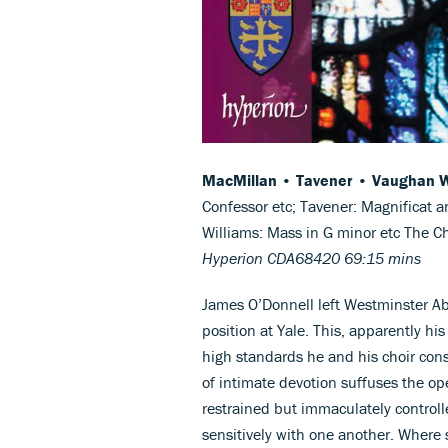
MacMillan • Tavener • Vaughan W
Confessor etc; Tavener: Magnificat 
Williams: Mass in G minor etc The 
Hyperion CDA68420 69:15 mins
James O’Donnell left Westminster Abb
position at Yale. This, apparently hi
high standards he and his choir cons
of intimate devotion suffuses the op
restrained but immaculately controlle
sensitively with one another. Where 