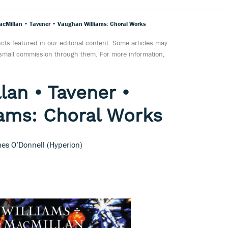
cMillan • Tavener • Vaughan Williams: Choral Works
ts featured in our editorial content. Some articles may
a small commission through them. For more information,
an • Tavener •
ams: Choral Works
es O’Donnell (Hyperion)