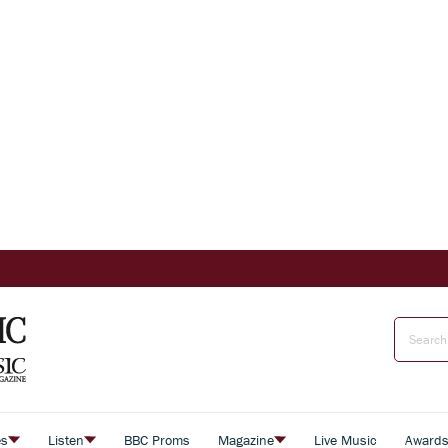
es
Listen
BBC Proms
Magazine
Live Music
Award