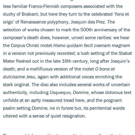
less familiar Franco-Flemish composers associated with the
duchy of Brabant, but here they turn to the celebrated ‘fons et
origo’ of Renaissance polyphony, Josquin des Prez. The
selection of works chosen to mark the 500th anniversary of the
composer’s death does, however, unveil some rarities: we hear
the Corpus Christi motet
Homo quidam fecit coenam magnam
in a version not previously recorded; a lush setting of the Stabat
Mater fleshed out in the late 16th century, long after Josquin’s
death; and a mellifluous version of the motet
O bone et
dulcissime Jesu
, again with additional voices enriching the
stark original. The disc also includes several works of uncertain
authenticity, including
Usquequo, Domine
, whose dolorous text
unfolds at an aptly measured tread here, and the poignant
psalm setting
Domine, ne in furore tuo
, its penitential words
uttered with a sense of quiet resignation.