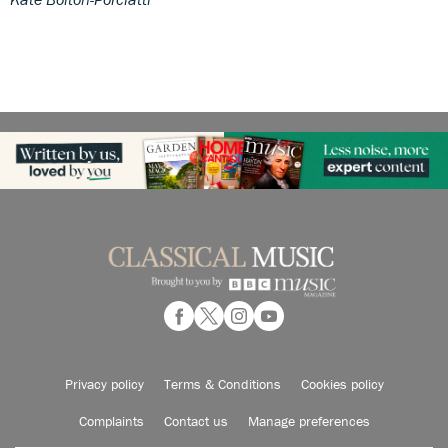
Privacy policy
Terms & Conditions
Cookies policy
Complaints
Contact us
Manage preferences