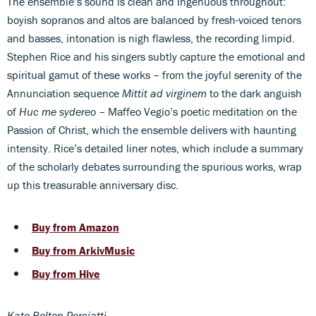
The ensemble’s sound is clean and ingenuous throughout:
boyish sopranos and altos are balanced by fresh-voiced tenors
and basses, intonation is nigh flawless, the recording limpid.
Stephen Rice and his singers subtly capture the emotional and
spiritual gamut of these works – from the joyful serenity of the
Annunciation sequence
Mittit ad virginem
to the dark anguish
of
Huc me sydereo
– Maffeo Vegio’s poetic meditation on the
Passion of Christ, which the ensemble delivers with haunting
intensity. Rice’s detailed liner notes, which include a summary
of the scholarly debates surrounding the spurious works, wrap
up this treasurable anniversary disc.
Buy from Amazon
Buy from ArkivMusic
Buy from Hive
Kate Bolton-Porciatti