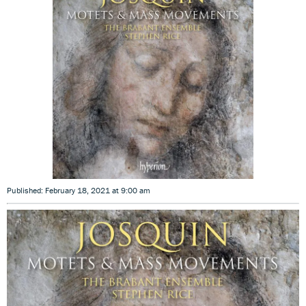
Published: February 18, 2021 at 9:00 am