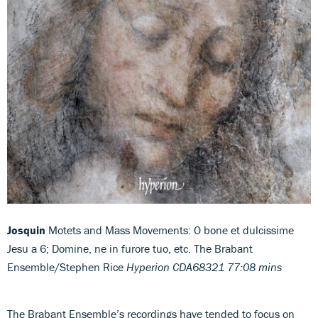
Josquin
Motets and Mass Movements: O bone et dulcissime
Jesu a 6; Domine, ne in furore tuo, etc. The Brabant
Ensemble/Stephen Rice
Hyperion CDA68321 77:08 mins
The Brabant Ensemble’s recordings have tended to focus on