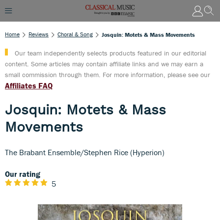
Home
Reviews
Choral & Song
Josquin: Motets & Mass Movements
Our team independently selects products featured in our editorial
content. Some articles may contain affiliate links and we may earn a
small commission through them. For more information, please see our
Affiliates FAQ
Josquin: Motets & Mass
Movements
The Brabant Ensemble/Stephen Rice (Hyperion)
Our rating
5