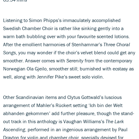
Listening to Simon Phipps’s immaculately accomplished
Swedish Chamber Choir is rather like sinking gently into a
warm bath bubbling over with your favourite scented lotions.
After the emollient harmonies of Stenhammar’s
Three Choral
Songs
, you may wonder if the choir’s velvet blend could get any
smoother. Answer comes with
Serenity
from the contemporary
Norwegian Ola Gjeilo, smoother still; burnished with ecstasy as
well, along with Jennifer Pike’s sweet solo violin.
Other Scandinavian items and Clytus Gottwald’s luscious
arrangement of Mahler’s Rückert setting ‘Ich bin der Welt
abhanden gekommen’ add further pleasure, though the stand-
out track in this anthology is Vaughan Williams’s
The Lark
Ascending
, performed in an ingenious arrangement by Paul
Drayton for violin and chamber choir, specially devised for