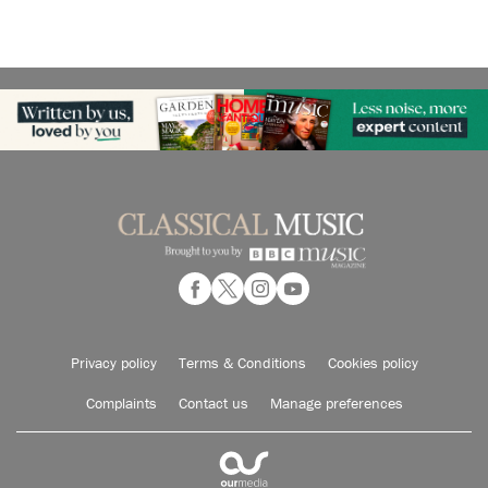
Privacy policy
Terms & Conditions
Cookies policy
Complaints
Contact us
Manage preferences