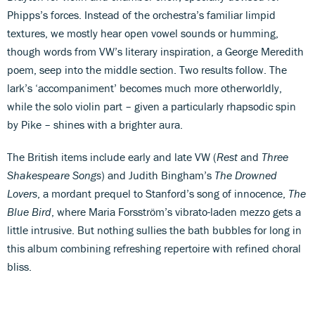
Phipps’s forces. Instead of the orchestra’s familiar limpid
textures, we mostly hear open vowel sounds or humming,
though words from VW’s literary inspiration, a George Meredith
poem, seep into the middle section. Two results follow. The
lark’s ‘accompaniment’ becomes much more otherworldly,
while the solo violin part – given a particularly rhapsodic spin
by Pike – shines with a brighter aura.
The British items include early and late VW (
Rest
and
Three
Shakespeare Songs
) and Judith Bingham’s
The Drowned
Lovers
, a mordant prequel to Stanford’s song of innocence,
The
Blue Bird
, where Maria Forsström’s vibrato-laden mezzo gets a
little intrusive. But nothing sullies the bath bubbles for long in
this album combining refreshing repertoire with refined choral
bliss.