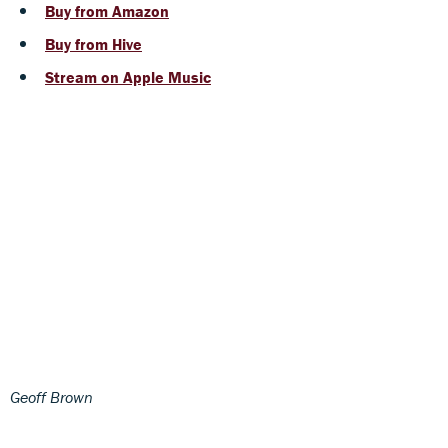
Buy from Amazon
Buy from Hive
Stream on Apple Music
Geoff Brown