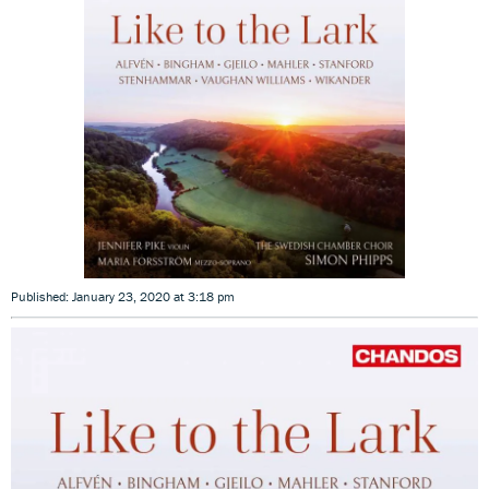
Published: January 23, 2020 at 3:18 pm