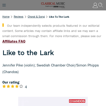
Home
Reviews
Choral & Song
Like To The Lark
Our team independently selects products featured in our editorial
content. Some articles may contain affiliate links and we may earn a
small commission through them. For more information, please see our
Affiliates FAQ
Like to the Lark
Jennifer Pike (violin); Swedish Chamber Choir/Simon Phipps
(Chandos)
Our rating
4