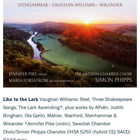
Like to the Lark
Vaughan Williams: Rest; Three Shakespeare
Songs; The Lark Ascending*; plus works by Alfvén, Judith
Bingham, Ola Gjeilo, Mahler, Stanford, Stenhammar &
Wikander *Jennifer Pike (violin); Swedish Chamber
Choir/Simon Phipps
Chandos CHSA 5255 (hybrid CD/SACD)
63:54 mins