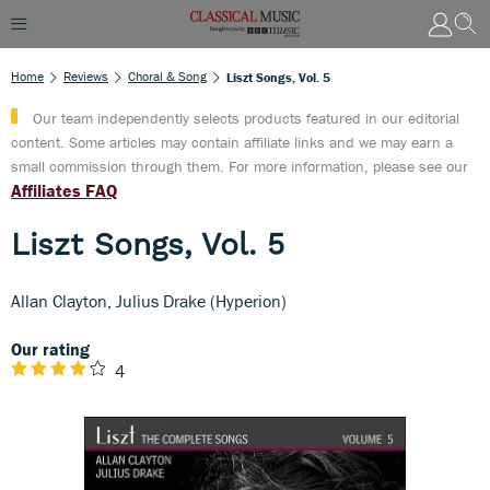
Home
Reviews
Choral & Song
Liszt Songs, Vol. 5
Our team independently selects products featured in our editorial
content. Some articles may contain affiliate links and we may earn a
small commission through them. For more information, please see our
Affiliates FAQ
Liszt Songs, Vol. 5
Allan Clayton, Julius Drake (Hyperion)
Our rating
4