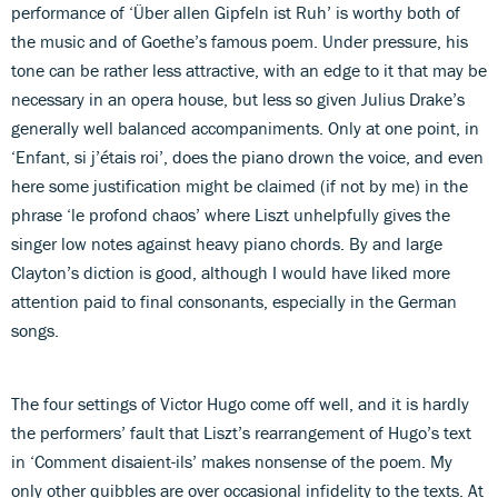
performance of ‘Über allen Gipfeln ist Ruh’ is worthy both of
the music and of Goethe’s famous poem. Under pressure, his
tone can be rather less attractive, with an edge to it that may be
necessary in an opera house, but less so given Julius Drake’s
generally well balanced accompaniments. Only at one point, in
‘Enfant, si j’étais roi’, does the piano drown the voice, and even
here some justification might be claimed (if not by me) in the
phrase ‘le profond chaos’ where Liszt unhelpfully gives the
singer low notes against heavy piano chords. By and large
Clayton’s diction is good, although I would have liked more
attention paid to final consonants, especially in the German
songs.
The four settings of Victor Hugo come off well, and it is hardly
the performers’ fault that Liszt’s rearrangement of Hugo’s text
in ‘Comment disaient-ils’ makes nonsense of the poem. My
only other quibbles are over occasional infidelity to the texts. At