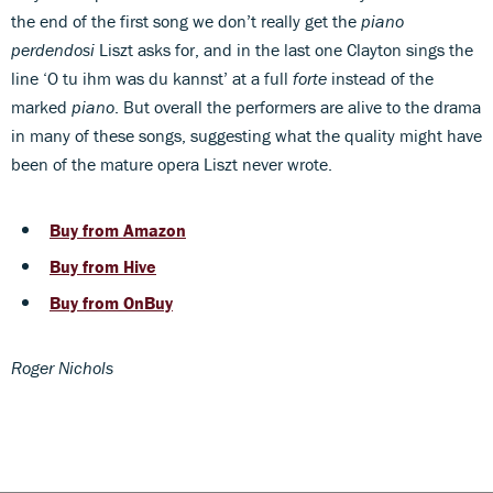
the end of the first song we don’t really get the
piano
perdendosi
Liszt asks for, and in the last one Clayton sings the
line ‘O tu ihm was du kannst’ at a full
forte
instead of the
marked
piano
. But overall the performers are alive to the drama
in many of these songs, suggesting what the quality might have
been of the mature opera Liszt never wrote.
Buy from Amazon
Buy from Hive
Buy from OnBuy
Roger Nichols