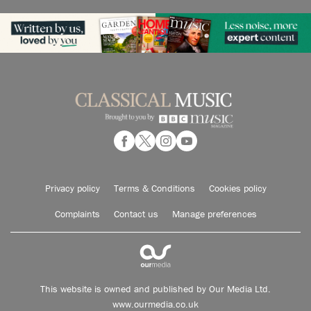
Privacy policy
Terms & Conditions
Cookies policy
Complaints
Contact us
Manage preferences
This website is owned and published by Our Media Ltd.
www.ourmedia.co.uk