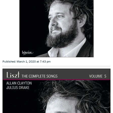
Published: March 1, 2020 at 7:43 pm