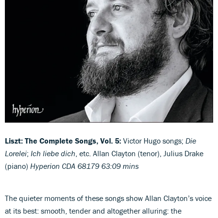
Liszt: The Complete Songs, Vol. 5:
Victor Hugo songs;
Die
Lorelei
;
Ich liebe dich
, etc. Allan Clayton (tenor), Julius Drake
(piano)
Hyperion CDA 68179 63:09 mins
The quieter moments of these songs show Allan Clayton’s voice
at its best: smooth, tender and altogether alluring: the