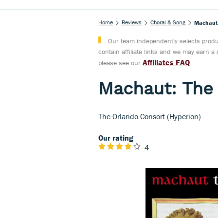
Home
Reviews
Choral & Song
Machaut: 
Our team independently selects produc
contain affiliate links and we may earn 
Affiliates FAQ
please see our
Machaut: The 
The Orlando Consort (Hyperion)
Our rating
4