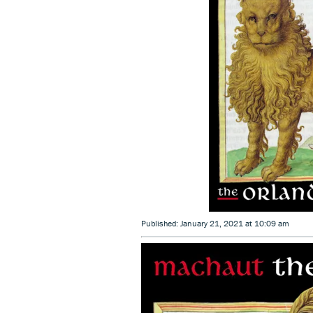
Published: January 21, 2021 at 10:09 am