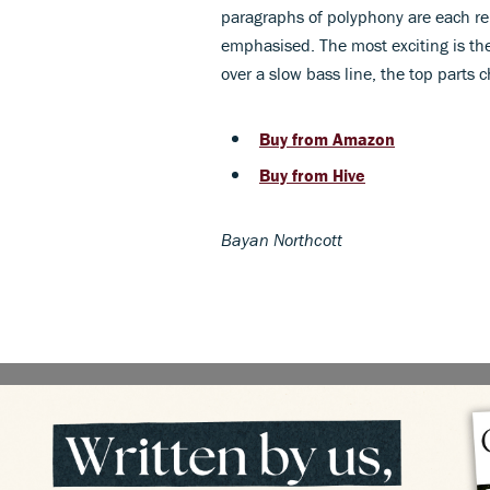
paragraphs of polyphony are each rep
emphasised. The most exciting is th
over a slow bass line, the top parts
Buy from Amazon
Buy from Hive
Bayan Northcott