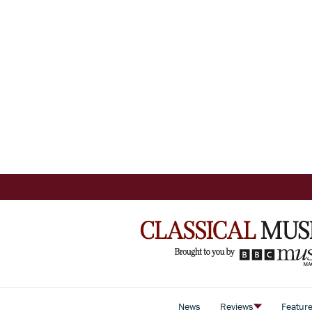
News
Reviews
Featur