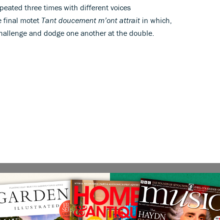
eated three times with different voices
e final motet
Tant doucement m’ont attrait
in which,
 challenge and dodge one another at the double.