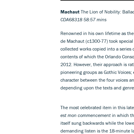
Machaut
The Lion of Nobility: Ball
CDA68318 58:57 mins
Renowned in his own lifetime as the
de Machaut (c1300-77) took special c
collected works copied into a series 
contents of which the Orlando Consor
2012. However, their approach is rat
pioneering groups as Gothic Voices; e
character between the four voices a
depending upon the texts and genres
The most celebrated item in this late
est mon commencement
in which th
itself sung backwards while the lowe
demanding listen is the 18-minute l