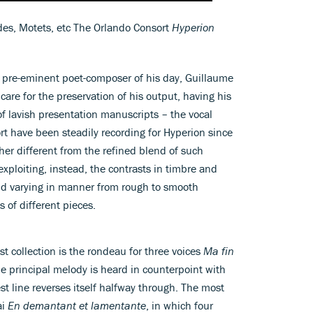
ades, Motets, etc The Orlando Consort
Hyperion
 pre-eminent poet-composer of his day, Guillaume
are for the preservation of his output, having his
of lavish presentation manuscripts – the vocal
t have been steadily recording for Hyperion since
her different from the refined blend of such
xploiting, instead, the contrasts in timbre and
nd varying in manner from rough to smooth
 of different pieces.
st collection is the rondeau for three voices
Ma fin
e principal melody is heard in counterpoint with
st line reverses itself halfway through. The most
ai
En demantant et lamentante
, in which four