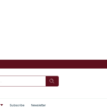
s
Subscribe
Newsletter