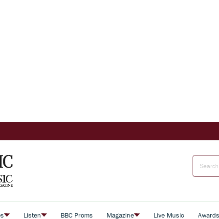
es
Listen
BBC Proms
Magazine
Live Music
Award