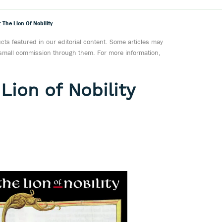
The Lion Of Nobility
ts featured in our editorial content. Some articles may
a small commission through them. For more information,
Lion of Nobility