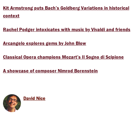
Kit Armstrong puts Bach’s Goldberg Variations in historical
context
Rachel Podger intoxicates with music by Vivaldi and friends
Arcangelo explores gems by John Blow
Classical Opera champions Mozart’s Il Sogno di Scipione
A showcase of composer Nimrod Borenstein
David Nice