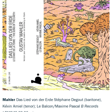
Mahler
Das Lied von der Erde Stéphane Degout (baritone),
Kévin Amiel (tenor); Le Balcon/Maxime Pascal
B Records