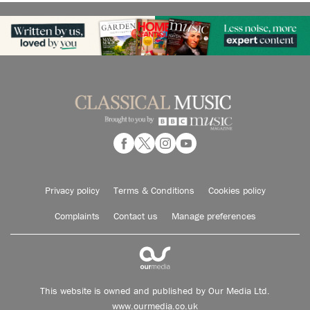
Privacy policy
Terms & Conditions
Cookies policy
Complaints
Contact us
Manage preferences
This website is owned and published by Our Media Ltd.
www.ourmedia.co.uk