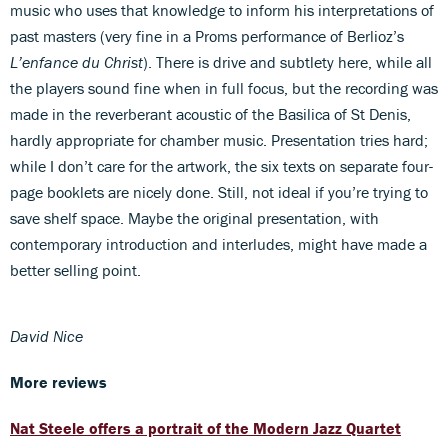
music who uses that knowledge to inform his interpretations of
past masters (very fine in a Proms performance of Berlioz’s
L’enfance du Christ
). There is drive and subtlety here, while all
the players sound fine when in full focus, but the recording was
made in the reverberant acoustic of the Basilica of St Denis,
hardly appropriate for chamber music. Presentation tries hard;
while I don’t care for the artwork, the six texts on separate four-
page booklets are nicely done. Still, not ideal if you’re trying to
save shelf space. Maybe the original presentation, with
contemporary introduction and interludes, might have made a
better selling point.
David Nice
More reviews
Nat Steele offers a portrait of the Modern Jazz Quartet