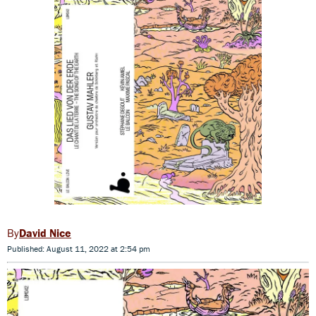
David Nice
Published: August 11, 2022 at 2:54 pm