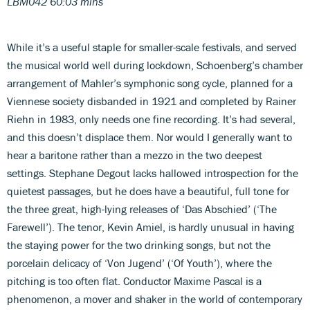
LBM042 60:03 mins
While it’s a useful staple for smaller-scale festivals, and served
the musical world well during lockdown, Schoenberg’s chamber
arrangement of Mahler’s symphonic song cycle, planned for a
Viennese society disbanded in 1921 and completed by Rainer
Riehn in 1983, only needs one fine recording. It’s had several,
and this doesn’t displace them. Nor would I generally want to
hear a baritone rather than a mezzo in the two deepest
settings. Stephane Degout lacks hallowed introspection for the
quietest passages, but he does have a beautiful, full tone for
the three great, high-lying releases of ‘Das Abschied’ (‘The
Farewell’). The tenor, Kevin Amiel, is hardly unusual in having
the staying power for the two drinking songs, but not the
porcelain delicacy of ‘Von Jugend’ (‘Of Youth’), where the
pitching is too often flat. Conductor Maxime Pascal is a
phenomenon, a mover and shaker in the world of contemporary