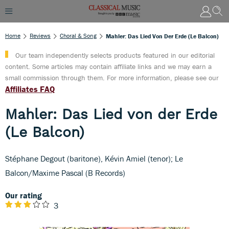
Home
Reviews
Choral & Song
Mahler: Das Lied Von Der Erde (Le Balcon)
Our team independently selects products featured in our editorial
content. Some articles may contain affiliate links and we may earn a
small commission through them. For more information, please see our
Affiliates FAQ
Mahler: Das Lied von der Erde
(Le Balcon)
Stéphane Degout (baritone), Kévin Amiel (tenor); Le
Balcon/Maxime Pascal (B Records)
Our rating
3