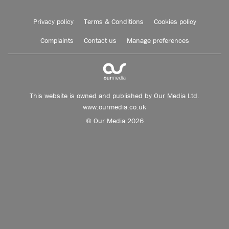
Privacy policy
Terms & Conditions
Cookies policy
Complaints
Contact us
Manage preferences
This website is owned and published by Our Media Ltd.
www.ourmedia.co.uk
© Our Media 2026