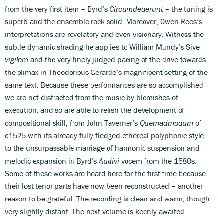
from the very first item – Byrd’s
Circumdederunt
– the tuning is
superb and the ensemble rock solid. Moreover, Owen Rees’s
interpretations are revelatory and even visionary. Witness the
subtle dynamic shading he applies to William Mundy’s Sive
vigilem
and the very finely judged pacing of the drive towards
the climax in Theodoricus Gerarde’s magnificent setting of the
same text. Because these performances are so accomplished
we are not distracted from the music by blemishes of
execution, and so are able to relish the development of
compositional skill, from John Taverner’s
Quemadmodum
of
c1525 with its already fully-fledged ethereal polyphonic style,
to the unsurpassable marriage of harmonic suspension and
melodic expansion in Byrd’s
Audivi
vocem from the 1580s.
Some of these works are heard here for the first time because
their lost tenor parts have now been reconstructed – another
reason to be grateful. The recording is clean and warm, though
very slightly distant. The next volume is keenly awaited.