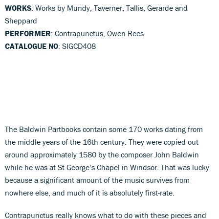
WORKS
: Works by Mundy, Taverner, Tallis, Gerarde and
Sheppard
PERFORMER
: Contrapunctus, Owen Rees
CATALOGUE NO
: SIGCD408
The Baldwin Partbooks contain some 170 works dating from
the middle years of the 16th century. They were copied out
around approximately 1580 by the composer John Baldwin
while he was at St George’s Chapel in Windsor. That was lucky
because a significant amount of the music survives from
nowhere else, and much of it is absolutely first-rate.
Contrapunctus really knows what to do with these pieces and