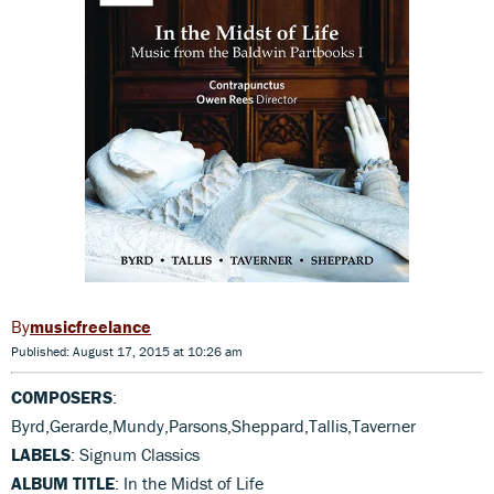
musicfreelance
Published: August 17, 2015 at 10:26 am
COMPOSERS
:
Byrd,Gerarde,Mundy,Parsons,Sheppard,Tallis,Taverner
LABELS
: Signum Classics
ALBUM TITLE
: In the Midst of Life