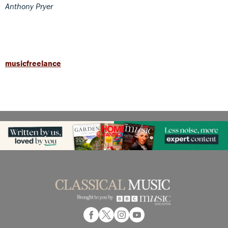
Anthony Pryer
musicfreelance