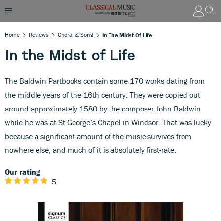
Home
Reviews
Choral & Song
In The Midst Of Life
In the Midst of Life
The Baldwin Partbooks contain some 170 works dating from
the middle years of the 16th century. They were copied out
around approximately 1580 by the composer John Baldwin
while he was at St George’s Chapel in Windsor. That was lucky
because a significant amount of the music survives from
nowhere else, and much of it is absolutely first-rate.
Our rating
5