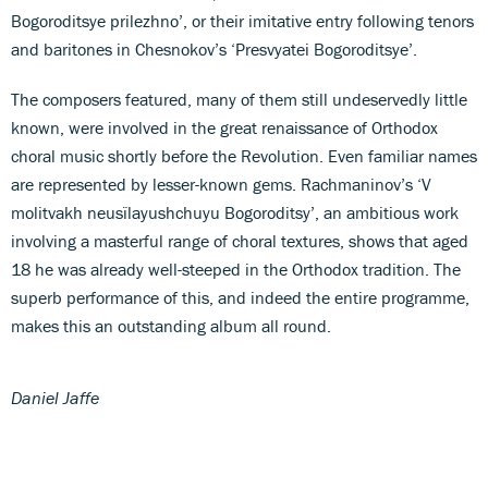
Bogoroditsye prilezhno’, or their imitative entry following tenors
and baritones in Chesnokov’s ‘Presvyatei Bogoroditsye’.
The composers featured, many of them still undeservedly little
known, were involved in the great renaissance of Orthodox
choral music shortly before the Revolution. Even familiar names
are represented by lesser-known gems. Rachmaninov’s ‘V
molitvakh neusïlayushchuyu Bogoroditsy’, an ambitious work
involving a masterful range of choral textures, shows that aged
18 he was already well-steeped in the Orthodox tradition. The
superb performance of this, and indeed the entire programme,
makes this an outstanding album all round.
Daniel Jaffe