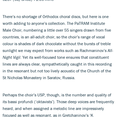
There’s no shortage of Orthodox choral discs, but here is one
worth adding to anyone’s collection. The PaTRAM Institute
Male Choir, numbering a little over 55 singers drawn from five
countries, is an all-adult choir, so the choir’s range of vocal
colour is shades of dark chocolate without the bursts of treble
sunlight we may expect from works such as Rachmaninov’s
All-
Night Vigil
. Yet its well-focused tone ensures that constituent
lines are always clear, sympathetically caught in this recording
in the resonant but not too lively acoustic of the Church of the
St Nicholas Monastery in Saratov, Russia.
Perhaps the choir’s USP, though, is the number and quality of
its bassi profundi (‘oktavists’). Those deep voices are frequently
heard, and when assigned a melodic line are impressively
focused as well as resonant, as in Gretchaninov’s ‘K