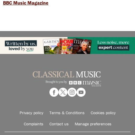
BBC Music Magazine
Privacy policy
Terms & Conditions
Cookies policy
Complaints
Contact us
Manage preferences