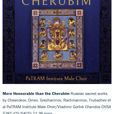
More Honourable than the Cherubim
Russian sacred works
by Chesnokov, Dinev, Grechaninov, Rachmaninov, Trubachev et
al PaTRAM Institute Male Choir/Vladimir Gorbik
Chandos CHSA
5287 (CD/SACD) 71:36 mins