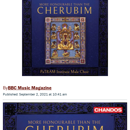
BBC Music Magazine
Published: September 2, 2021 at 10:41 am