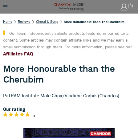
Home
Reviews
Choral & Song
More Honourable Than The Cherubim
Our team independently selects products featured in our editorial
content. Some articles may contain affiliate links and we may earn a
small commission through them. For more information, please see our
Affiliates FAQ
More Honourable than the
Cherubim
PaTRAM Institute Male Choir/Vladimir Gorbik (Chandos)
Our rating
5