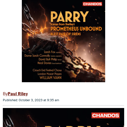
Paul Riley
Published: October 3, 2023 at 9:35 am