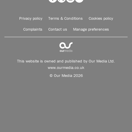
Privacy policy
Terms & Conditions
Cookies policy
Complaints
Contact us
Manage preferences
This website is owned and published by Our Media Ltd.
www.ourmedia.co.uk
© Our Media 2026