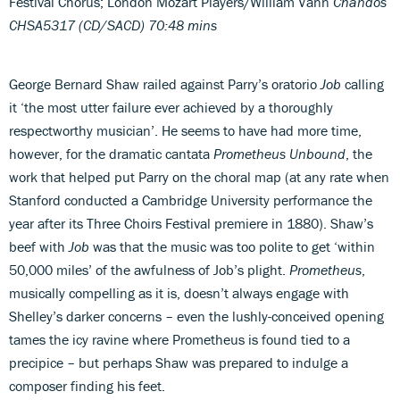
Festival Chorus; London Mozart Players/William Vann
Chandos
CHSA5317 (CD/SACD)
70:48 mins
George Bernard Shaw railed against Parry’s oratorio
Job
calling
it ‘the most utter failure ever achieved by a thoroughly
respectworthy musician’. He seems to have had more time,
however, for the dramatic cantata
Prometheus Unbound
, the
work that helped put Parry on the choral map (at any rate when
Stanford conducted a Cambridge University performance the
year after its Three Choirs Festival premiere in 1880). Shaw’s
beef with
Job
was that the music was too polite to get ‘within
50,000 miles’ of the awfulness of Job’s plight.
Prometheus
,
musically compelling as it is, doesn’t always engage with
Shelley’s darker concerns – even the lushly-conceived opening
tames the icy ravine where Prometheus is found tied to a
precipice – but perhaps Shaw was prepared to indulge a
composer finding his feet.