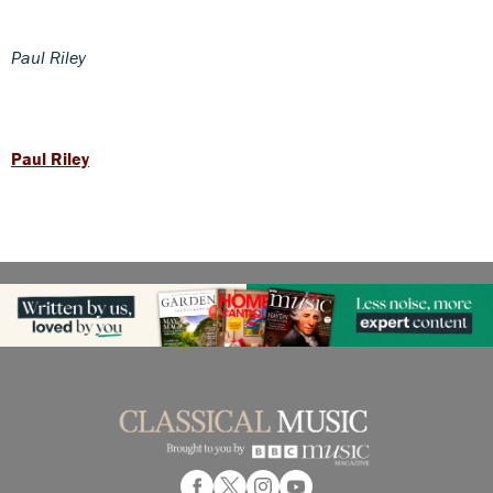
Paul Riley
Paul Riley