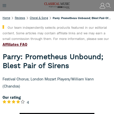
Home
Reviews
Choral & Song
Parry: Prometheus Unbound; Blest Pair Of Sirens
Our team independently selects products featured in our editorial
content. Some articles may contain affiliate links and we may earn a
small commission through them. For more information, please see our
Affiliates FAQ
Parry: Prometheus Unbound;
Blest Pair of Sirens
Festival Chorus; London Mozart Players/William Vann
(Chandos)
Our rating
4