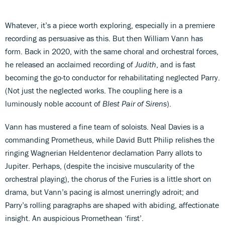
Whatever, it’s a piece worth exploring, especially in a premiere
recording as persuasive as this. But then William Vann has
form. Back in 2020, with the same choral and orchestral forces,
he released an acclaimed recording of
Judith
, and is fast
becoming the go-to conductor for rehabilitating neglected Parry.
(Not just the neglected works. The coupling here is a
luminously noble account of
Blest Pair of Sirens
).
Vann has mustered a fine team of soloists. Neal Davies is a
commanding Prometheus, while David Butt Philip relishes the
ringing Wagnerian Heldentenor declamation Parry allots to
Jupiter. Perhaps, (despite the incisive muscularity of the
orchestral playing), the chorus of the Furies is a little short on
drama, but Vann’s pacing is almost unerringly adroit; and
Parry’s rolling paragraphs are shaped with abiding, affectionate
insight. An auspicious Promethean ‘first’.