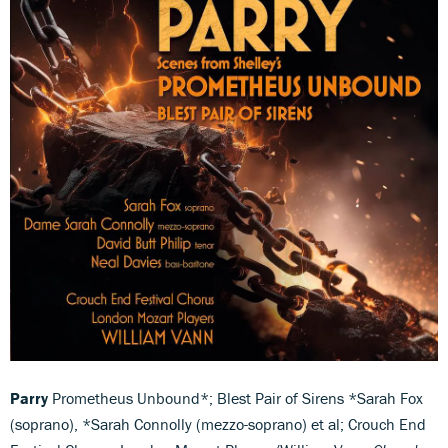
Parry
Prometheus Unbound*; Blest Pair of Sirens *Sarah Fox
(soprano), *Sarah Connolly (mezzo-soprano) et al; Crouch End