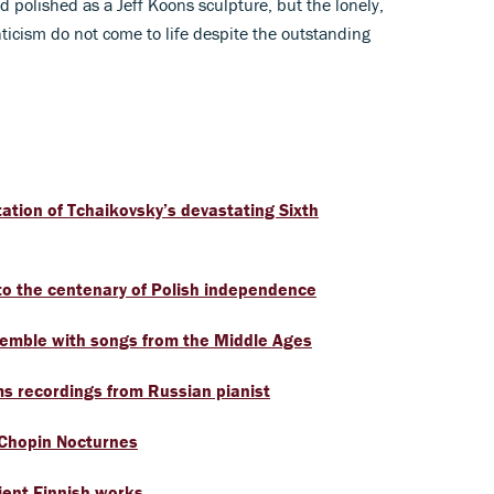
 polished as a Jeff Koons sculpture, but the lonely,
ticism do not come to life despite the outstanding
ation of Tchaikovsky’s devastating Sixth
o the centenary of Polish independence
semble with songs from the Middle Ages
s recordings from Russian pianist
 Chopin Nocturnes
ient Finnish works