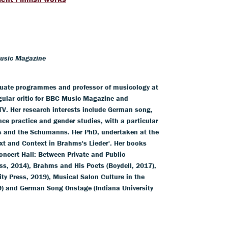
Music Magazine
duate programmes and professor of musicology at
egular critic for BBC Music Magazine and
V. Her research interests include German song,
nce practice and gender studies, with a particular
s and the Schumanns. Her PhD, undertaken at the
xt and Context in Brahms's Lieder'. Her books
ncert Hall: Between Private and Public
ss, 2014), Brahms and His Poets (Boydell, 2017),
y Press, 2019), Musical Salon Culture in the
9) and German Song Onstage (Indiana University