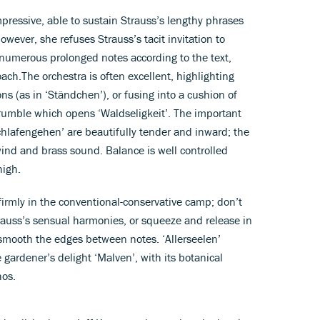
impressive, able to sustain Strauss’s lengthy phrases
owever, she refuses Strauss’s tacit invitation to
 numerous prolonged notes according to the text,
ach.The orchestra is often excellent, highlighting
ns (as in ‘Ständchen’), or fusing into a cushion of
rumble which opens ‘Waldseligkeit’. The important
chlafengehen’ are beautifully tender and inward; the
wind and brass sound. Balance is well controlled
high.
 firmly in the conventional-conservative camp; don’t
rauss’s sensual harmonies, or squeeze and release in
 smooth the edges between notes. ‘Allerseelen’
gardener’s delight ‘Malven’, with its botanical
hos.