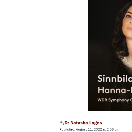
Dr Natasha Loges
Published: August 11, 2022 at 2:58 pm