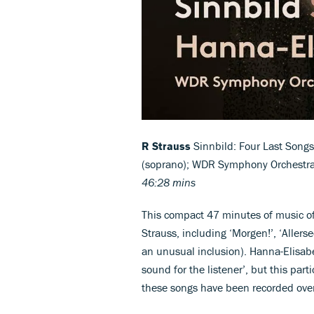
R Strauss
Sinnbild: Four Last Songs
(soprano); WDR Symphony Orchestr
46:28 mins
This compact 47 minutes of music off
Strauss, including ‘Morgen!’, ‘Allers
an unusual inclusion). Hanna-Elisabe
sound for the listener’, but this par
these songs have been recorded ove