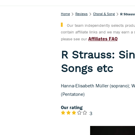
Home
Reviews
Choral & Song
R Strauss
Our team independently selects produc
contain affiliate links and we may earn 
Affiliates FAQ
please see our
R Strauss: Sin
Songs etc
Hanna-Elisabeth Müller (soprano);
(Pentatone)
Our rating
3