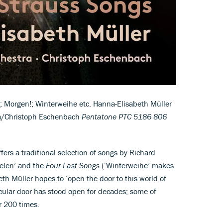
; Morgen!; Winterweihe etc. Hanna-Elisabeth Müller
a/Christoph Eschenbach
Pentatone PTC 5186 806
ers a traditional selection of songs by Richard
eelen’ and the
Four Last Songs
(‘Winterweihe’ makes
th Müller hopes to ‘open the door to this world of
ticular door has stood open for decades; some of
r 200 times.