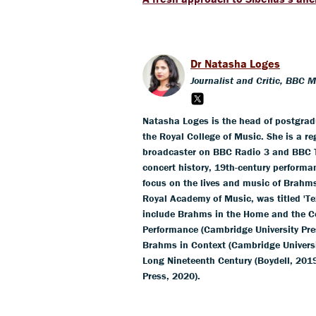
Dr Natasha Loges
Journalist and Critic, BBC 
Natasha Loges is the head of postgra
the Royal College of Music. She is a r
broadcaster on BBC Radio 3 and BBC T
concert history, 19th-century performa
focus on the lives and music of Brahm
Royal Academy of Music, was titled 'Te
include Brahms in the Home and the Co
Performance (Cambridge University Pre
Brahms in Context (Cambridge Universit
Long Nineteenth Century (Boydell, 201
Press, 2020).