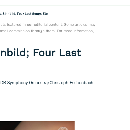
: Sinnbild; Four Last Songs Etc
ts featured in our editorial content. Some articles may
a small commission through them. For more information,
nbild; Four Last
 WDR Symphony Orchestra/Christoph Eschenbach