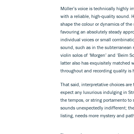
Müller’s voice is technically highly 
with a reliable, high-quality sound. H
shape the colour or dynamics of the
favouring an absolutely steady appro
individual voices or small combinatio
sound, such as in the subterranean 
violin solos of ‘Morgen’ and ‘Beim S
latter also has exquisitely matched 
throughout and recording quality is 
That said, interpretative choices are
expect any luxurious indulging in St
the tempos, or string portamento to
sounds unexpectedly indifferent; the 
listing, needs more mystery and pat