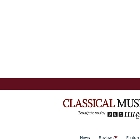
News
Reviews
Featur