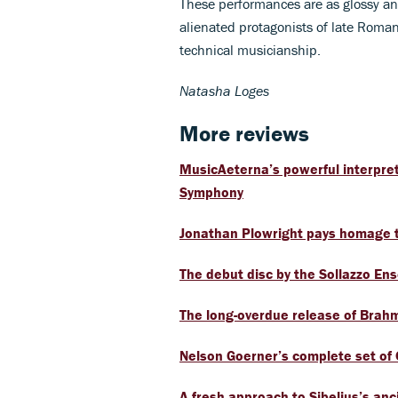
These performances are as glossy and
alienated protagonists of late Roman
technical musicianship.
Natasha Loges
More reviews
MusicAeterna’s powerful interpret
Symphony
Jonathan Plowright pays homage t
The debut disc by the Sollazzo En
The long-overdue release of Brahm
Nelson Goerner’s complete set of
A fresh approach to Sibelius’s anc