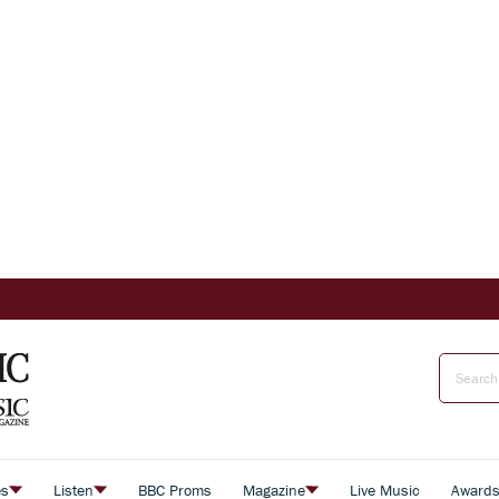
es
Listen
BBC Proms
Magazine
Live Music
Award