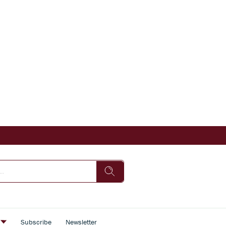
s
Subscribe
Newsletter