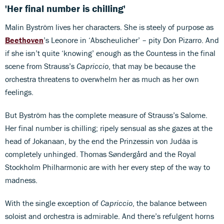
'Her final number is chilling'
Malin Byström lives her characters. She is steely of purpose as
Beethoven
’s Leonore in ‘Abscheulicher’ – pity Don Pizarro. And
if she isn’t quite ‘knowing’ enough as the Countess in the final
scene from Strauss’s
Capriccio
, that may be because the
orchestra threatens to overwhelm her as much as her own
feelings.
But Byström has the complete measure of Strauss’s Salome.
Her final number is chilling; ripely sensual as she gazes at the
head of Jokanaan, by the end the Prinzessin von Judäa is
completely unhinged. Thomas Søndergård and the Royal
Stockholm Philharmonic are with her every step of the way to
madness.
With the single exception of
Capriccio
, the balance between
soloist and orchestra is admirable. And there’s refulgent horns