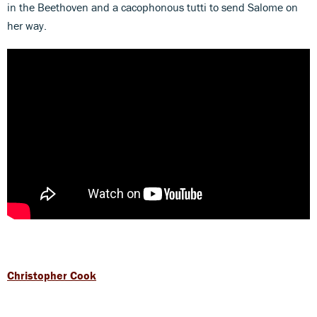
in the Beethoven and a cacophonous tutti to send Salome on
her way.
Christopher Cook