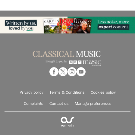
Privacy policy
Terms & Conditions
Cookies policy
Complaints
Contact us
Manage preferences