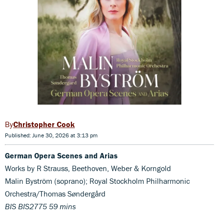
Christopher Cook
Published: June 30, 2026 at 3:13 pm
German Opera Scenes and Arias
Works by R Strauss, Beethoven, Weber & Korngold
Malin Byström (soprano); Royal Stockholm Philharmonic
Orchestra/Thomas Søndergård
BIS BIS2775 59 mins