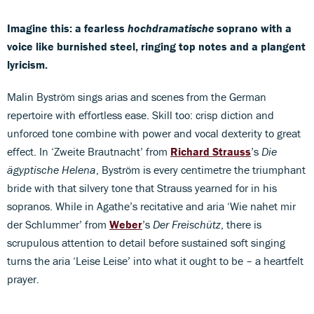
Imagine this: a fearless
hochdramatische
soprano with a
voice like burnished steel, ringing top notes and a plangent
lyricism.
Malin Byström sings arias and scenes from the German
repertoire with effortless ease. Skill too: crisp diction and
unforced tone combine with power and vocal dexterity to great
effect. In ‘Zweite Brautnacht’ from
Richard Strauss
’s
Die
ägyptische Helena
, Byström is every centimetre the triumphant
bride with that silvery tone that Strauss yearned for in his
sopranos. While in Agathe’s recitative and aria ‘Wie nahet mir
der Schlummer’ from
Weber
’s
Der Freischütz
, there is
scrupulous attention to detail before sustained soft singing
turns the aria ‘Leise Leise’ into what it ought to be – a heartfelt
prayer.