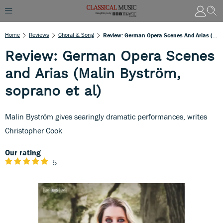
Home
Reviews
Choral & Song
Review: German Opera Scenes And Arias (Malin Byström, Soprano Et Al)
Review: German Opera Scenes
and Arias (Malin Byström,
soprano et al)
Malin Byström gives searingly dramatic performances, writes
Christopher Cook
Our rating
5