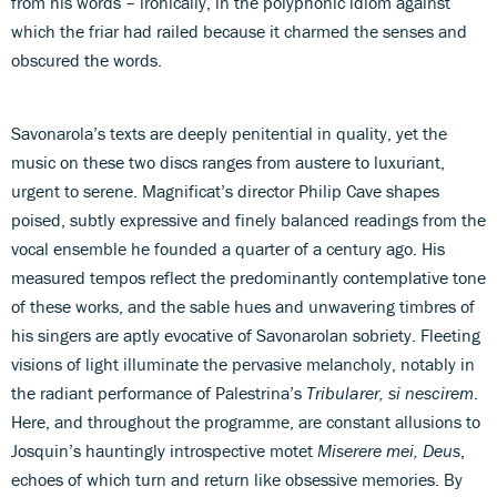
from his words – ironically, in the polyphonic idiom against
which the friar had railed because it charmed the senses and
obscured the words.
Savonarola’s texts are deeply penitential in quality, yet the
music on these two discs ranges from austere to luxuriant,
urgent to serene. Magnificat’s director Philip Cave shapes
poised, subtly expressive and finely balanced readings from the
vocal ensemble he founded a quarter of a century ago. His
measured tempos reflect the predominantly contemplative tone
of these works, and the sable hues and unwavering timbres of
his singers are aptly evocative of Savonarolan sobriety. Fleeting
visions of light illuminate the pervasive melancholy, notably in
the radiant performance of Palestrina’s
Tribularer, si nescirem
.
Here, and throughout the programme, are constant allusions to
Josquin’s hauntingly introspective motet
Miserere mei, Deus
,
echoes of which turn and return like obsessive memories. By