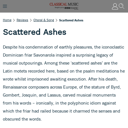
Home
Reviews
Choral & Song
Scattered Ashes
Scattered Ashes
Despite his condemnation of earthly pleasures, the iconoclastic
Dominican friar Savonarola inspired a surprising legacy of
musical outpourings. Among these ‘scattered ashes’ are the
Latin motets recorded here, based on the psalm meditations he
wrote whilst imprisoned awaiting execution. After his death,
Renaissance composers across Europe, of the stature of Byrd,
Gombert, Josquin, and Lassus, carved musical monuments
from his words – ironically, in the polyphonic idiom against
which the friar had railed because it charmed the senses and
obscured the words.