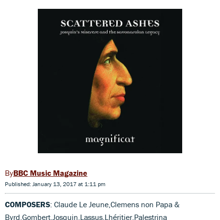
BBC Music Magazine
Published: January 13, 2017 at 1:11 pm
COMPOSERS
: Claude Le Jeune,Clemens non Papa &
Byrd,Gombert,Josquin,Lassus,Lhéritier,Palestrina