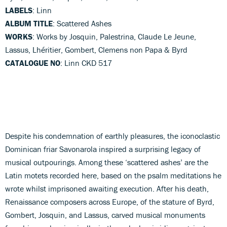
LABELS
: Linn
ALBUM TITLE
: Scattered Ashes
WORKS
: Works by Josquin, Palestrina, Claude Le Jeune,
Lassus, Lhéritier, Gombert, Clemens non Papa & Byrd
CATALOGUE NO
: Linn CKD 517
Despite his condemnation of earthly pleasures, the iconoclastic
Dominican friar Savonarola inspired a surprising legacy of
musical outpourings. Among these ‘scattered ashes’ are the
Latin motets recorded here, based on the psalm meditations he
wrote whilst imprisoned awaiting execution. After his death,
Renaissance composers across Europe, of the stature of Byrd,
Gombert, Josquin, and Lassus, carved musical monuments