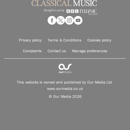
Privacy policy
Terms & Conditions
Cookies policy
Complaints
Contact us
Manage preferences
This website is owned and published by Our Media Ltd.
www.ourmedia.co.uk
© Our Media 2026