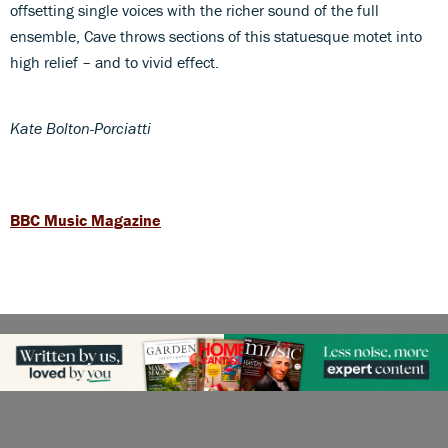
offsetting single voices with the richer sound of the full
ensemble, Cave throws sections of this statuesque motet into
high relief – and to vivid effect.
Kate Bolton-Porciatti
BBC Music Magazine