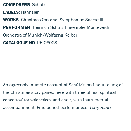
COMPOSERS
: Schutz
LABELS
: Hannsler
WORKS
: Christmas Oratorio; Symphoniae Sacrae III
PERFORMER
: Heinrich Schütz Ensemble; Monteverdi
Orchestra of Munich/Wolfgang Kelber
CATALOGUE NO
: PH 06028
An agreeably intimate account of Schütz’s half-hour telling of
the Christmas story paired here with three of his ‘spiritual
concertos’ for solo voices and choir, with instrumental
accompaniment. Fine period performances.
Terry Blain