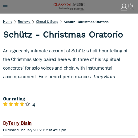
Home
Reviews
Choral & Song
Schütz - Christmas Oratorio
Schütz - Christmas Oratorio
An agreeably intimate account of Schütz’s half-hour telling of
the Christmas story paired here with three of his ‘spiritual
concertos’ for solo voices and choir, with instrumental
accompaniment. Fine period performances.
Terry Blain
Our rating
4
Terry Blain
Published: January 20, 2012 at 4:27 pm