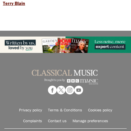
Terry Blain
Privacy policy
Terms & Conditions
Cookies policy
Complaints
Contact us
Manage preferences