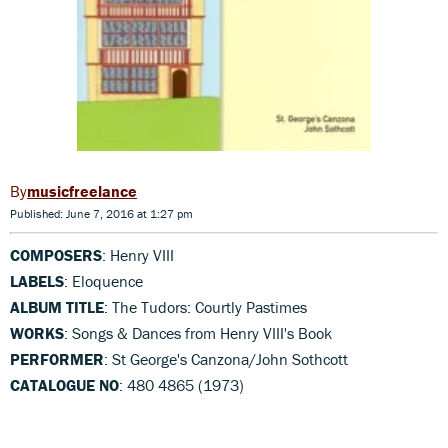
musicfreelance
Published: June 7, 2016 at 1:27 pm
COMPOSERS
: Henry VIII
LABELS
: Eloquence
ALBUM TITLE
: The Tudors: Courtly Pastimes
WORKS
: Songs & Dances from Henry VIII's Book
PERFORMER
: St George's Canzona/John Sothcott
CATALOGUE NO
: 480 4865 (1973)