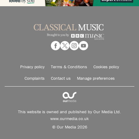
Privacy policy
Terms & Conditions
Cookies policy
Complaints
Contact us
Manage preferences
This website is owned and published by Our Media Ltd.
www.ourmedia.co.uk
© Our Media 2026