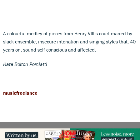
A colourful medley of pieces from Henry VIII’s court marred by
slack ensemble, insecure intonation and singing styles that, 40
years on, sound self-conscious and affected.
Kate Bolton-Porciatti
musicfreelance