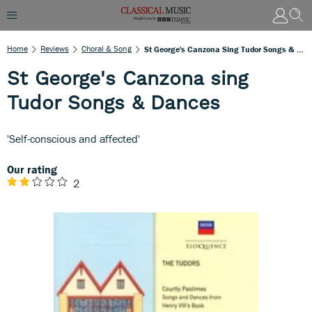
Home
Reviews
Choral & Song
St George's Canzona Sing Tudor Songs & Dances
St George's Canzona sing
Tudor Songs & Dances
'Self-conscious and affected'
Our rating
2