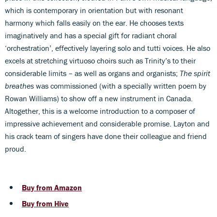
which is contemporary in orientation but with resonant
harmony which falls easily on the ear. He chooses texts
imaginatively and has a special gift for radiant choral
‘orchestration’, effectively layering solo and tutti voices. He also
excels at stretching virtuoso choirs such as Trinity’s to their
considerable limits – as well as organs and organists;
The spirit
breathes
was commissioned (with a specially written poem by
Rowan Williams) to show off a new instrument in Canada.
Altogether, this is a welcome introduction to a composer of
impressive achievement and considerable promise. Layton and
his crack team of singers have done their colleague and friend
proud.
Buy from Amazon
Buy from Hive