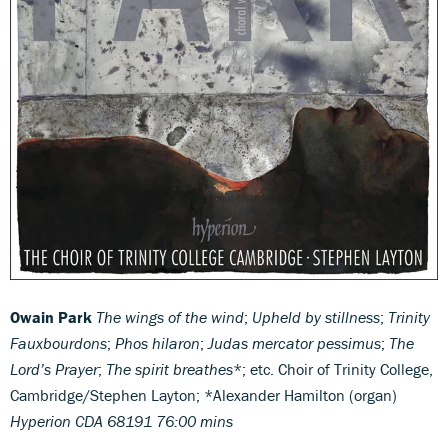
Owain Park
The wings of the wind
;
Upheld by stillness
;
Trinity
Fauxbourdons
;
Phos hilaron
;
Judas mercator pessimus
;
The
Lord’s Prayer
;
The spirit breathes
*; etc. Choir of Trinity College,
Cambridge/Stephen Layton; *Alexander Hamilton (organ)
Hyperion CDA 68191
76:00 mins