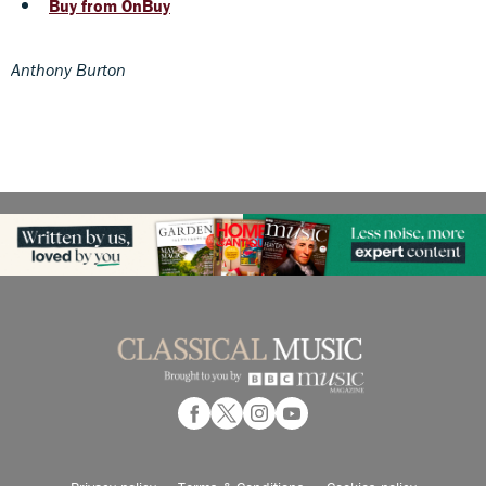
Buy from OnBuy
Anthony Burton