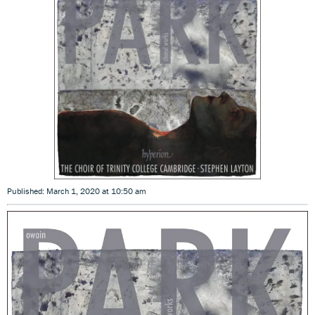
Published: March 1, 2020 at 10:50 am