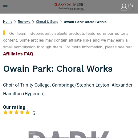
Home
Reviews
Choral & Song
Owain Park: Choral Works
Our team independently selects products featured in our editorial
content. Some articles may contain affiliate links and we may earn a
small commission through them. For more information, please see our
Affiliates FAQ
Owain Park: Choral Works
Choir of Trinity College, Cambridge/Stephen Layton; Alexander
Hamilton (Hyperion)
Our rating
5