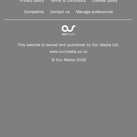
Privacy policy
Terms & Conditions
Cookies policy
Complaints
Contact us
Manage preferences
This website is owned and published by Our Media Ltd.
www.ourmedia.co.uk
© Our Media 2026