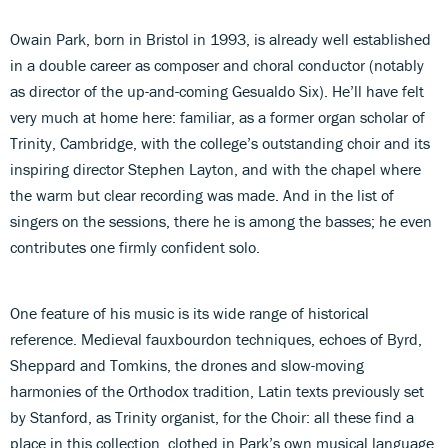
Owain Park, born in Bristol in 1993, is already well established
in a double career as composer and choral conductor (notably
as director of the up-and-coming Gesualdo Six). He’ll have felt
very much at home here: familiar, as a former organ scholar of
Trinity, Cambridge, with the college’s outstanding choir and its
inspiring director Stephen Layton, and with the chapel where
the warm but clear recording was made. And in the list of
singers on the sessions, there he is among the basses; he even
contributes one firmly confident solo.
One feature of his music is its wide range of historical
reference. Medieval fauxbourdon techniques, echoes of Byrd,
Sheppard and Tomkins, the drones and slow-moving
harmonies of the Orthodox tradition, Latin texts previously set
by Stanford, as Trinity organist, for the Choir: all these find a
place in this collection, clothed in Park’s own musical language,