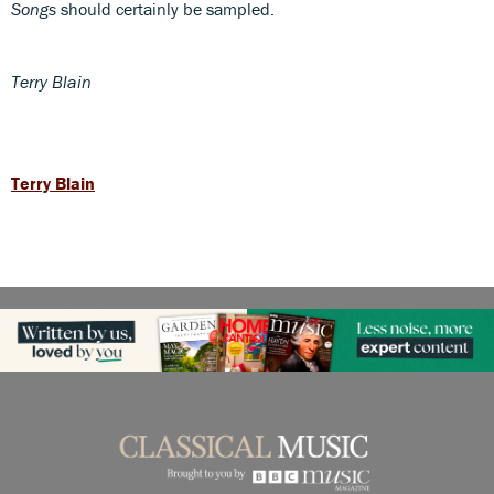
Songs
should certainly be sampled.
Terry Blain
Terry Blain