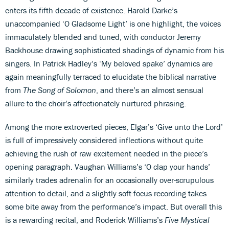
enters its fifth decade of existence. Harold Darke’s
unaccompanied ‘O Gladsome Light’ is one highlight, the voices
immaculately blended and tuned, with conductor Jeremy
Backhouse drawing sophisticated shadings of dynamic from his
singers. In Patrick Hadley’s ‘My beloved spake’ dynamics are
again meaningfully terraced to elucidate the biblical narrative
from
The Song of Solomon
, and there’s an almost sensual
allure to the choir’s affectionately nurtured phrasing.
Among the more extroverted pieces, Elgar’s ‘Give unto the Lord’
is full of impressively considered inflections without quite
achieving the rush of raw excitement needed in the piece’s
opening paragraph. Vaughan Williams’s ‘O clap your hands’
similarly trades adrenalin for an occasionally over-scrupulous
attention to detail, and a slightly soft-focus recording takes
some bite away from the performance’s impact. But overall this
is a rewarding recital, and Roderick Williams’s
Five Mystical