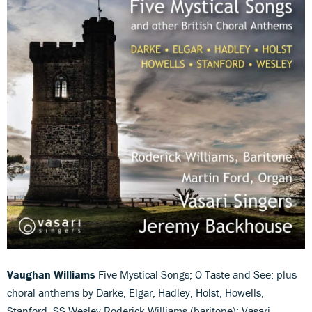
Vaughan Williams
Five Mystical Songs; O Taste and See; plus
choral anthems by Darke, Elgar, Hadley, Holst, Howells,
Stanford, SS Wesley Roderick Williams (baritone); Vasari