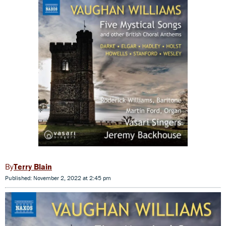
Terry Blain
Published: November 2, 2022 at 2:45 pm