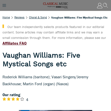
Home
Reviews
Choral & Song
Vaughan Williams: Five Mystical Songs Etc
Our team independently selects products featured in our editorial
content. Some articles may contain affiliate links and we may earn a
small commission through them. For more information, please see our
Affiliates FAQ
Vaughan Williams: Five
Mystical Songs etc
Roderick Williams (baritone); Vasari Singers/Jeremy
Backhouse; Martin Ford (organ) (Naxos)
Our rating
4