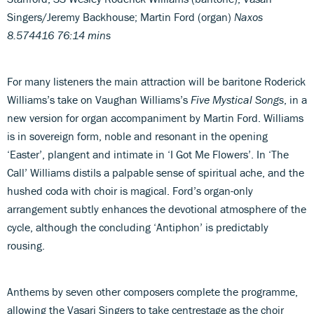
Singers/Jeremy Backhouse; Martin Ford (organ)
Naxos
8.574416 76:14 mins
For many listeners the main attraction will be baritone Roderick
Williams’s take on Vaughan Williams’s
Five Mystical Songs
, in a
new version for organ accompaniment by Martin Ford. Williams
is in sovereign form, noble and resonant in the opening
‘Easter’, plangent and intimate in ‘I Got Me Flowers’. In ‘The
Call’ Williams distils a palpable sense of spiritual ache, and the
hushed coda with choir is magical. Ford’s organ-only
arrangement subtly enhances the devotional atmosphere of the
cycle, although the concluding ‘Antiphon’ is predictably
rousing.
Anthems by seven other composers complete the programme,
allowing the Vasari Singers to take centrestage as the choir