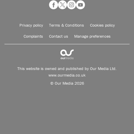
Privacy policy
Terms & Conditions
Cookies policy
Complaints
Contact us
Manage preferences
This website is owned and published by Our Media Ltd.
www.ourmedia.co.uk
© Our Media 2026