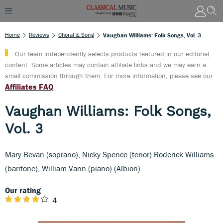
Home
Reviews
Choral & Song
Vaughan Williams: Folk Songs, Vol. 3
Our team independently selects products featured in our editorial
content. Some articles may contain affiliate links and we may earn a
small commission through them. For more information, please see our
Affiliates FAQ
Vaughan Williams: Folk Songs,
Vol. 3
Mary Bevan (soprano), Nicky Spence (tenor) Roderick Williams
(baritone), William Vann (piano) (Albion)
Our rating
4