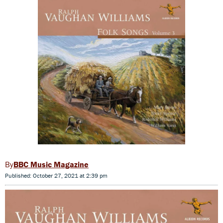
BBC Music Magazine
Published: October 27, 2021 at 2:39 pm