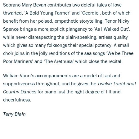
Soprano Mary Bevan contributes two doleful tales of love
thwarted, ‘A Bold Young Farmer’ and ‘Geordie’, both of which
benefit from her poised, empathetic storytelling. Tenor Nicky
Spence brings a more explicit plangency to ‘As I Walked Out’,
while never disrespecting the plain-speaking, artless quality
which gives so many folksongs their special potency. A small
choir joins in the jolly renditions of the sea songs ‘We be Three
Poor Mariners’ and ‘The Arethusa’ which close the recital.
William Vann’s accompaniments are a model of tact and
supportiveness throughout, and he gives the
Twelve Traditional
Country Dances
for piano just the right degree of lilt and
cheerfulness.
Terry Blain