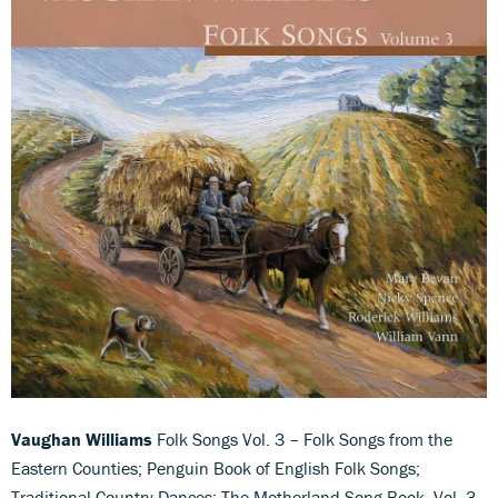
Vaughan Williams
Folk Songs Vol. 3 – Folk Songs from the
Eastern Counties; Penguin Book of English Folk Songs;
Traditional Country Dances; The Motherland Song Book, Vol. 3