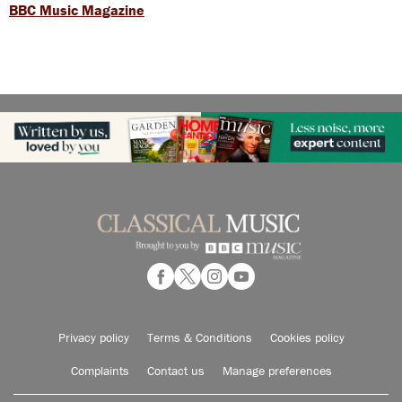
BBC Music Magazine
Privacy policy
Terms & Conditions
Cookies policy
Complaints
Contact us
Manage preferences