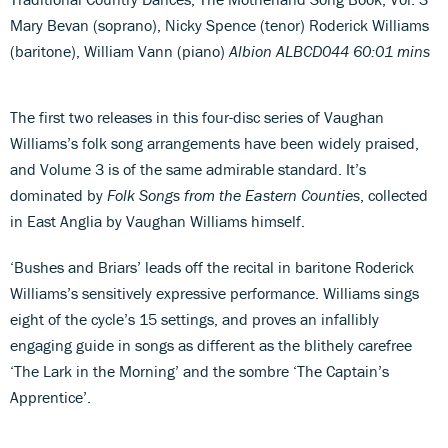
Mary Bevan (soprano), Nicky Spence (tenor) Roderick Williams
(baritone), William Vann (piano)
Albion ALBCD044 60:01 mins
The first two releases in this four-disc series of Vaughan
Williams’s folk song arrangements have been widely praised,
and Volume 3 is of the same admirable standard. It’s
dominated by
Folk Songs from the Eastern Counties
, collected
in East Anglia by Vaughan Williams himself.
‘Bushes and Briars’ leads off the recital in baritone Roderick
Williams’s sensitively expressive performance. Williams sings
eight of the cycle’s 15 settings, and proves an infallibly
engaging guide in songs as different as the blithely carefree
‘The Lark in the Morning’ and the sombre ‘The Captain’s
Apprentice’.