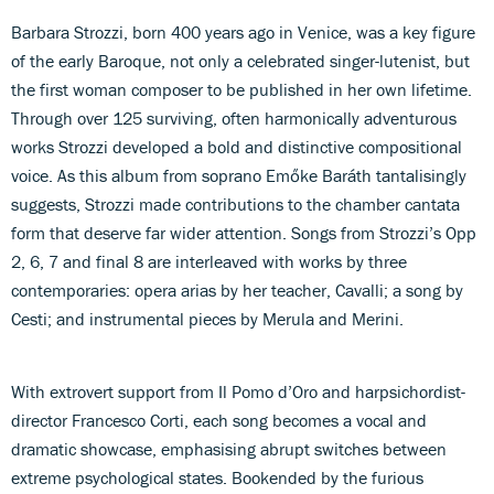
Barbara Strozzi, born 400 years ago in Venice, was a key figure
of the early Baroque, not only a celebrated singer-lutenist, but
the first woman composer to be published in her own lifetime.
Through over 125 surviving, often harmonically adventurous
works Strozzi developed a bold and distinctive compositional
voice. As this album from soprano Emőke Baráth tantalisingly
suggests, Strozzi made contributions to the chamber cantata
form that deserve far wider attention. Songs from Strozzi’s Opp
2, 6, 7 and final 8 are interleaved with works by three
contemporaries: opera arias by her teacher, Cavalli; a song by
Cesti; and instrumental pieces by Merula and Merini.
With extrovert support from Il Pomo d’Oro and harpsichordist-
director Francesco Corti, each song becomes a vocal and
dramatic showcase, emphasising abrupt switches between
extreme psychological states. Bookended by the furious