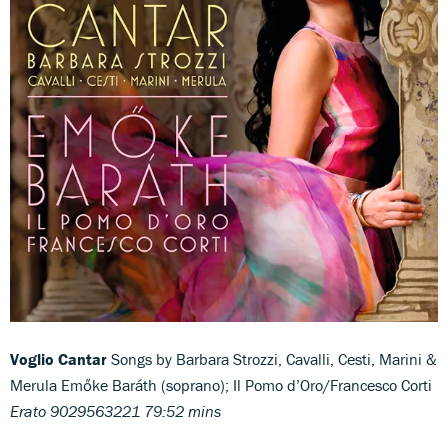
Voglio Cantar
Songs by Barbara Strozzi, Cavalli, Cesti, Marini &
Merula
Emőke Baráth (soprano); Il Pomo d’Oro/Francesco Corti
Erato 9029563221 79:52 mins