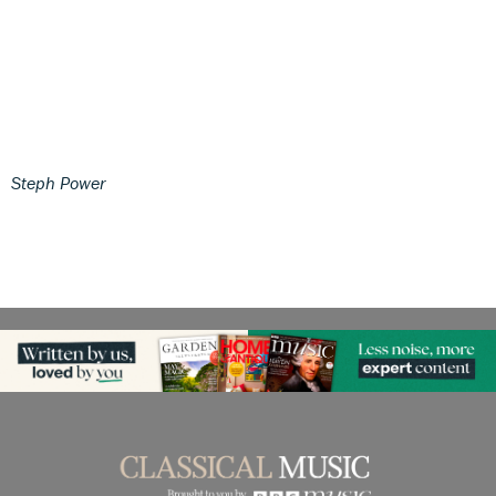
Steph Power