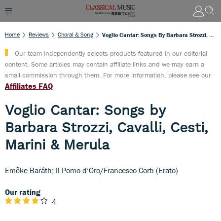
Home
Reviews
Choral & Song
Voglio Cantar: Songs By Barbara Strozzi, Cavalli, Cesti, Marini & Merula
Our team independently selects products featured in our editorial
content. Some articles may contain affiliate links and we may earn a
small commission through them. For more information, please see our
Affiliates FAQ
Voglio Cantar: Songs by
Barbara Strozzi, Cavalli, Cesti,
Marini & Merula
Emőke Baráth; Il Pomo d’Oro/Francesco Corti (Erato)
Our rating
4