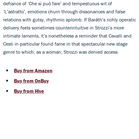
defiance of ‘Che si può fare’ and tempestuous wit of
‘L’astratto’, emotions churn through dissonances and false
relations with gutsy, rhythmic aplomb. If Baráth’s richly operatic
delivery feels sometimes counterintuitive in Strozzi’s more
intimate laments, it’s nonetheless a reminder that Cavalli and
Cesti in particular found fame in that spectacular new stage
genre to which, as a woman, Strozzi was denied access.
Buy from Amazon
Buy from OnBuy
Buy from Hive