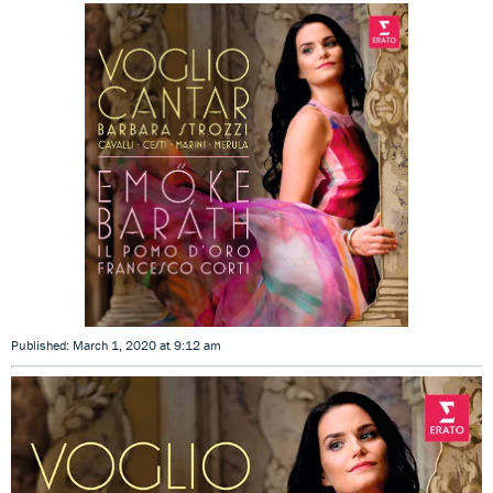
Published: March 1, 2020 at 9:12 am