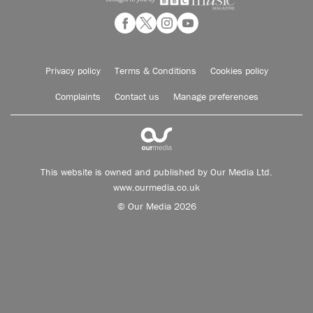
Privacy policy
Terms & Conditions
Cookies policy
Complaints
Contact us
Manage preferences
This website is owned and published by Our Media Ltd.
www.ourmedia.co.uk
© Our Media 2026