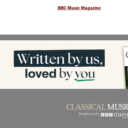
BBC Music Magazine