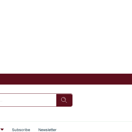
s
Subscribe
Newsletter