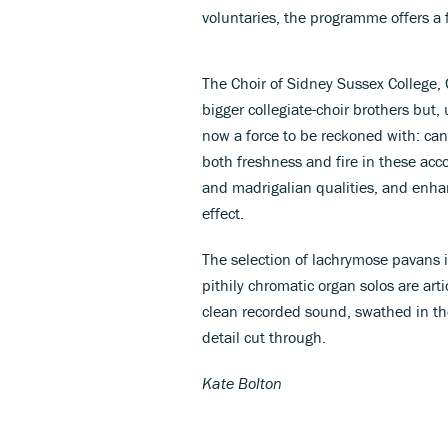
voluntaries, the programme offers a fe
The Choir of Sidney Sussex College,
bigger collegiate-choir brothers but,
now a force to be reckoned with: cand
both freshness and fire in these acc
and madrigalian qualities, and enhan
effect.
The selection of lachrymose pavans i
pithily chromatic organ solos are art
clean recorded sound, swathed in the
detail cut through.
Kate Bolton