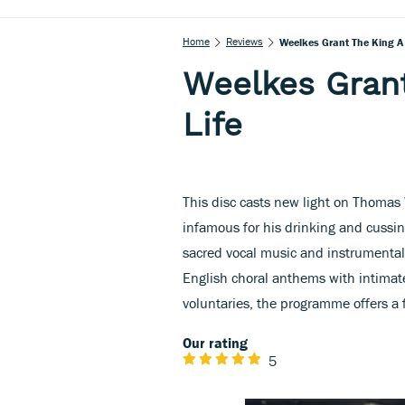
Home
Reviews
Weelkes Grant The King A 
Weelkes Grant
Life
This disc casts new light on Thomas
infamous for his drinking and cussin
sacred vocal music and instrumental 
English choral anthems with intimate
voluntaries, the programme offers a fe
Our rating
5