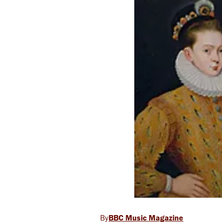
BBC Music Magazine