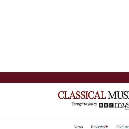
News
Reviews
Featur