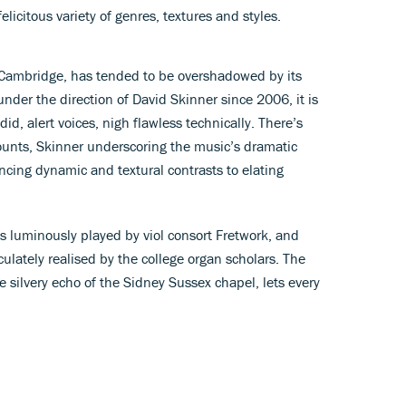
licitous variety of genres, textures and styles.
 Cambridge, has tended to be overshadowed by its
 under the direction of David Skinner since 2006, it is
id, alert voices, nigh flawless technically. There’s
ounts, Skinner underscoring the music’s dramatic
cing dynamic and textural contrasts to elating
s luminously played by viol consort Fretwork, and
iculately realised by the college organ scholars. The
 silvery echo of the Sidney Sussex chapel, lets every