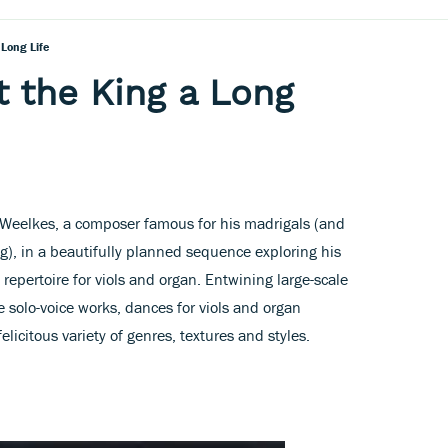
Long Life
 the King a Long
 Weelkes, a composer famous for his madrigals (and
g), in a beautifully planned sequence exploring his
repertoire for viols and organ. Entwining large-scale
 solo-voice works, dances for viols and organ
licitous variety of genres, textures and styles.