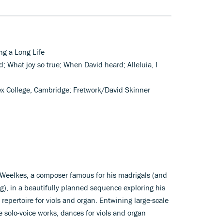
ng a Long Life
d; What joy so true; When David heard; Alleluia, I
ex College, Cambridge; Fretwork/David Skinner
 Weelkes, a composer famous for his madrigals (and
g), in a beautifully planned sequence exploring his
repertoire for viols and organ. Entwining large-scale
 solo-voice works, dances for viols and organ