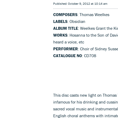
Published: October 9, 2012 at 10:14 am
COMPOSERS
: Thomas Weelkes
LABELS
: Obsidian
ALBUM TITLE
: Weelkes Grant the Ki
WORKS
: Hosanna to the Son of Davi
heard a voice, etc
PERFORMER
: Choir of Sidney Suss
CATALOGUE NO
: CD708
This disc casts new light on Thomas
infamous for his drinking and cussin
sacred vocal music and instrumental 
English choral anthems with intimate