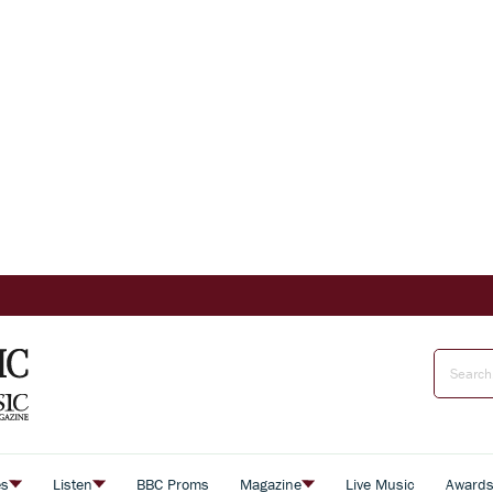
es
Listen
BBC Proms
Magazine
Live Music
Award