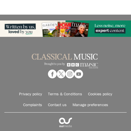
Privacy policy
Terms & Conditions
Cookies policy
Complaints
Contact us
Manage preferences