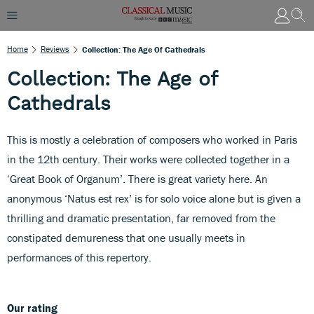
Home
Reviews
Collection: The Age Of Cathedrals
Collection: The Age of
Cathedrals
This is mostly a celebration of composers who worked in Paris
in the 12th century. Their works were collected together in a
‘Great Book of Organum’. There is great variety here. An
anonymous ‘Natus est rex’ is for solo voice alone but is given a
thrilling and dramatic presentation, far removed from the
constipated demureness that one usually meets in
performances of this repertory.
Our rating