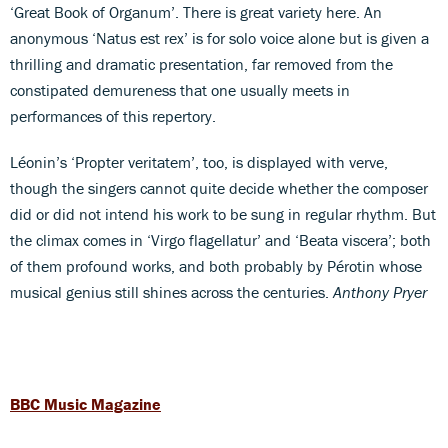
‘Great Book of Organum’. There is great variety here. An
anonymous ‘Natus est rex’ is for solo voice alone but is given a
thrilling and dramatic presentation, far removed from the
constipated demureness that one usually meets in
performances of this repertory.
Léonin’s ‘Propter veritatem’, too, is displayed with verve,
though the singers cannot quite decide whether the composer
did or did not intend his work to be sung in regular rhythm. But
the climax comes in ‘Virgo flagellatur’ and ‘Beata viscera’; both
of them profound works, and both probably by Pérotin whose
musical genius still shines across the centuries.
Anthony Pryer
BBC Music Magazine