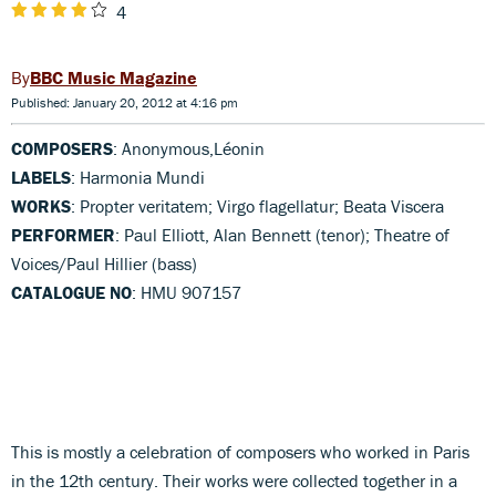
4
BBC Music Magazine
Published: January 20, 2012 at 4:16 pm
COMPOSERS
: Anonymous,Léonin
LABELS
: Harmonia Mundi
WORKS
: Propter veritatem; Virgo flagellatur; Beata Viscera
PERFORMER
: Paul Elliott, Alan Bennett (tenor); Theatre of
Voices/Paul Hillier (bass)
CATALOGUE NO
: HMU 907157
This is mostly a celebration of composers who worked in Paris
in the 12th century. Their works were collected together in a