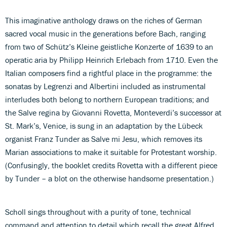
This imaginative anthology draws on the riches of German
sacred vocal music in the generations before Bach, ranging
from two of Schütz’s Kleine geistliche Konzerte of 1639 to an
operatic aria by Philipp Heinrich Erlebach from 1710. Even the
Italian composers find a rightful place in the programme: the
sonatas by Legrenzi and Albertini included as instrumental
interludes both belong to northern European traditions; and
the Salve regina by Giovanni Rovetta, Monteverdi’s successor at
St. Mark’s, Venice, is sung in an adaptation by the Lübeck
organist Franz Tunder as Salve mi Jesu, which removes its
Marian associations to make it suitable for Protestant worship.
(Confusingly, the booklet credits Rovetta with a different piece
by Tunder – a blot on the otherwise handsome presentation.)
Scholl sings throughout with a purity of tone, technical
command and attention to detail which recall the great Alfred