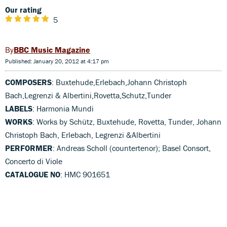
Our rating
5
BBC Music Magazine
Published: January 20, 2012 at 4:17 pm
COMPOSERS
: Buxtehude,Erlebach,Johann Christoph
Bach,Legrenzi & Albertini,Rovetta,Schutz,Tunder
LABELS
: Harmonia Mundi
WORKS
: Works by Schütz, Buxtehude, Rovetta, Tunder, Johann
Christoph Bach, Erlebach, Legrenzi &Albertini
PERFORMER
: Andreas Scholl (countertenor); Basel Consort,
Concerto di Viole
CATALOGUE NO
: HMC 901651