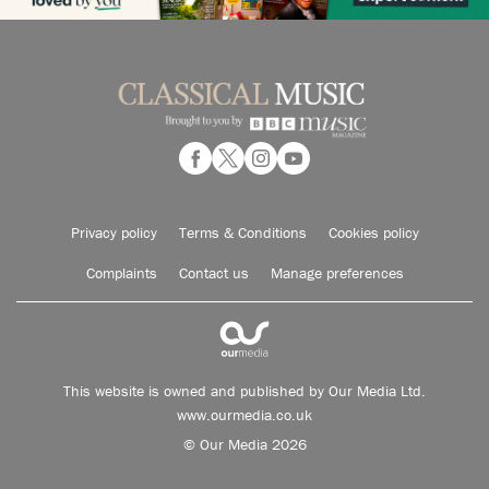
Privacy policy
Terms & Conditions
Cookies policy
Complaints
Contact us
Manage preferences
This website is owned and published by Our Media Ltd.
www.ourmedia.co.uk
© Our Media 2026