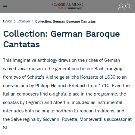
Home
Reviews
Collection: German Baroque Cantatas
Collection: German Baroque
Cantatas
This imaginative anthology draws on the riches of German
sacred vocal music in the generations before Bach, ranging
from two of Schütz’s Kleine geistliche Konzerte of 1639 to an
operatic aria by Philipp Heinrich Erlebach from 1710. Even the
Italian composers find a rightful place in the programme: the
sonatas by Legrenzi and Albertini included as instrumental
interludes both belong to northern European traditions; and
the Salve regina by Giovanni Rovetta, Monteverdi’s successor at
St.