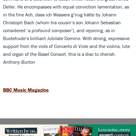
Deller. He encompasses with equal conviction lamentation, as
in the fine Ach, dass ich Wassers g’nug hätte by Johann
Christoph Bach (whom his cousin’s son Johann Sebastian
considered ‘a profound composer’), and rejoicing, as in
Buxtehude’s brilliant Jubilate Domino. With strong, expressive
support from the viols of Concerto di Viole and the violins, lute
and organ of the Basel Consort, this is a disc to cherish.
Anthony Burton
BBC Music Magazine