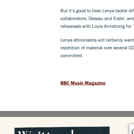
But it’s good to hear Lenya tackle di
collaborators, Dessau and Eisler, an
rehearsals with Louis Armstrong for ‘
Lenya aficionados will certainly want
repetition of material over several CD
committed.
BBC Music Magazine