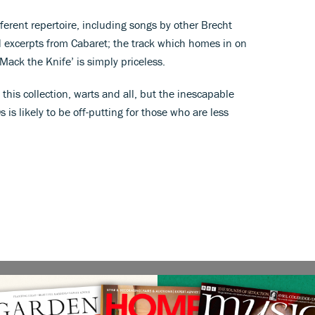
fferent repertoire, including songs by other Brecht
d excerpts from Cabaret; the track which homes in on
Mack the Knife’ is simply priceless.
 this collection, warts and all, but the inescapable
s is likely to be off-putting for those who are less