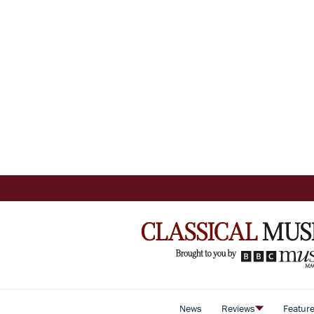
News
Reviews
Featur