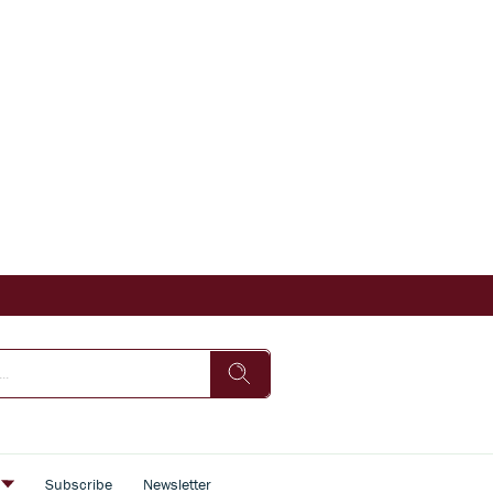
s
Subscribe
Newsletter