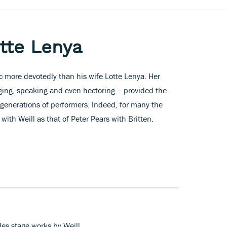
otte Lenya
c more devotedly than his wife Lotte Lenya. Her
nging, speaking and even hectoring – provided the
generations of performers. Indeed, for many the
ith Weill as that of Peter Pears with Britten.
des stage works by Weill