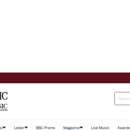
es
Listen
BBC Proms
Magazine
Live Music
Award