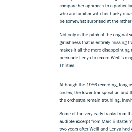
compare her approach to a particula
who are familiar with her husky mid-
be somewhat surprised at the rather 
Not only is the pitch of the original
girlishness that is entirely missing 
makes it all the more disappointing 
persuade Lenya to record Weill’s m
Thirties.
Although the 1956 recording, long av
circles, the lower transposition and t
the orchestra remain troubling. Inevit
Some of the very early tracks from t
audible excerpt from Marc Blitzstein
two years after Weill and Lenya had 