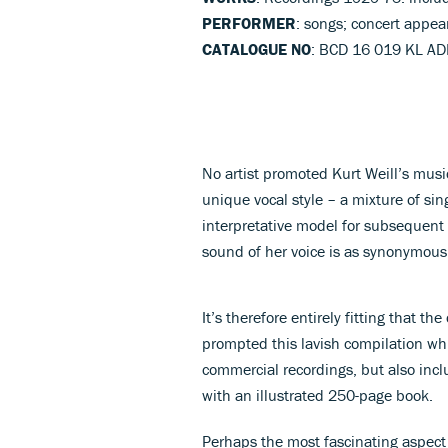
PERFORMER
: songs; concert appea
CATALOGUE NO
: BCD 16 019 KL AD
No artist promoted Kurt Weill’s musi
unique vocal style – a mixture of si
interpretative model for subsequent 
sound of her voice is as synonymous w
It’s therefore entirely fitting that th
prompted this lavish compilation whi
commercial recordings, but also incl
with an illustrated 250-page book.
Perhaps the most fascinating aspect o