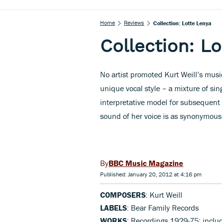
Home
Reviews
Collection: Lotte Lenya
Collection: L
No artist promoted Kurt Weill’s musi
unique vocal style – a mixture of si
interpretative model for subsequent 
sound of her voice is as synonymous w
BBC Music Magazine
Published: January 20, 2012 at 4:16 pm
COMPOSERS
: Kurt Weill
LABELS
: Bear Family Records
WORKS
: Recordings 1929-75: inclu