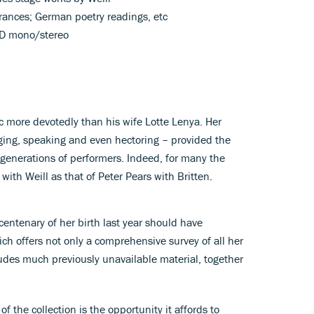
rances; German poetry readings, etc
D mono/stereo
c more devotedly than his wife Lotte Lenya. Her
nging, speaking and even hectoring – provided the
generations of performers. Indeed, for many the
ith Weill as that of Peter Pears with Britten.
e centenary of her birth last year should have
ch offers not only a comprehensive survey of all her
udes much previously unavailable material, together
f the collection is the opportunity it affords to