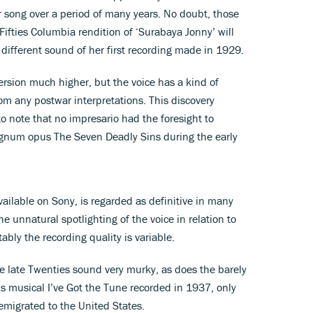
r song over a period of many years. No doubt, those
Fifties Columbia rendition of ‘Surabaya Jonny’ will
different sound of her first recording made in 1929.
 version much higher, but the voice has a kind of
from any postwar interpretations. This discovery
to note that no impresario had the foresight to
agnum opus The Seven Deadly Sins during the early
ailable on Sony, is regarded as definitive in many
he unnatural spotlighting of the voice in relation to
ably the recording quality is variable.
he late Twenties sound very murky, as does the barely
’s musical I’ve Got the Tune recorded in 1937, only
emigrated to the United States.