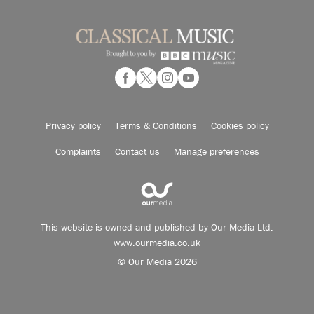
Privacy policy
Terms & Conditions
Cookies policy
Complaints
Contact us
Manage preferences
This website is owned and published by Our Media Ltd.
www.ourmedia.co.uk
© Our Media 2026