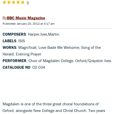
5
BBC Music Magazine
Published: January 20, 2012 at 4:17 pm
COMPOSERS
: Harper,Ives,Martin
LABELS
: ISIS
WORKS
: Magnificat; Love Bade Me Welcome; Song of the
Herald; Evening Prayer
PERFORMER
: Choir of Magdalen College, Oxford/Grayston Ives
CATALOGUE NO
: CD 034
Magdalen is one of the three great choral foundations of
Oxford, alongside New College and Christ Church. Two years