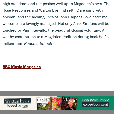
high standard, and the psalms well up to Magdalen’s best. The
Rose Responses and Walton Evening setting are sung with
aplomb, and the arching lines of John Harper’s Love bade me
welcome, are lovingly managed. Not only Arvo Pärt fans will be
touched by Pari intervallo, the beautiful closing voluntary. A
worthy contribution to a Magdalen tradition dating back half a
millennium.
Roderic Dunnett
BBC Music Magazine