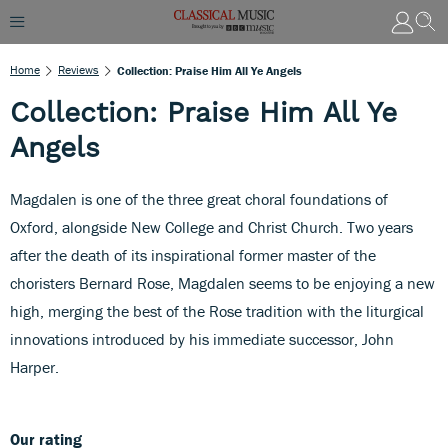
Home
Reviews
Collection: Praise Him All Ye Angels
Collection: Praise Him All Ye
Angels
Magdalen is one of the three great choral foundations of
Oxford, alongside New College and Christ Church. Two years
after the death of its inspirational former master of the
choristers Bernard Rose, Magdalen seems to be enjoying a new
high, merging the best of the Rose tradition with the liturgical
innovations introduced by his immediate successor, John
Harper.
Our rating