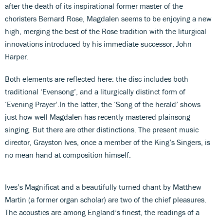
after the death of its inspirational former master of the
choristers Bernard Rose, Magdalen seems to be enjoying a new
high, merging the best of the Rose tradition with the liturgical
innovations introduced by his immediate successor, John
Harper.
Both elements are reflected here: the disc includes both
traditional ‘Evensong’, and a liturgically distinct form of
‘Evening Prayer’.In the latter, the ‘Song of the herald’ shows
just how well Magdalen has recently mastered plainsong
singing. But there are other distinctions. The present music
director, Grayston Ives, once a member of the King’s Singers, is
no mean hand at composition himself.
Ives’s Magnificat and a beautifully turned chant by Matthew
Martin (a former organ scholar) are two of the chief pleasures.
The acoustics are among England’s finest, the readings of a