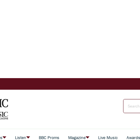
es
Listen
BBC Proms
Magazine
Live Music
Award