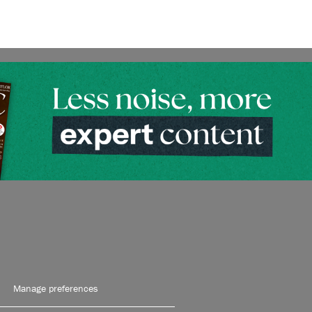
Manage preferences