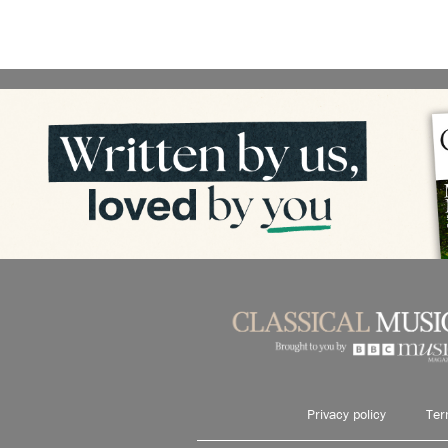
Privacy policy
Ter