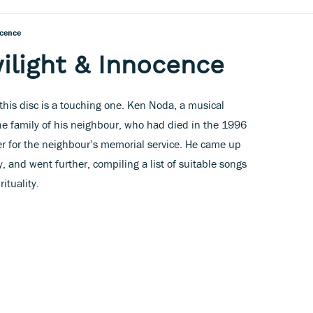
ocence
wilight & Innocence
his disc is a touching one. Ken Noda, a musical
he family of his neighbour, who had died in the 1996
er for the neighbour’s memorial service. He came up
 and went further, compiling a list of suitable songs
ituality.