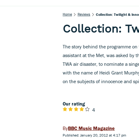
Home
Reviews
Collection: Twilight & Inn
Collection: T
The story behind the programme on t
assistant at the Met, was asked by t
TWA air disaster, to nominate a sing
with the name of Heidi Grant Murphy,
on the subjects of innocence and spir
Our rating
4
BBC Music Magazine
Published: January 20, 2012 at 4:17 pm