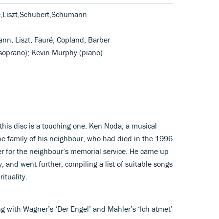
e,Liszt,Schubert,Schumann
nn, Liszt, Fauré, Copland, Barber
(soprano); Kevin Murphy (piano)
his disc is a touching one. Ken Noda, a musical
he family of his neighbour, who had died in the 1996
er for the neighbour’s memorial service. He came up
 and went further, compiling a list of suitable songs
ituality.
g with Wagner’s ‘Der Engel’ and Mahler’s ‘Ich atmet’