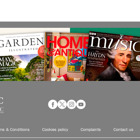
ms & Conditions
Cookies policy
Complaints
Contact us