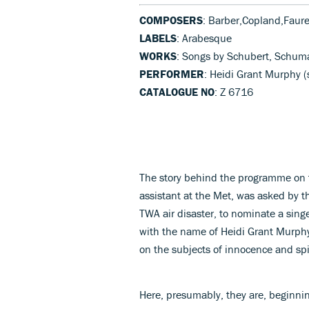
COMPOSERS
: Barber,Copland,Faur
LABELS
: Arabesque
WORKS
: Songs by Schubert, Schuma
PERFORMER
: Heidi Grant Murphy 
CATALOGUE NO
: Z 6716
The story behind the programme on t
assistant at the Met, was asked by t
TWA air disaster, to nominate a sing
with the name of Heidi Grant Murphy,
on the subjects of innocence and spir
Here, presumably, they are, beginnin