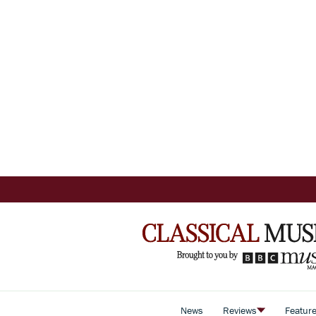
News
Reviews
Featur