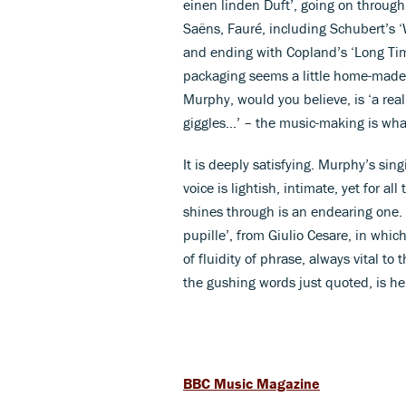
einen linden Duft’, going on throug
Saëns, Fauré, including Schubert’s ‘
and ending with Copland’s ‘Long Tim
packaging seems a little home-made
Murphy, would you believe, is ‘a rea
giggles...’ – the music-making is wha
It is deeply satisfying. Murphy’s sin
voice is lightish, intimate, yet for a
shines through is an endearing one. 
pupille’, from Giulio Cesare, in whic
of fluidity of phrase, always vital 
the gushing words just quoted, is her
BBC Music Magazine