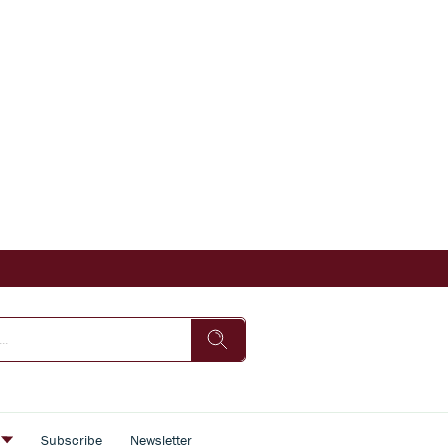
s
Subscribe
Newsletter