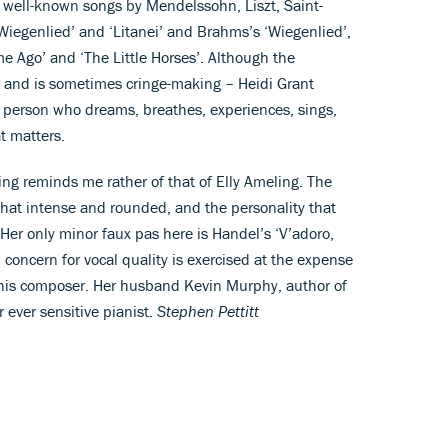
h well-known songs by Mendelssohn, Liszt, Saint-
Wiegenlied’ and ‘Litanei’ and Brahms’s ‘Wiegenlied’,
e Ago’ and ‘The Little Horses’. Although the
 and is sometimes cringe-making – Heidi Grant
l person who dreams, breathes, experiences, sings,
t matters.
ging reminds me rather of that of Elly Ameling. The
ll that intense and rounded, and the personality that
Her only minor faux pas here is Handel’s ‘V’adoro,
h concern for vocal quality is exercised at the expense
to this composer. Her husband Kevin Murphy, author of
 ever sensitive pianist.
Stephen Pettitt