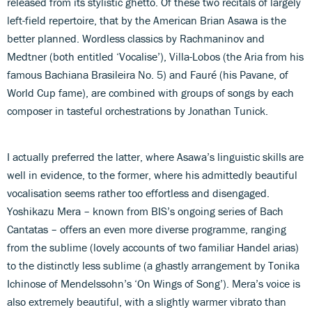
released from its stylistic ghetto. Of these two recitals of largely
left-field repertoire, that by the American Brian Asawa is the
better planned. Wordless classics by Rachmaninov and
Medtner (both entitled ‘Vocalise’), Villa-Lobos (the Aria from his
famous Bachiana Brasileira No. 5) and Fauré (his Pavane, of
World Cup fame), are combined with groups of songs by each
composer in tasteful orchestrations by Jonathan Tunick.
I actually preferred the latter, where Asawa’s linguistic skills are
well in evidence, to the former, where his admittedly beautiful
vocalisation seems rather too effortless and disengaged.
Yoshikazu Mera – known from BIS’s ongoing series of Bach
Cantatas – offers an even more diverse programme, ranging
from the sublime (lovely accounts of two familiar Handel arias)
to the distinctly less sublime (a ghastly arrangement by Tonika
Ichinose of Mendelssohn’s ‘On Wings of Song’). Mera’s voice is
also extremely beautiful, with a slightly warmer vibrato than