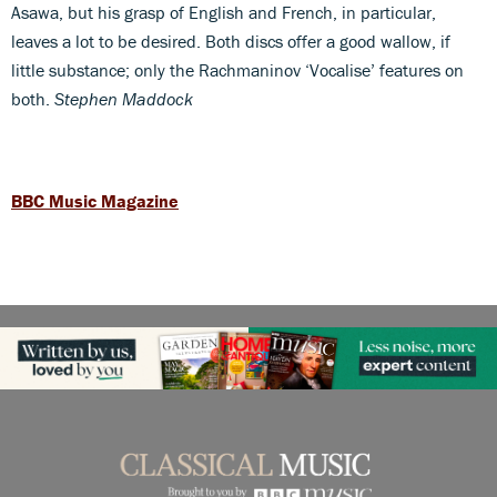
Asawa, but his grasp of English and French, in particular,
leaves a lot to be desired. Both discs offer a good wallow, if
little substance; only the Rachmaninov ‘Vocalise’ features on
both.
Stephen Maddock
BBC Music Magazine