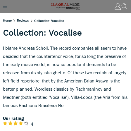
Home
Reviews
Collection: Vocalise
Collection: Vocalise
I blame Andreas Scholl. The record companies all seem to have
decided that the countertenor voice, for so long the preserve of
the early music world, is now so popular it demands to be
released from its stylistic ghetto. Of these two recitals of largely
left-field repertoire, that by the American Brian Asawa is the
better planned. Wordless classics by Rachmaninov and
Medtner (both entitled ‘Vocalise’), Villa-Lobos (the Aria from his
famous Bachiana Brasileira No.
Our rating
4