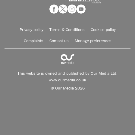
Privacy policy
Terms & Conditions
Cookies policy
Complaints
Contact us
Manage preferences
This website is owned and published by Our Media Ltd.
www.ourmedia.co.uk
© Our Media 2026