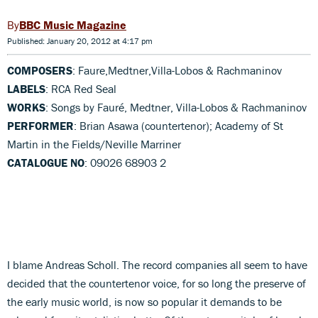
BBC Music Magazine
Published: January 20, 2012 at 4:17 pm
COMPOSERS
: Faure,Medtner,Villa-Lobos & Rachmaninov
LABELS
: RCA Red Seal
WORKS
: Songs by Fauré, Medtner, Villa-Lobos & Rachmaninov
PERFORMER
: Brian Asawa (countertenor); Academy of St
Martin in the Fields/Neville Marriner
CATALOGUE NO
: 09026 68903 2
I blame Andreas Scholl. The record companies all seem to have
decided that the countertenor voice, for so long the preserve of
the early music world, is now so popular it demands to be