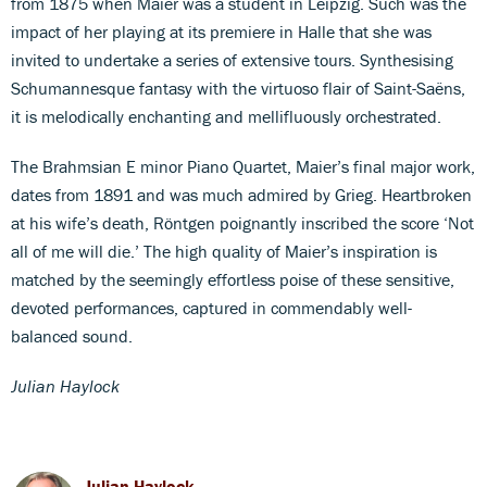
from 1875 when Maier was a student in Leipzig. Such was the
impact of her playing at its premiere in Halle that she was
invited to undertake a series of extensive tours. Synthesising
Schumannesque fantasy with the virtuoso flair of Saint-Saëns,
it is melodically enchanting and mellifluously orchestrated.
The Brahmsian E minor Piano Quartet, Maier’s final major work,
dates from 1891 and was much admired by Grieg. Heartbroken
at his wife’s death, Röntgen poignantly inscribed the score ‘Not
all of me will die.’ The high quality of Maier’s inspiration is
matched by the seemingly effortless poise of these sensitive,
devoted performances, captured in commendably well-
balanced sound.
Julian Haylock
Julian Haylock