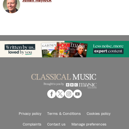
Privacy policy
Terms & Conditions
Cookies policy
Complaints
Contact us
Manage preferences