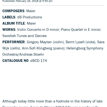
Published: February 16, 2018 at 5:50 pm
COMPOSERS
: Maier
LABELS
: dB Productions
ALBUM TITLE
: Maier
WORKS
: Violin Concerto in D minor; Piano Quartet in E minor;
Swedish Tunes and Dances
PERFORMER
: Gregory Maytan (violin), Bernt Lysell (viola), Sara
Wijk (cello), Ann-Sofi Klingberg (piano); Helsingborg Symphony
Orchestra/Andreas Stoehr
CATALOGUE NO
: dBCD 174
Although today little more than a footnote in the history of late