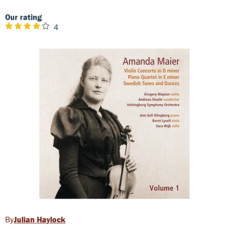
Our rating
4
Julian Haylock