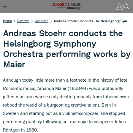
Home
Reviews
Concerto
Andreas Stoehr Conducts The Helsingborg Symphony Orchestra Performing Works By Maier
Andreas Stoehr conducts the
Helsingborg Symphony
Orchestra performing works by
Maier
Although today little more than a footnote in the history of late
Romantic music, Amanda Maier (1853-94) was a profoundly
gifted musician whose early death (probably from tuberculosis)
robbed the world of a burgeoning creative talent. Born in
Sweden and starting out as a violinist-composer, she stopped
performing publicly following her marriage to composer Julius
Röntgen in 1880.