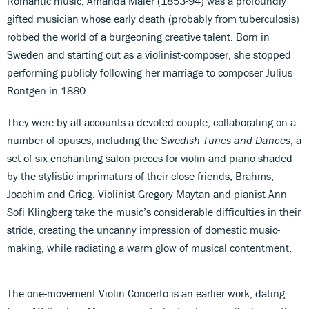
Romantic music, Amanda Maier (1853-94) was a profoundly
gifted musician whose early death (probably from tuberculosis)
robbed the world of a burgeoning creative talent. Born in
Sweden and starting out as a violinist-composer, she stopped
performing publicly following her marriage to composer Julius
Röntgen in 1880.
They were by all accounts a devoted couple, collaborating on a
number of opuses, including the
Swedish Tunes and Dances
, a
set of six enchanting salon pieces for violin and piano shaded
by the stylistic imprimaturs of their close friends, Brahms,
Joachim and Grieg. Violinist Gregory Maytan and pianist Ann-
Sofi Klingberg take the music’s considerable difficulties in their
stride, creating the uncanny impression of domestic music-
making, while radiating a warm glow of musical contentment.
The one-movement Violin Concerto is an earlier work, dating