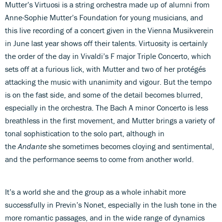
Mutter’s Virtuosi is a string orchestra made up of alumni from
Anne-Sophie Mutter’s Foundation for young musicians, and
this live recording of a concert given in the Vienna Musikverein
in June last year shows off their talents. Virtuosity is certainly
the order of the day in Vivaldi’s F major Triple Concerto, which
sets off at a furious lick, with Mutter and two of her protégés
attacking the music with unanimity and vigour. But the tempo
is on the fast side, and some of the detail becomes blurred,
especially in the orchestra. The Bach A minor Concerto is less
breathless in the first movement, and Mutter brings a variety of
tonal sophistication to the solo part, although in
the
Andante
she sometimes becomes cloying and sentimental,
and the performance seems to come from another world.
It’s a world she and the group as a whole inhabit more
successfully in Previn’s Nonet, especially in the lush tone in the
more romantic passages, and in the wide range of dynamics