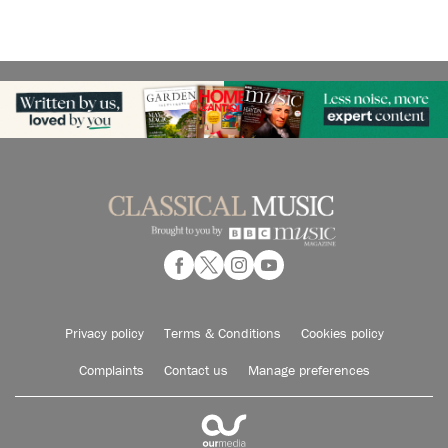
Privacy policy
Terms & Conditions
Cookies policy
Complaints
Contact us
Manage preferences