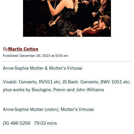
Martin Cotton
Published: December 26, 2023 at 9:00 am
Anne-Sophie Mutter & Mutter’s Virtuosi
Vivaldi: Concerto, RV551 etc; JS Bach: Concerto, BWV 1051 etc;
plus works by Boulogne, Previn and John Williams
Anne-Sophie Mutter (violin); Mutter’s Virtuosi
DG 486 5256 79:03 mins