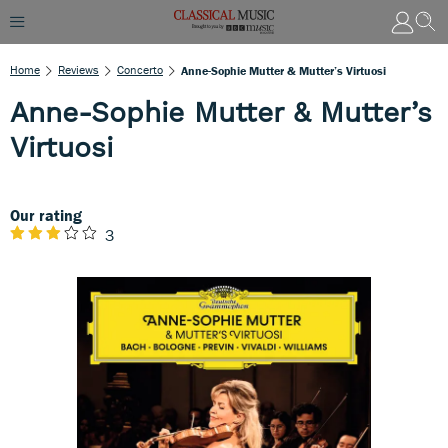
Home
Reviews
Concerto
Anne-Sophie Mutter & Mutter’s Virtuosi
Anne-Sophie Mutter & Mutter’s
Virtuosi
Our rating
3