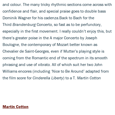
and colour. The many tricky rhythmic sections come across with
confidence and flair, and special praise goes to double bass
Dominik Wagner for his cadenza.Back to Bach for the
Third
Brandenburg
Concerto, so fast as to be perfunctory,
especially in the first movement. I really couldn’t enjoy this, but
there’s greater poise in the A major Concerto by Joseph
Boulogne, the contemporary of Mozart better known as
Chevalier de Saint-Georges, even if Mutter’s playing style is
coming from the Romantic end of the spectrum in its smooth
phrasing and use of vibrato. All of which suit her two John
Williams encores (including ‘Nice to Be Around’ adapted from
the film score for
Cinderella Liberty
) to a T
. Martin Cotton
Martin Cotton