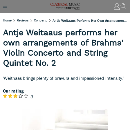
Home
Reviews
Concerto
Antje Weitaaus Performs Her Own Arrangements Of Brahms' Violin Concerto And String Quintet No. 2
Antje Weitaaus performs her
own arrangements of Brahms'
Violin Concerto and String
Quintet No. 2
'Weithaas brings plenty of bravura and impassioned intensity.'
Our rating
3