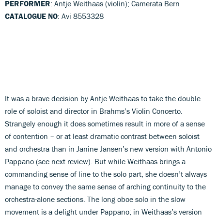
PERFORMER
: Antje Weithaas (violin); Camerata Bern
CATALOGUE NO
: Avi 8553328
It was a brave decision by Antje Weithaas to take the double
role of soloist and director in Brahms’s Violin Concerto.
Strangely enough it does sometimes result in more of a sense
of contention – or at least dramatic contrast between soloist
and orchestra than in Janine Jansen’s new version with Antonio
Pappano (see next review). But while Weithaas brings a
commanding sense of line to the solo part, she doesn’t always
manage to convey the same sense of arching continuity to the
orchestra-alone sections. The long oboe solo in the slow
movement is a delight under Pappano; in Weithaas’s version