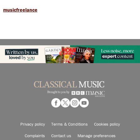
musicfreelance
Privacy policy
Terms & Conditions
Cookies policy
Complaints
Contact us
Manage preferences