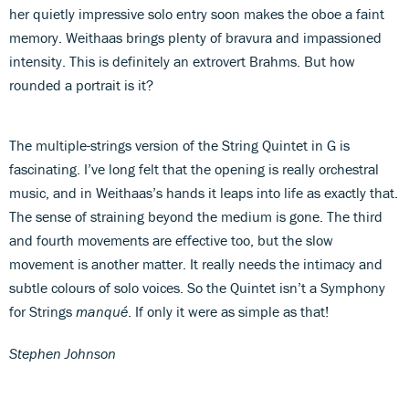
her quietly impressive solo entry soon makes the oboe a faint
memory. Weithaas brings plenty of bravura and impassioned
intensity. This is definitely an extrovert Brahms. But how
rounded a portrait is it?
The multiple-strings version of the String Quintet in G is
fascinating. I’ve long felt that the opening is really orchestral
music, and in Weithaas’s hands it leaps into life as exactly that.
The sense of straining beyond the medium is gone. The third
and fourth movements are effective too, but the slow
movement is another matter. It really needs the intimacy and
subtle colours of solo voices. So the Quintet isn’t a Symphony
for Strings
manqué
. If only it were as simple as that!
Stephen Johnson