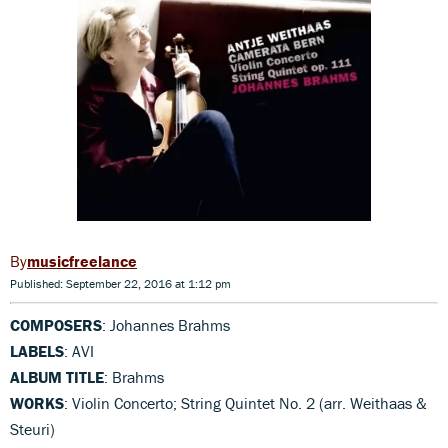
musicfreelance
Published: September 22, 2016 at 1:12 pm
COMPOSERS
: Johannes Brahms
LABELS
: AVI
ALBUM TITLE
: Brahms
WORKS
: Violin Concerto; String Quintet No. 2 (arr. Weithaas &
Steuri)