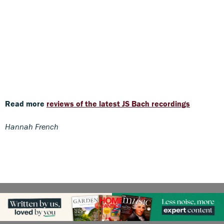
Read more
reviews of the latest JS Bach recordings
Hannah French