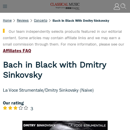
Home
Reviews
Concerto
Bach In Black With Dmitry Sinkovsky
Our team independently selects products featured in our editorial
content. Some articles may contain affiliate links and we may earn a
small commission through them. For more information, please see our
Affiliates FAQ
Bach in Black with Dmitry
Sinkovsky
La Voce Strumentale/Dmitry Sinkovsky (Naïve)
Our rating
3