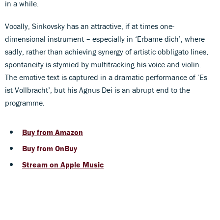
in a while.
Vocally, Sinkovsky has an attractive, if at times one-
dimensional instrument – especially in ‘Erbame dich’, where
sadly, rather than achieving synergy of artistic obbligato lines,
spontaneity is stymied by multitracking his voice and violin.
The emotive text is captured in a dramatic performance of ‘Es
ist Vollbracht’, but his Agnus Dei is an abrupt end to the
programme.
Buy from Amazon
Buy from OnBuy
Stream on Apple Music