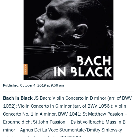
Published: October 4, 2019 at 9:59 am
Bach in Black
JS Bach: Violin Concerto in D minor (arr. of BWV
1052); Violin Concerto in G minor (arr. of BWV 1056 ); Violin
Concerto No. 1 in A minor, BWV 1041; St Matthew Passion –
Erbarme dich; St John Passion – Es ist vollbracht; Mass in B
minor – Agnus Dei La Voce Strumentale/Dmitry Sinkovsky