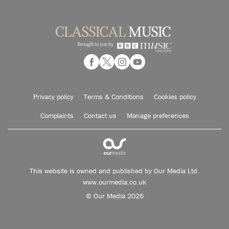
Privacy policy
Terms & Conditions
Cookies policy
Complaints
Contact us
Manage preferences
This website is owned and published by Our Media Ltd.
www.ourmedia.co.uk
© Our Media 2026