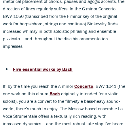
rhetorical placement of chords, pauses and agogic accents, the
direction of lines regularly suffers. In the G minor Concerto,
BWV 1056 (transcribed from the F minor key of the original
work for harpsichord, strings and continuo) Sinkovsky finds
increased whimsy in both soloistic phrasing and ensemble
pizzicato – and throughout the disc his ornamentation
impresses.
Five essential works by Bach
If, by the time you reach the A minor
Concerto
, BWV 1041 (the
one work on this album
Bach
originally intended for a violin
soloist), you are a convert to the film-style bass-heavy sound-
world, there’s much to enjoy. The Moscow-based ensemble La
Voce Strumentale offers a texturally rich reading, with
increased dynamics – and the most robust lute stop I’ve heard