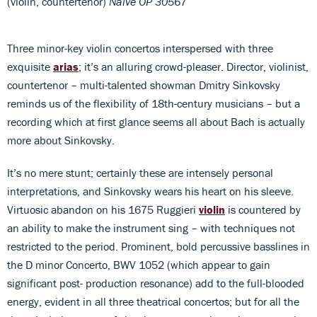
(violin, countertenor)
Naïve OP 30567
Three minor-key violin concertos interspersed with three
exquisite
arias
; it’s an alluring crowd-pleaser. Director, violinist,
countertenor – multi-talented showman Dmitry Sinkovsky
reminds us of the flexibility of 18th-century musicians – but a
recording which at first glance seems all about Bach is actually
more about Sinkovsky.
It’s no mere stunt; certainly these are intensely personal
interpretations, and Sinkovsky wears his heart on his sleeve.
Virtuosic abandon on his 1675 Ruggieri
violin
is countered by
an ability to make the instrument sing – with techniques not
restricted to the period. Prominent, bold percussive basslines in
the D minor Concerto, BWV 1052 (which appear to gain
significant post- production resonance) add to the full-blooded
energy, evident in all three theatrical concertos; but for all the