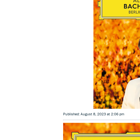
Published: August 8, 2023 at 2:06 pm