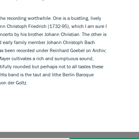
e recording worthwhile. One is a bustling, lively
ann Christoph Friedrich (1732-95), which I am sure I
ncerto by his brother Johann Christian. The other is
d early family member Johann Christoph Bach
as been recorded under Reinhard Goebel on Archiv;
. Mayer cultivates a rich and sumptuous sound,
tifully rounded but perhaps not to all tastes these
. His band is the taut and lithe Berlin Baroque
 von der Goltz.