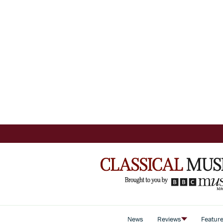
News
Reviews
Featur