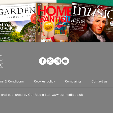
ms & Conditions
Cookies policy
Complaints
Contact us
d and published by Our Media Ltd. www.ourmedia.co.uk