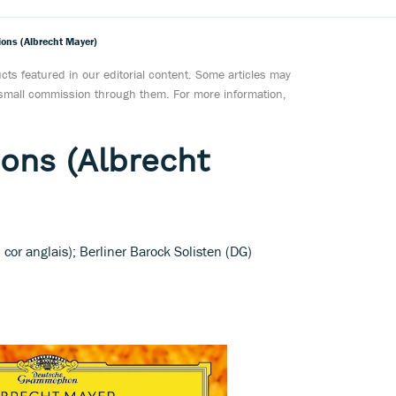
ons (Albrecht Mayer)
ts featured in our editorial content. Some articles may
a small commission through them. For more information,
ons (Albrecht
cor anglais); Berliner Barock Solisten (DG)