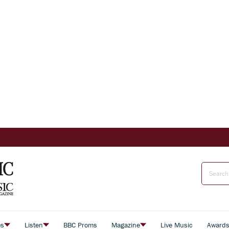
es
Listen
BBC Proms
Magazine
Live Music
Award