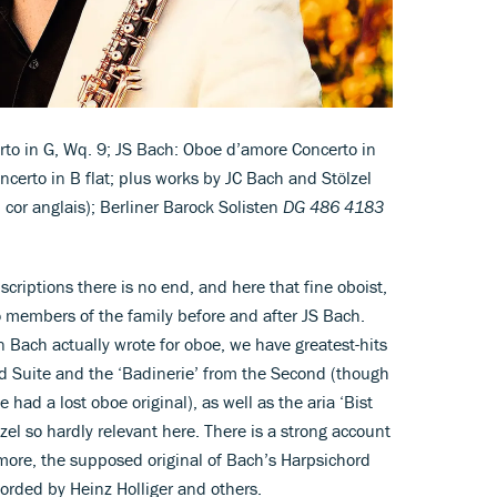
to in G, Wq. 9; JS Bach: Oboe d’amore Concerto in
certo in B flat; plus works by JC Bach and Stölzel
cor anglais); Berliner Barock Solisten
DG 486 4183
scriptions there is no end, and here that fine oboist,
o members of the family before and after JS Bach.
 Bach actually wrote for oboe, we have greatest-hits
rd Suite and the ‘Badinerie’ from the Second (though
 had a lost oboe original), as well as the aria ‘Bist
el so hardly relevant here. There is a strong account
more, the supposed original of Bach’s Harpsichord
rded by Heinz Holliger and others.