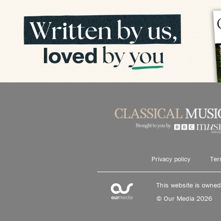
Privacy policy
Ter
This website is owne
© Our Media 2026