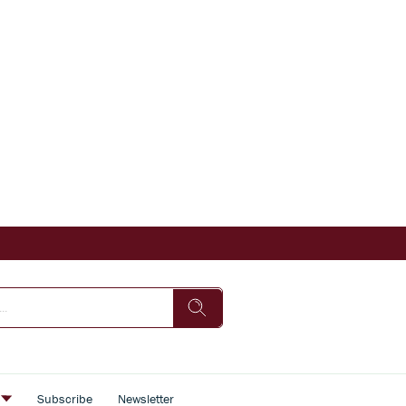
s
Subscribe
Newsletter