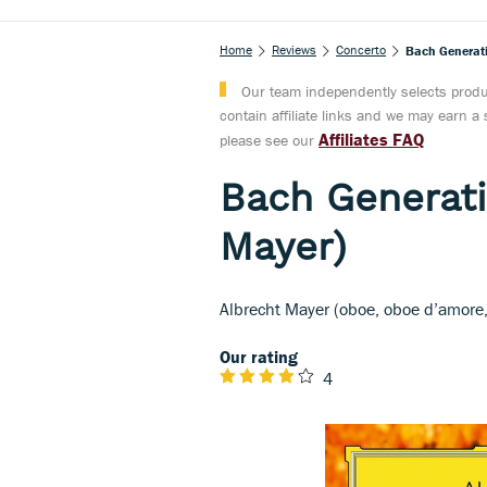
Home
Reviews
Concerto
Bach Generati
Our team independently selects produc
contain affiliate links and we may earn 
Affiliates FAQ
please see our
Bach Generati
Mayer)
Albrecht Mayer (oboe, oboe d’amore, 
Our rating
4