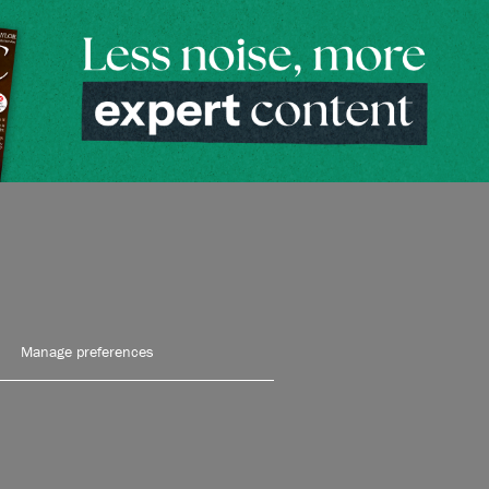
Manage preferences