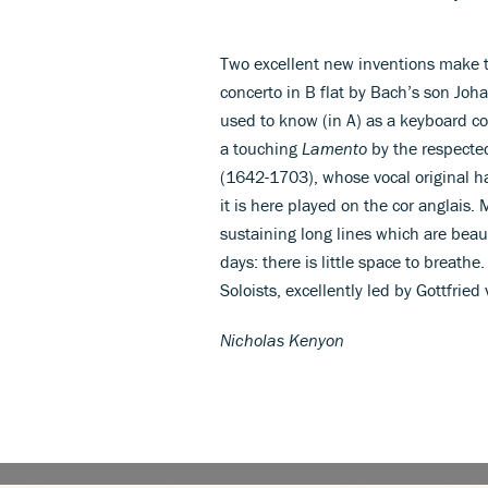
Two excellent new inventions make th
concerto in B flat by Bach’s son Joh
used to know (in A) as a keyboard co
a touching
Lamento
by the respecte
(1642-1703), whose vocal original h
it is here played on the cor anglais
sustaining long lines which are beau
days: there is little space to breathe
Soloists, excellently led by Gottfried
Nicholas Kenyon