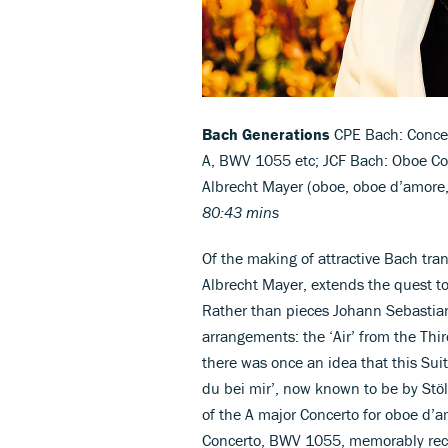
Bach Generations
CPE Bach: Concer
A, BWV 1055 etc; JCF Bach: Oboe Con
Albrecht Mayer (oboe, oboe d’amore, 
80:43 mins
Of the making of attractive Bach tran
Albrecht Mayer, extends the quest t
Rather than pieces Johann Sebastian
arrangements: the ‘Air’ from the Thi
there was once an idea that this Suite
du bei mir’, now known to be by Stölz
of the A major Concerto for oboe d’a
Concerto, BWV 1055, memorably reco