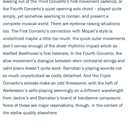
leading out of the Third Concerto’s first-movement cadenza, or
the Fourth Concerto’s quiet opening solo chord – played quite
simply, yet somehow seeming to contain and present a
complete musical world. There are eyebrow-raising situations
too. The First Concerto’s connection with Mozart’s style is
underlined maybe a little too much: the quick outer movements
don’t convey enough of the sheer rhythmic impact which so
startled Beethoven’s first listeners. In the Fourth Concerto, the
slow movement’s dialogue between stern orchestral strings and
calm piano doesn’t quite work: Barnatan’s playing sounds not
so much unperturbed as coolly detached. And the Triple
Concerto’s soloists make an odd threesome, with the heft of
Weilerstein’s cello-playing seemingly on a different wavelength
from Jackiw’s and Barnatan’s brand of handsome composure.
None of these are major reservations, though, in the context of
the stellar quality elsewhere.