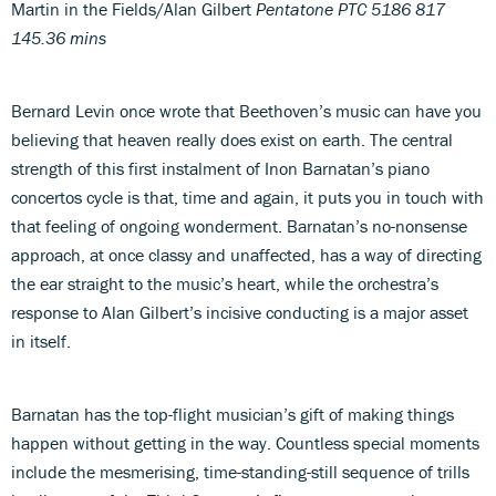
Martin in the Fields/Alan Gilbert
Pentatone PTC 5186 817
145.36 mins
Bernard Levin once wrote that Beethoven’s music can have you
believing that heaven really does exist on earth. The central
strength of this first instalment of Inon Barnatan’s piano
concertos cycle is that, time and again, it puts you in touch with
that feeling of ongoing wonderment. Barnatan’s no-nonsense
approach, at once classy and unaffected, has a way of directing
the ear straight to the music’s heart, while the orchestra’s
response to Alan Gilbert’s incisive conducting is a major asset
in itself.
Barnatan has the top-flight musician’s gift of making things
happen without getting in the way. Countless special moments
include the mesmerising, time-standing-still sequence of trills