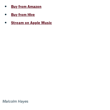
Buy from Amazon
Buy from Hive
Stream on Apple Music
Malcolm Hayes