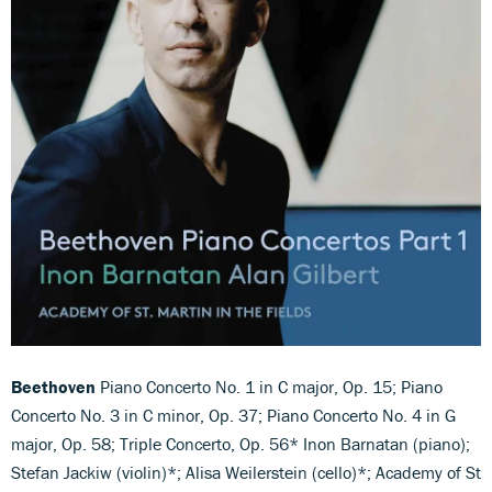
Beethoven
Piano Concerto No. 1 in C major, Op. 15; Piano
Concerto No. 3 in C minor, Op. 37; Piano Concerto No. 4 in G
major, Op. 58; Triple Concerto, Op. 56* Inon Barnatan (piano);
Stefan Jackiw (violin)*; Alisa Weilerstein (cello)*; Academy of St