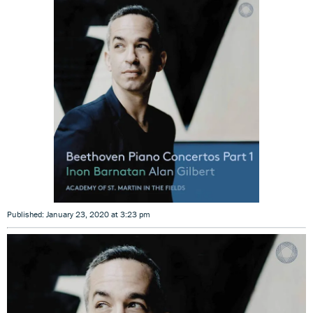
Published: January 23, 2020 at 3:23 pm