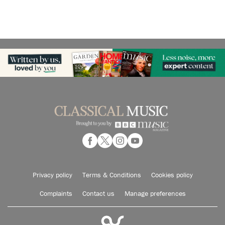
Privacy policy
Terms & Conditions
Cookies policy
Complaints
Contact us
Manage preferences