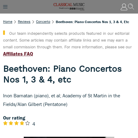
Home
Reviews
Concerto
Beethoven: Piano Concertos Nos 1, 3 & 4, Etc
Our team independently selects products featured in our editorial
content. Some articles may contain affiliate links and we may earn a
small commission through them. For more information, please see our
Affiliates FAQ
Beethoven: Piano Concertos
Nos 1, 3 & 4, etc
Inon Barnatan (piano), et al; Academy of St Martin in the
Fields/Alan Gilbert (Pentatone)
Our rating
4