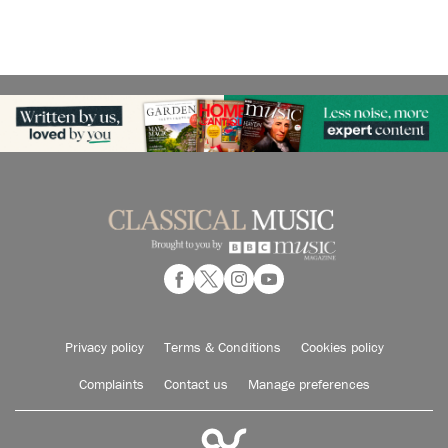
Privacy policy
Terms & Conditions
Cookies policy
Complaints
Contact us
Manage preferences