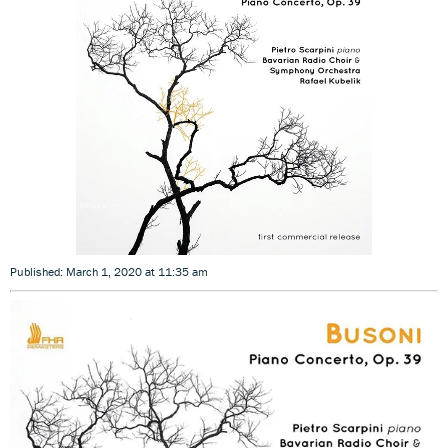
Published: March 1, 2020 at 11:35 am