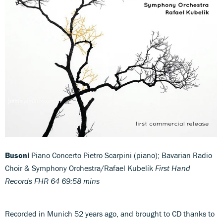
Busoni
Piano Concerto Pietro Scarpini (piano); Bavarian Radio
Choir & Symphony Orchestra/Rafael Kubelík
First Hand
Records FHR 64 69:58 mins
Recorded in Munich 52 years ago, and brought to CD thanks to