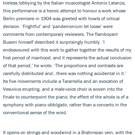
tireless lobbying by the Italian musicologist Antonio Latanza,
this performance is a heroic attempt to honour a work whose
Berlin premiere in 1904 was greeted with howls of critical
derision. ‘Frightful’ and ‘pandemonium let loose’ were
comments from contemporary reviewers. The flamboyant
Busoni himself described it surprisingly humbly. ‘I
endeavoured with this work to gather together the results of my
first period of manhood, and it represents the actual conclusion
of that period,’ he wrote. ‘The proportions and contrasts are
carefully distributed and…there was nothing accidental in it.’
Its five movements include a Tarantella and an evocation of
Vesuvius erupting, and a male-voice choir is woven into the
finale to counterpoint the piano; the effect of the whole is of a
symphony with piano
obbligato
, rather than a concerto in the
conventional sense of the word.
It opens on strings and woodwind in a Brahmsian vein, with the