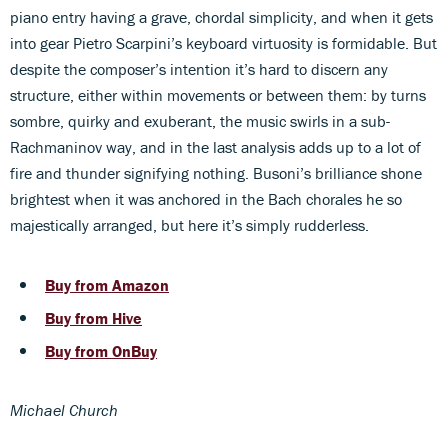
piano entry having a grave, chordal simplicity, and when it gets
into gear Pietro Scarpini’s keyboard virtuosity is formidable. But
despite the composer’s intention it’s hard to discern any
structure, either within movements or between them: by turns
sombre, quirky and exuberant, the music swirls in a sub-
Rachmaninov way, and in the last analysis adds up to a lot of
fire and thunder signifying nothing. Busoni’s brilliance shone
brightest when it was anchored in the Bach chorales he so
majestically arranged, but here it’s simply rudderless.
Buy from Amazon
Buy from Hive
Buy from OnBuy
Michael Church