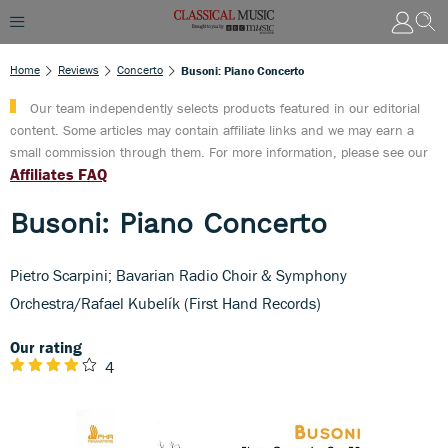
Home
Reviews
Concerto
Busoni: Piano Concerto
Our team independently selects products featured in our editorial
content. Some articles may contain affiliate links and we may earn a
small commission through them. For more information, please see our
Affiliates FAQ
Busoni: Piano Concerto
Pietro Scarpini; Bavarian Radio Choir & Symphony
Orchestra/Rafael Kubelík (First Hand Records)
Our rating
4